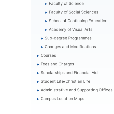
Faculty of Science
Faculty of Social Sciences
School of Continuing Education
Academy of Visual Arts
Sub-degree Programmes
Changes and Modifications
Courses
Fees and Charges
Scholarships and Financial Aid
Student Life/Christian Life
Administrative and Supporting Offices
Campus Location Maps