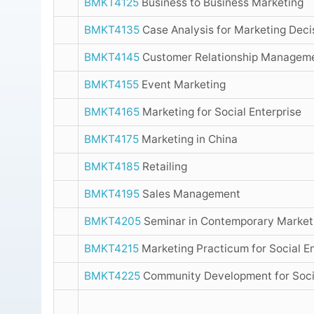
BMKT4125
Business to Business Marketing
BMKT4135
Case Analysis for Marketing Deci
BMKT4145
Customer Relationship Managem
BMKT4155
Event Marketing
BMKT4165
Marketing for Social Enterprise
BMKT4175
Marketing in China
BMKT4185
Retailing
BMKT4195
Sales Management
BMKT4205
Seminar in Contemporary Marketi
BMKT4215
Marketing Practicum for Social E
BMKT4225
Community Development for Socia