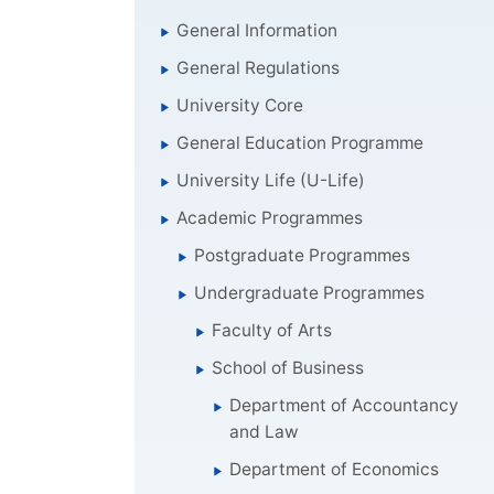
General Information
General Regulations
University Core
General Education Programme
University Life (U-Life)
Academic Programmes
Postgraduate Programmes
Undergraduate Programmes
Faculty of Arts
School of Business
Department of Accountancy
and Law
Department of Economics