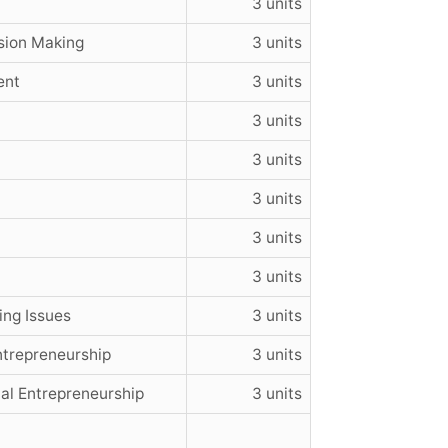
3 units
sion Making
3 units
ent
3 units
3 units
3 units
3 units
3 units
3 units
ng Issues
3 units
ntrepreneurship
3 units
l Entrepreneurship
3 units