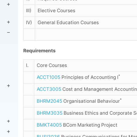
III)
Elective Courses
IV)
General Education Courses
Requirements
I.
Core Courses
*
ACCT1005
Principles of Accounting I
ACCT3005
Cost and Management Accountin
*
BHRM2045
Organisational Behaviour
BHRM3035
Business Ethics and Corporate So
BMKT4005
BCom Marketing Project
BUSI3036
Business Communications for Mar