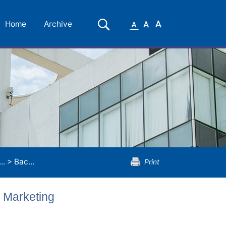
Small
Medium
Large
Search
Home
Archive
Font
Font
Font
..
>
Bachelor of Commerce (Honours) in Marketing
Print
 Marketing