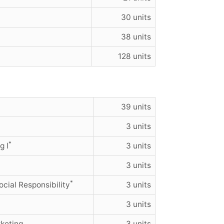
30 units
38 units
128 units
39 units
3 units
*
g I
3 units
3 units
*
cial Responsibility
3 units
3 units
keting
3 units