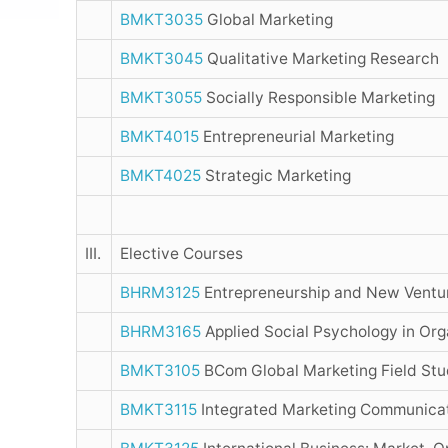
BMKT3035
Global Marketing
BMKT3045
Qualitative Marketing Research
BMKT3055
Socially Responsible Marketing
BMKT4015
Entrepreneurial Marketing
BMKT4025
Strategic Marketing
III.
Elective Courses
BHRM3125
Entrepreneurship and New Ventu
BHRM3165
Applied Social Psychology in Org
BMKT3105
BCom Global Marketing Field St
BMKT3115
Integrated Marketing Communica