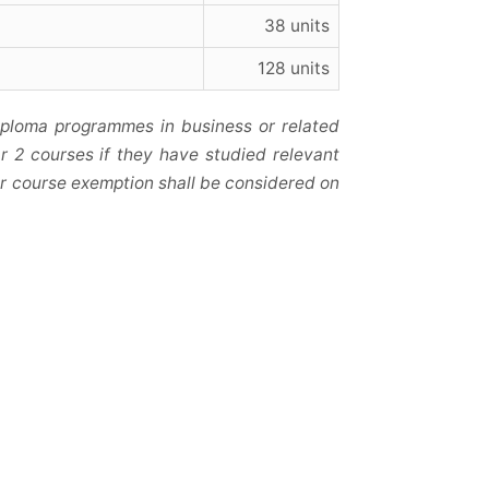
38 units
128 units
iploma programmes in business or related
r 2 courses if they have studied relevant
r or course exemption shall be considered on