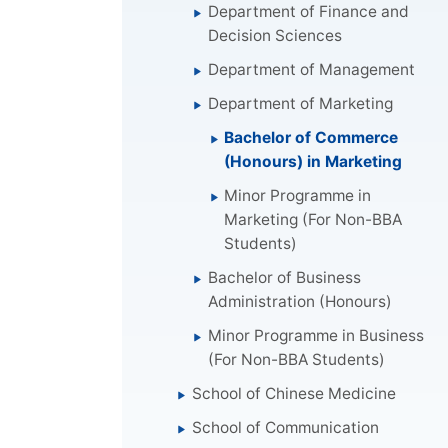
Department of Finance and
Decision Sciences
Department of Management
Department of Marketing
Bachelor of Commerce
(Honours) in Marketing
Minor Programme in
Marketing (For Non-BBA
Students)
Bachelor of Business
Administration (Honours)
Minor Programme in Business
(For Non-BBA Students)
School of Chinese Medicine
School of Communication