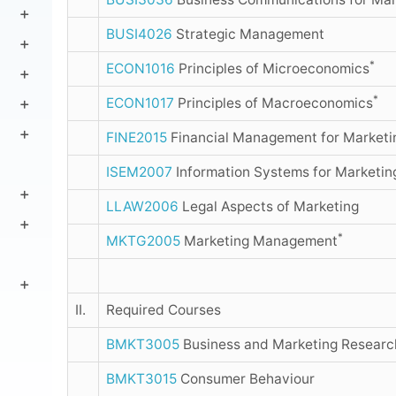
BUSI4026
Strategic Management
*
ECON1016
Principles of Microeconomics
*
ECON1017
Principles of Macroeconomics
FINE2015
Financial Management for Marketin
ISEM2007
Information Systems for Marketin
LLAW2006
Legal Aspects of Marketing
*
MKTG2005
Marketing Management
II.
Required Courses
BMKT3005
Business and Marketing Resear
BMKT3015
Consumer Behaviour