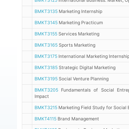
BMKT3125
International Business: Market, O
BMKT3135
Marketing Internship
BMKT3145
Marketing Practicum
BMKT3155
Services Marketing
BMKT3165
Sports Marketing
BMKT3175
International Marketing Internshi
BMKT3185
Strategic Digital Marketing
BMKT3195
Social Venture Planning
BMKT3205
Fundamentals of Social Entrep
Impact
BMKT3215
Marketing Field Study for Social 
BMKT4115
Brand Management