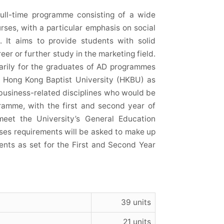
ull-time programme consisting of a wide
ses, with a particular emphasis on social
g. It aims to provide students with solid
er or further study in the marketing field.
arily for the graduates of AD programmes
), Hong Kong Baptist University (HKBU) as
 business-related disciplines who would be
gramme, with the first and second year of
et the University’s General Education
ses requirements will be asked to make up
ents as set for the First and Second Year
39 units
21 units