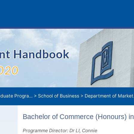
ent Handbook
020
duate Progra...
>
School of Business
>
Department of Market.
Bachelor of Commerce (Honours) in
Programme Director: Dr LI, Connie