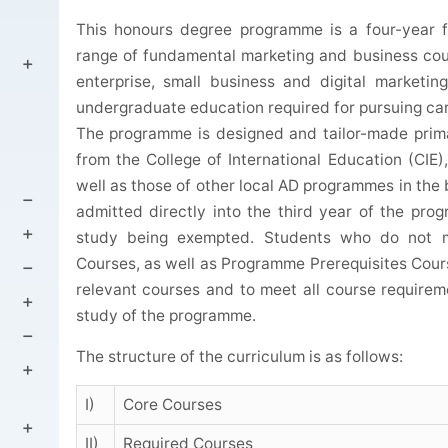
This honours degree programme is a four-year f
range of fundamental marketing and business cour
enterprise, small business and digital marketin
undergraduate education required for pursuing care
The programme is designed and tailor-made prim
from the College of International Education (CIE
well as those of other local AD programmes in the
admitted directly into the third year of the pro
study being exempted. Students who do not me
Courses, as well as Programme Prerequisites Cour
relevant courses and to meet all course requirem
study of the programme.
The structure of the curriculum is as follows:
I)
Core Courses
II)
Required Courses