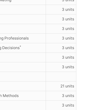
3 units
3 units
3 units
g Professionals
3 units
*
g Decisions
3 units
3 units
3 units
21 units
ch Methods
3 units
3 units