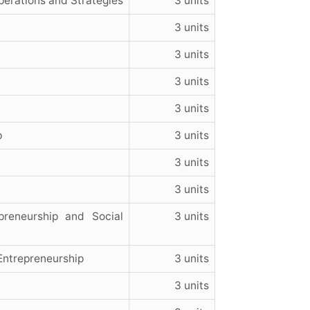
perations and Strategies
3 units
3 units
3 units
3 units
3 units
p
3 units
3 units
3 units
reneurship and Social
3 units
Entrepreneurship
3 units
3 units