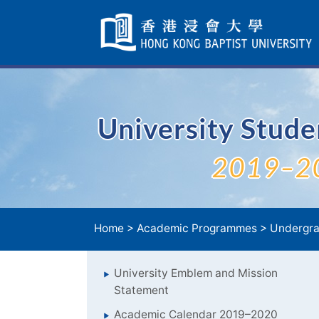
Skip
Navigation
selected
University Stud
2019–2
Home
>
Academic Programmes
>
Undergra
University Emblem and Mission
Statement
Academic Calendar 2019–2020