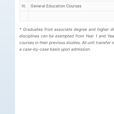
IV.
General Education Courses
* Graduates from associate degree and higher d
disciplines can be exempted from Year 1 and Yea
courses in their previous studies. All unit transfe
a case-by-case basis upon admission.