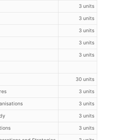
3 units
3 units
3 units
3 units
3 units
30 units
res
3 units
anisations
3 units
udy
3 units
tions
3 units