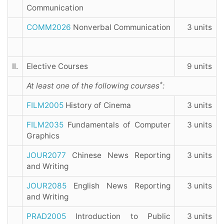
Communication
COMM2026
Nonverbal Communication
3 units
II.
Elective Courses
9 units
*
At least one of the following courses
:
FILM2005
History of Cinema
3 units
FILM2035
Fundamentals of Computer
3 units
Graphics
JOUR2077
Chinese News Reporting
3 units
and Writing
JOUR2085
English News Reporting
3 units
and Writing
PRAD2005
Introduction to Public
3 units