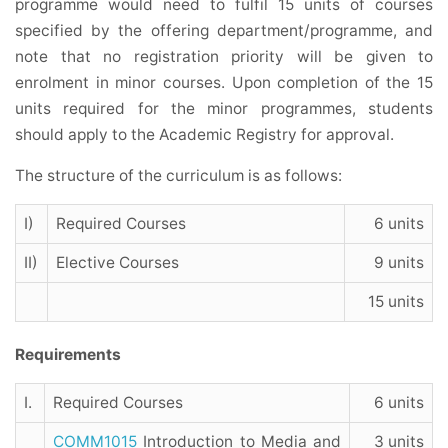
programme would need to fulfil 15 units of courses
specified by the offering department/programme, and
note that no registration priority will be given to
enrolment in minor courses. Upon completion of the 15
units required for the minor programmes, students
should apply to the Academic Registry for approval.
The structure of the curriculum is as follows:
I)
Required Courses
6 units
II)
Elective Courses
9 units
15 units
Requirements
I.
Required Courses
6 units
COMM1015
Introduction to Media and
3 units