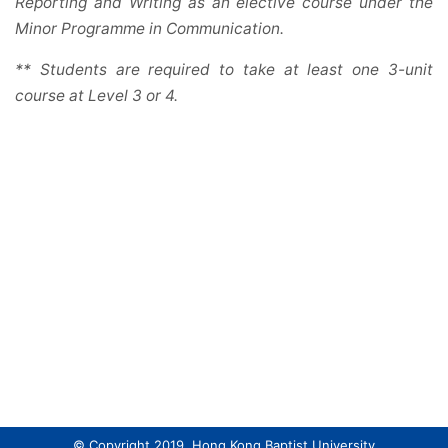
Reporting and Writing as an elective course under the
Minor Programme in Communication.
** Students are required to take at least one 3-unit
course at Level 3 or 4.
© Copyright 2019. Hong Kong Baptist University