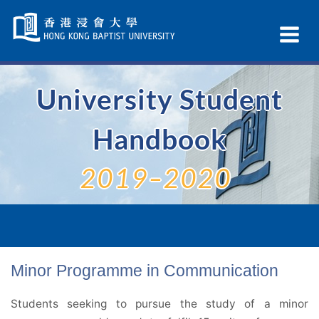
Skip
Navigation
Ex
selected
Na
University Student
Handbook
2019–2020
Minor Programme in Communication
Students seeking to pursue the study of a minor