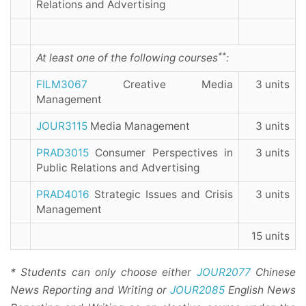
Relations and Advertising
**
At least one of the following courses
:
FILM3067
Creative Media
3 units
Management
JOUR3115
Media Management
3 units
PRAD3015
Consumer Perspectives in
3 units
Public Relations and Advertising
PRAD4016
Strategic Issues and Crisis
3 units
Management
15 units
* Students can only choose either
JOUR2077
Chinese
News Reporting and Writing or
JOUR2085
English News