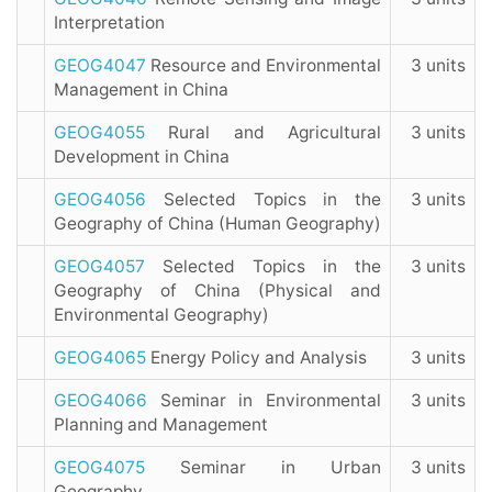
Interpretation
GEOG4047
Resource and Environmental
3 units
Management in China
GEOG4055
Rural and Agricultural
3 units
Development in China
GEOG4056
Selected Topics in the
3 units
Geography of China (Human Geography)
GEOG4057
Selected Topics in the
3 units
Geography of China (Physical and
Environmental Geography)
GEOG4065
Energy Policy and Analysis
3 units
GEOG4066
Seminar in Environmental
3 units
Planning and Management
GEOG4075
Seminar in Urban
3 units
Geography