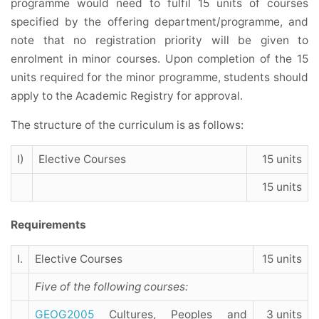
programme would need to fulfil 15 units of courses
specified by the offering department/programme, and
note that no registration priority will be given to
enrolment in minor courses. Upon completion of the 15
units required for the minor programme, students should
apply to the Academic Registry for approval.
The structure of the curriculum is as follows:
I)
Elective Courses
15 units
15 units
Requirements
I.
Elective Courses
15 units
Five of the following courses:
GEOG2005
Cultures, Peoples and
3 units