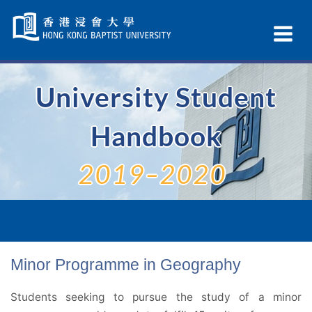
Skip
Navigation
Ex
selected
Na
University Student
Handbook
2019–2020
Minor Programme in Geography
Students seeking to pursue the study of a minor