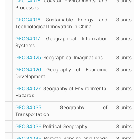
GEOG4015
Coastal Environments and
3 units
Processes
GEOG4016
Sustainable Energy and
3 units
Technological Innovation in China
GEOG4017
Geographical Information
3 units
Systems
GEOG4025
Geographical Imaginations
3 units
GEOG4026
Geography of Economic
3 units
Development
GEOG4027
Geography of Environmental
3 units
Hazards
GEOG4035
Geography of
3 units
Transportation
GEOG4036
Political Geography
3 units
GEOG4046
Remote Sensing and Image
3 units