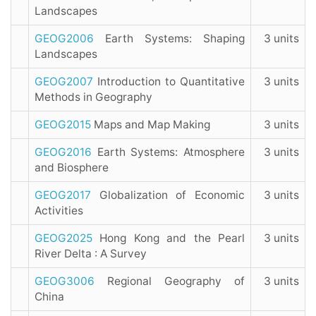
Landscapes
GEOG2006
Earth Systems: Shaping
3 units
Landscapes
GEOG2007
Introduction to Quantitative
3 units
Methods in Geography
GEOG2015
Maps and Map Making
3 units
GEOG2016
Earth Systems: Atmosphere
3 units
and Biosphere
GEOG2017
Globalization of Economic
3 units
Activities
GEOG2025
Hong Kong and the Pearl
3 units
River Delta : A Survey
GEOG3006
Regional Geography of
3 units
China