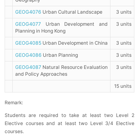
GEOG4076
Urban Cultural Landscape
3 units
GEOG4077
Urban Development and
3 units
Planning in Hong Kong
GEOG4085
Urban Development in China
3 units
GEOG4086
Urban Planning
3 units
GEOG4087
Natural Resource Evaluation
3 units
and Policy Approaches
15 units
Remark:
Students are required to take at least two Level 2
Elective courses and at least two Level 3/4 Elective
courses.