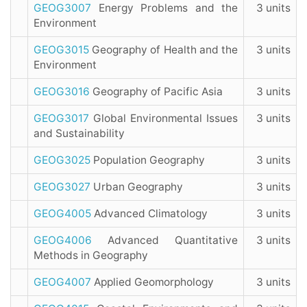
GEOG3007
Energy Problems and the
3 units
Environment
GEOG3015
Geography of Health and the
3 units
Environment
GEOG3016
Geography of Pacific Asia
3 units
GEOG3017
Global Environmental Issues
3 units
and Sustainability
GEOG3025
Population Geography
3 units
GEOG3027
Urban Geography
3 units
GEOG4005
Advanced Climatology
3 units
GEOG4006
Advanced Quantitative
3 units
Methods in Geography
GEOG4007
Applied Geomorphology
3 units