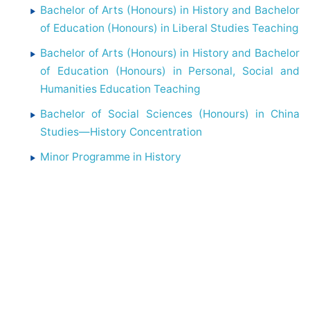
Bachelor of Arts (Honours) in History and Bachelor
of Education (Honours) in Liberal Studies Teaching
Bachelor of Arts (Honours) in History and Bachelor
of Education (Honours) in Personal, Social and
Humanities Education Teaching
Bachelor of Social Sciences (Honours) in China
Studies—History Concentration
Minor Programme in History