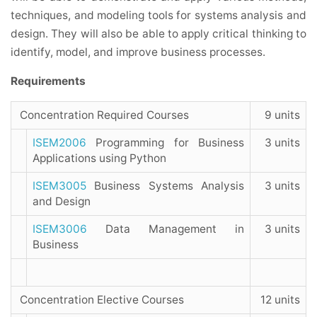
techniques, and modeling tools for systems analysis and
design. They will also be able to apply critical thinking to
identify, model, and improve business processes.
Requirements
Concentration Required Courses
9 units
ISEM2006
Programming for Business
3 units
Applications using Python
ISEM3005
Business Systems Analysis
3 units
and Design
ISEM3006
Data Management in
3 units
Business
Concentration Elective Courses
12 units