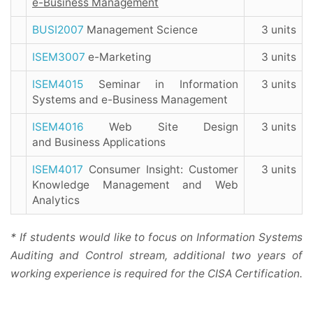
e-Business Management
BUSI2007
Management Science
3 units
ISEM3007
e-Marketing
3 units
ISEM4015
Seminar in Information
3 units
Systems and e-Business Management
ISEM4016
Web Site Design
3 units
and Business Applications
ISEM4017
Consumer Insight: Customer
3 units
Knowledge Management and Web
Analytics
* If students would like to focus on Information Systems
Auditing and Control stream, additional two years of
working experience is required for the CISA Certification.