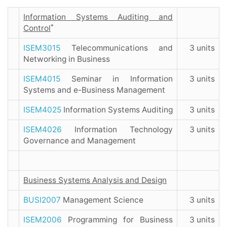
Information Systems Auditing and
*
Control
ISEM3015
Telecommunications and
3 units
Networking in Business
ISEM4015
Seminar in Information
3 units
Systems and e-Business Management
ISEM4025
Information Systems Auditing
3 units
ISEM4026
Information Technology
3 units
Governance and Management
Business Systems Analysis and Design
BUSI2007
Management Science
3 units
ISEM2006
Programming for Business
3 units