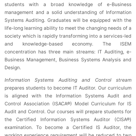
students with a broad knowledge of e-Business
management and a solid understanding of Information
Systems Auditing. Graduates will be equipped with the
life-long learning ability to meet the changing needs of a
society which is rapidly transforming into a services-led
and knowledge-based economy. The ISEM
concentration has three main streams: IT Auditing, e-
Business Management, Business Systems Analysis and
Design.
Information Systems Auditing and Control stream
prepares students to become IT Auditor. Our curriculum
is aligned with the Information Systems Audit and
Control Association (ISACA®) Model Curriculum for IS
Audit and Control. Our courses will prepare students for
the Certified Information Systems Auditor (CISA®)
examination. To become a Certified IS Auditor, the
working experience requirement will be reduced to two