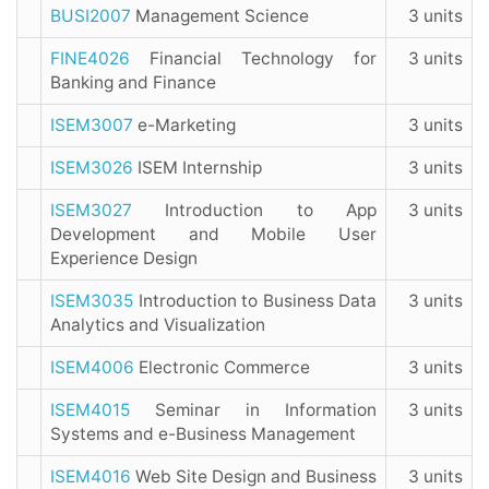
BUSI2007
Management Science
3 units
FINE4026
Financial Technology for
3 units
Banking and Finance
ISEM3007
e-Marketing
3 units
ISEM3026
ISEM Internship
3 units
ISEM3027
Introduction to App
3 units
Development and Mobile User
Experience Design
ISEM3035
Introduction to Business Data
3 units
Analytics and Visualization
ISEM4006
Electronic Commerce
3 units
ISEM4015
Seminar in Information
3 units
Systems and e-Business Management
ISEM4016
Web Site Design and Business
3 units