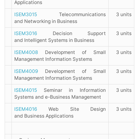
Applications
ISEM3015
Telecommunications
3 units
and Networking in Business
ISEM3016
Decision Support
3 units
and Intelligent Systems in Business
ISEM4008
Development of Small
3 units
Management Information Systems
ISEM4009
Development of Small
3 units
Management Information Systems
ISEM4015
Seminar in Information
3 units
Systems and e-Business Management
ISEM4016
Web Site Design
3 units
and Business Applications