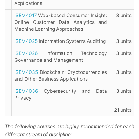
Applications
ISEM4017
Web-based Consumer Insight:
3 units
Online Customer Data Analytics and
Machine Learning Approaches
ISEM4025
Information Systems Auditing
3 units
ISEM4026
Information Technology
3 units
Governance and Management
ISEM4035
Blockchain: Cryptocurrencies
3 units
and Other Business Applications
ISEM4036
Cybersecurity and Data
3 units
Privacy
21 units
The following courses are highly recommended for each
different stream of discipline: