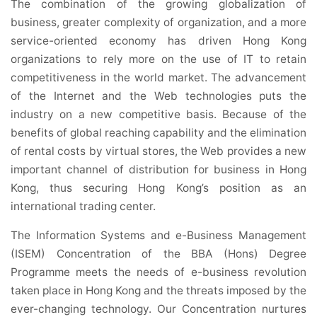
The combination of the growing globalization of
business, greater complexity of organization, and a more
service-oriented economy has driven Hong Kong
organizations to rely more on the use of IT to retain
competitiveness in the world market. The advancement
of the Internet and the Web technologies puts the
industry on a new competitive basis. Because of the
benefits of global reaching capability and the elimination
of rental costs by virtual stores, the Web provides a new
important channel of distribution for business in Hong
Kong, thus securing Hong Kong’s position as an
international trading center.
The Information Systems and e-Business Management
(ISEM) Concentration of the BBA (Hons) Degree
Programme meets the needs of e-business revolution
taken place in Hong Kong and the threats imposed by the
ever-changing technology. Our Concentration nurtures