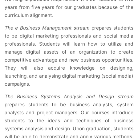
years from five years for our graduates because of the
curriculum alignment.
The e-Business Management stream
prepares students
to be digital marketing professionals and social media
professionals. Students will learn how to utilize and
manage digital assets of an organization to create
competitive advantage and new business opportunities.
They will also acquire knowledge on designing,
launching, and analysing digital marketing (social media)
campaigns.
The Business Systems Analysis and Design stream
prepares students to be business analysts, system
analysts and project managers. Our courses introduce
students to the ideas and techniques of business
systems analysis and design. Upon graduation, students
will be able to demonstrate and apply various methods,