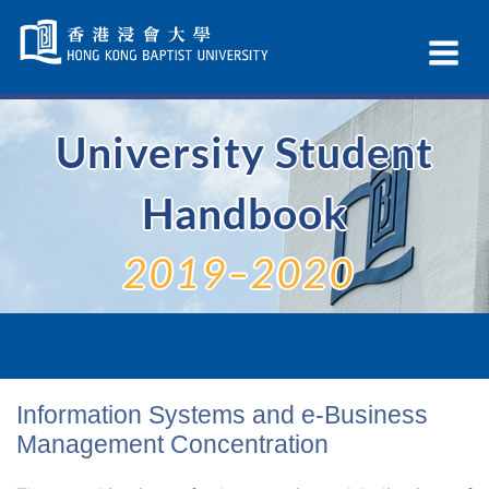
Skip
Navigation
Ex
selected
Na
University Student
Handbook
2019–2020
Information Systems and e-Business
Management Concentration