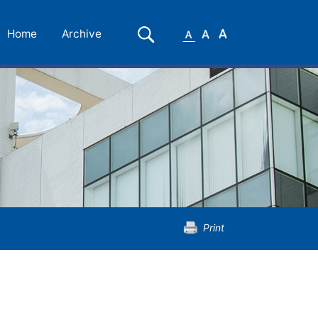
Small
Medium
Large
Search
Home
Archive
Font
Font
Font
Print