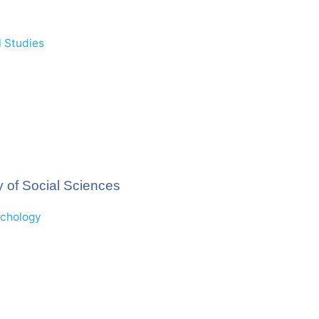
 Studies
 of Social Sciences
ychology