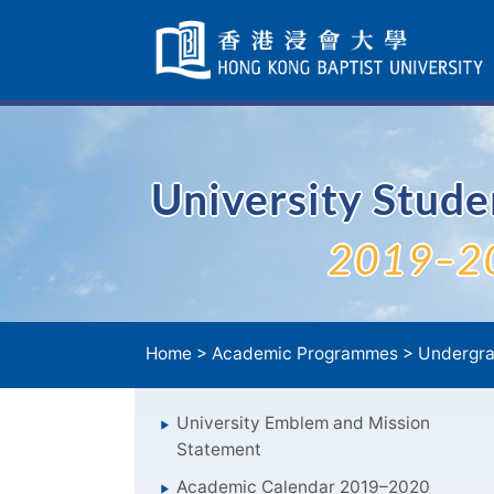
Skip
Navigation
selected
University Stud
2019–2
Home
>
Academic Programmes
>
Undergra
University Emblem and Mission
Statement
Academic Calendar 2019–2020