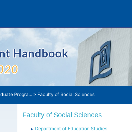
ent Handbook
020
duate Progra...
>
Faculty of Social Sciences
Faculty of Social Sciences
Department of Education Studies