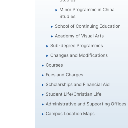
Minor Programme in China
Studies
School of Continuing Education
Academy of Visual Arts
Sub-degree Programmes
Changes and Modifications
Courses
Fees and Charges
Scholarships and Financial Aid
Student Life/Christian Life
Administrative and Supporting Offices
Campus Location Maps