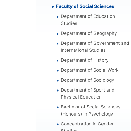
Faculty of Social Sciences
Department of Education
Studies
Department of Geography
Department of Government and
International Studies
Department of History
Department of Social Work
Department of Sociology
Department of Sport and
Physical Education
Bachelor of Social Sciences
(Honours) in Psychology
Concentration in Gender
Studies