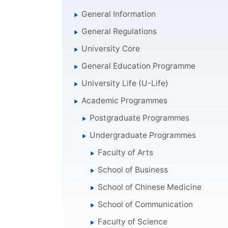
General Information
General Regulations
University Core
General Education Programme
University Life (U-Life)
Academic Programmes
Postgraduate Programmes
Undergraduate Programmes
Faculty of Arts
School of Business
School of Chinese Medicine
School of Communication
Faculty of Science