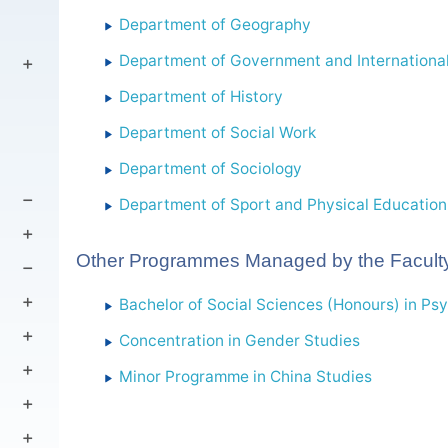
Department of Geography
Department of Government and International
Department of History
Department of Social Work
Department of Sociology
Department of Sport and Physical Education
Other Programmes Managed by the Faculty
Bachelor of Social Sciences (Honours) in Ps
Concentration in Gender Studies
Minor Programme in China Studies