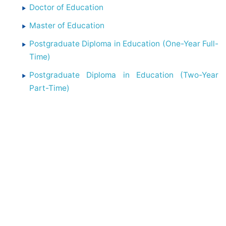
Doctor of Education
Master of Education
Postgraduate Diploma in Education (One-Year Full-
Time)
Postgraduate Diploma in Education (Two-Year
Part-Time)