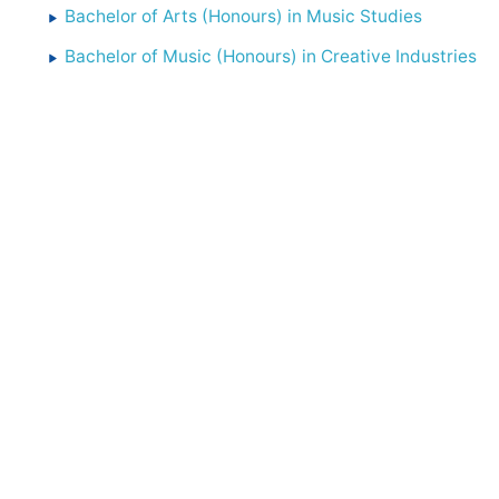
Bachelor of Arts (Honours) in Music Studies
Bachelor of Music (Honours) in Creative Industries