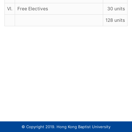
VI.
Free Electives
30 units
128 units
© Copyright 2019. Hong Kong Baptist University