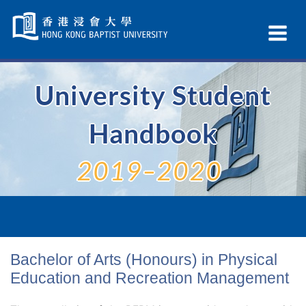
Skip
Navigation
Ex
selected
Na
University Student
Handbook
2019–2020
Bachelor of Arts (Honours) in Physical
Education and Recreation Management