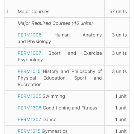
II.
Major Courses
57 units
Major Required Courses (40 units)
PERM1006
Human Anatomy
3 units
and Physiology
PERM1007
Sport and Exercise
3 units
Psychology
PERM1015
History and Philosophy of
3 units
Physical Education, Sport and
Recreation
PERM1305
Swimming
1 unit
PERM1306
Conditioning and Fitness
1 unit
PERM1307
Dance
1 unit
PERM1315
Gymnastics
1 unit