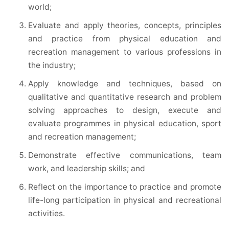
world;
Evaluate and apply theories, concepts, principles
and practice from physical education and
recreation management to various professions in
the industry;
Apply knowledge and techniques, based on
qualitative and quantitative research and problem
solving approaches to design, execute and
evaluate programmes in physical education, sport
and recreation management;
Demonstrate effective communications, team
work, and leadership skills; and
Reflect on the importance to practice and promote
life-long participation in physical and recreational
activities.