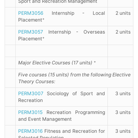
Sport and Recreation Management
PERM3056
Internship - Local
2 units
+
Placement
PERM3057
Internship - Overseas
2 units
+
Placement
+
Major Elective Courses (17 units)
Five courses (15 units) from the following Elective
Theory Courses:
PERM3007
Sociology of Sport and
3 units
Recreation
PERM3015
Recreation Programming
3 units
and Event Management
PERM3016
Fitness and Recreation for
3 units
Selected Population