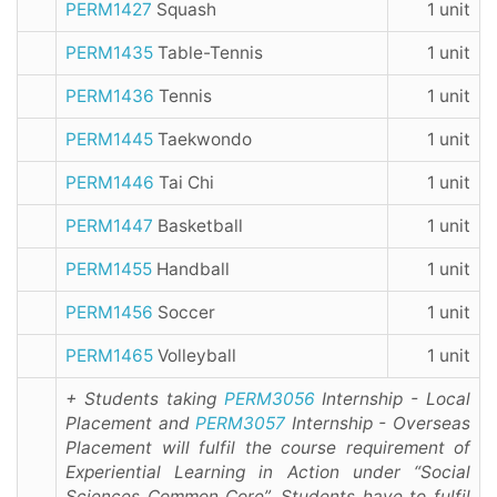
PERM1427
Squash
1 unit
PERM1435
Table-Tennis
1 unit
PERM1436
Tennis
1 unit
PERM1445
Taekwondo
1 unit
PERM1446
Tai Chi
1 unit
PERM1447
Basketball
1 unit
PERM1455
Handball
1 unit
PERM1456
Soccer
1 unit
PERM1465
Volleyball
1 unit
+ Students taking
PERM3056
Internship - Local
Placement and
PERM3057
Internship - Overseas
Placement will fulfil the course requirement of
Experiential Learning in Action under “Social
Sciences Common Core”. Students have to fulfil