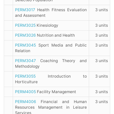
PERM3017
Health Fitness Evaluation
3 units
and Assessment
PERM3025
Kinesiology
3 units
PERM3026
Nutrition and Health
3 units
PERM3045
Sport Media and Public
3 units
Relation
PERM3047
Coaching Theory and
3 units
Methodology
PERM3055
Introduction to
3 units
Horticulture
PERM4005
Facility Management
3 units
PERM4006
Financial and Human
3 units
Resources Management in Leisure
Services