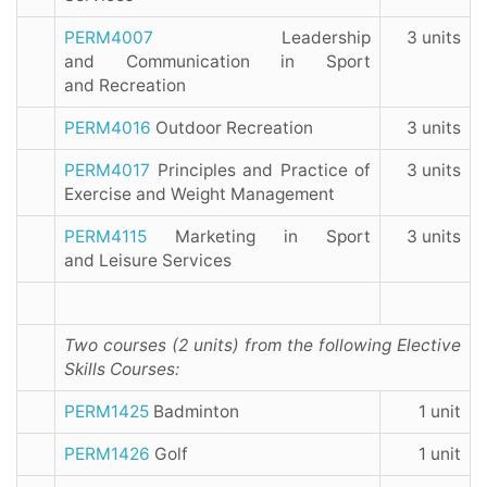
PERM4007
Leadership
3 units
and Communication in Sport
and Recreation
PERM4016
Outdoor Recreation
3 units
PERM4017
Principles and Practice of
3 units
Exercise and Weight Management
PERM4115
Marketing in Sport
3 units
and Leisure Services
Two courses (2 units) from the following Elective
Skills Courses:
PERM1425
Badminton
1 unit
PERM1426
Golf
1 unit