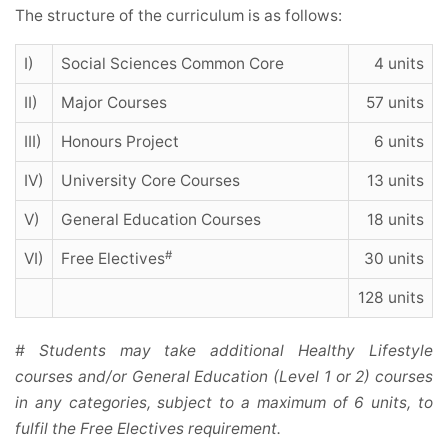
The structure of the curriculum is as follows:
I)
Social Sciences Common Core
4 units
II)
Major Courses
57 units
III)
Honours Project
6 units
IV)
University Core Courses
13 units
V)
General Education Courses
18 units
#
VI)
Free Electives
30 units
128 units
# Students may take additional Healthy Lifestyle
courses and/or General Education (Level 1 or 2) courses
in any categories, subject to a maximum of 6 units, to
fulfil the Free Electives requirement.