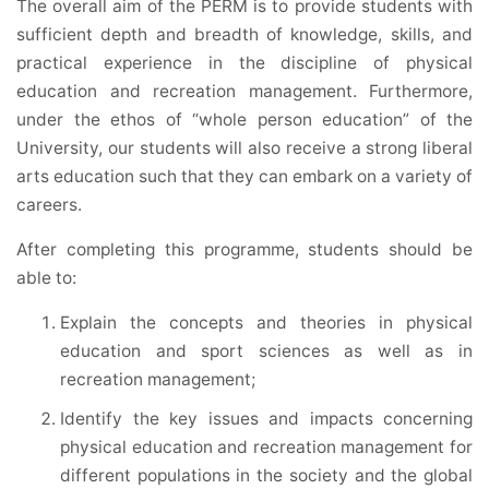
The overall aim of the PERM is to provide students with
sufficient depth and breadth of knowledge, skills, and
practical experience in the discipline of physical
education and recreation management. Furthermore,
under the ethos of “whole person education” of the
University, our students will also receive a strong liberal
arts education such that they can embark on a variety of
careers.
After completing this programme, students should be
able to:
Explain the concepts and theories in physical
education and sport sciences as well as in
recreation management;
Identify the key issues and impacts concerning
physical education and recreation management for
different populations in the society and the global