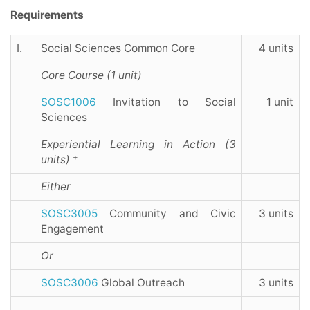
Requirements
I.
Social Sciences Common Core
4 units
Core Course (1 unit)
SOSC1006
Invitation to Social
1 unit
Sciences
Experiential Learning in Action (3
+
units)
Either
SOSC3005
Community and Civic
3 units
Engagement
Or
SOSC3006
Global Outreach
3 units