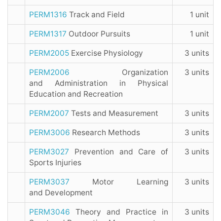
PERM1316
Track and Field
1 unit
PERM1317
Outdoor Pursuits
1 unit
PERM2005
Exercise Physiology
3 units
PERM2006
Organization
3 units
and Administration in Physical
Education and Recreation
PERM2007
Tests and Measurement
3 units
PERM3006
Research Methods
3 units
PERM3027
Prevention and Care of
3 units
Sports Injuries
PERM3037
Motor Learning
3 units
and Development
PERM3046
Theory and Practice in
3 units