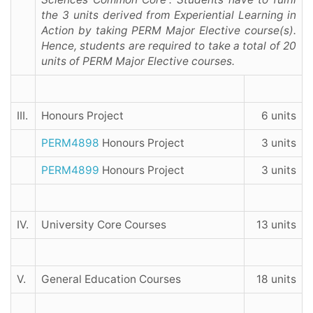
the 3 units derived from Experiential Learning in
Action by taking PERM Major Elective course(s).
Hence, students are required to take a total of 20
units of PERM Major Elective courses.
III.
Honours Project
6 units
PERM4898
Honours Project
3 units
PERM4899
Honours Project
3 units
IV.
University Core Courses
13 units
V.
General Education Courses
18 units