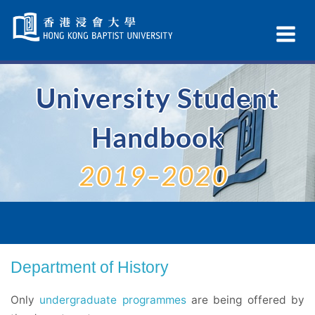
Skip
Navigation
Ex
selected
Na
University Student
Handbook
2019–2020
Department of History
Only
undergraduate programmes
are being offered by