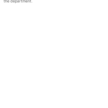
the department.