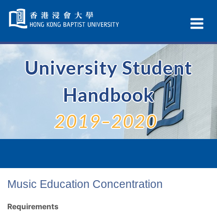
Skip
Navigation
Ex
selected
Na
University Student
Handbook
2019–2020
Music Education Concentration
Requirements