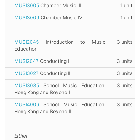
MUSI3005
Chamber Music III
1 unit
MUSI3006
Chamber Music IV
1 unit
MUSI2045
Introduction to Music
3 units
Education
MUSI2047
Conducting I
3 units
MUSI3027
Conducting II
3 units
MUSI3035
School Music Education:
3 units
Hong Kong and Beyond I
MUSI4006
School Music Education:
3 units
Hong Kong and Beyond II
Either