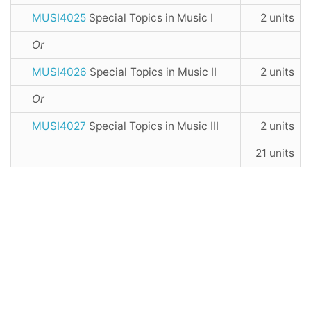
MUSI4025
Special Topics in Music I
2 units
Or
MUSI4026
Special Topics in Music II
2 units
Or
MUSI4027
Special Topics in Music III
2 units
21 units