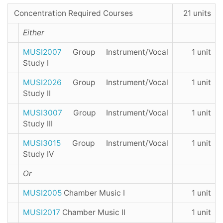
Concentration Required Courses
21 units
Either
MUSI2007
Group Instrument/Vocal
1 unit
Study I
MUSI2026
Group Instrument/Vocal
1 unit
Study II
MUSI3007
Group Instrument/Vocal
1 unit
Study III
MUSI3015
Group Instrument/Vocal
1 unit
Study IV
Or
MUSI2005
Chamber Music I
1 unit
MUSI2017
Chamber Music II
1 unit