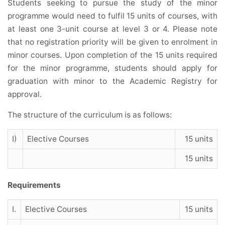
Students seeking to pursue the study of the minor
programme would need to fulfil 15 units of courses, with
at least one 3-unit course at level 3 or 4. Please note
that no registration priority will be given to enrolment in
minor courses. Upon completion of the 15 units required
for the minor programme, students should apply for
graduation with minor to the Academic Registry for
approval.
The structure of the curriculum is as follows:
I)
Elective Courses
15 units
15 units
Requirements
I.
Elective Courses
15 units