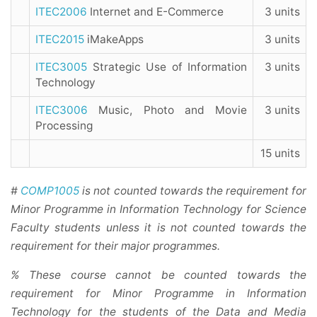
ITEC2006
Internet and E-Commerce
3 units
ITEC2015
iMakeApps
3 units
ITEC3005
Strategic Use of Information
3 units
Technology
ITEC3006
Music, Photo and Movie
3 units
Processing
15 units
#
COMP1005
is not counted towards the requirement for
Minor Programme in Information Technology for Science
Faculty students unless it is not counted towards the
requirement for their major programmes.
% These course cannot be counted towards the
requirement for Minor Programme in Information
Technology for the students of the Data and Media