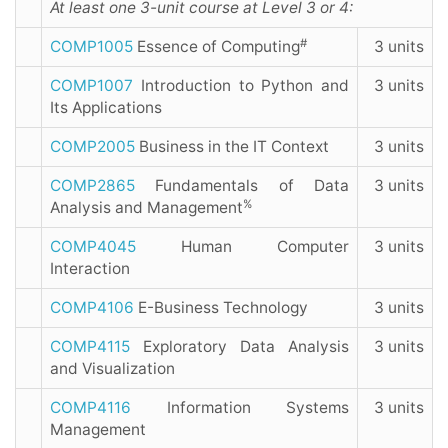
At least one 3-unit course at Level 3 or 4:
#
COMP1005
Essence of Computing
3 units
COMP1007
Introduction to Python and
3 units
Its Applications
COMP2005
Business in the IT Context
3 units
COMP2865
Fundamentals of Data
3 units
%
Analysis and Management
COMP4045
Human Computer
3 units
Interaction
COMP4106
E-Business Technology
3 units
COMP4115
Exploratory Data Analysis
3 units
and Visualization
COMP4116
Information Systems
3 units
Management