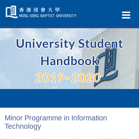
Skip
Navigation
Ex
selected
Na
University Student
Handbook
2019–2020
Minor Programme in Information
Technology