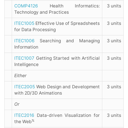
COMP4126
Health Informatics:
3 units
Technology and Practices
ITEC1005
Effective Use of Spreadsheets
3 units
for Data Processing
ITEC1006
Searching and Managing
3 units
Information
ITEC1007
Getting Started with Artificial
3 units
Intelligence
Either
ITEC2005
Web Design and Development
3 units
with 2D/3D Animations
Or
ITEC2016
Data-driven Visualization for
3 units
%
the Web