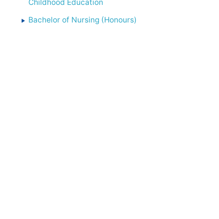
Childhood Education
Bachelor of Nursing (Honours)