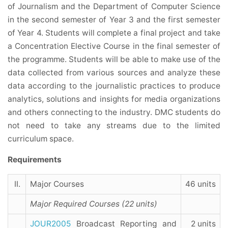
of Journalism and the Department of Computer Science
in the second semester of Year 3 and the first semester
of Year 4. Students will complete a final project and take
a Concentration Elective Course in the final semester of
the programme. Students will be able to make use of the
data collected from various sources and analyze these
data according to the journalistic practices to produce
analytics, solutions and insights for media organizations
and others connecting to the industry. DMC students do
not need to take any streams due to the limited
curriculum space.
Requirements
II.
Major Courses
46 units
Major Required Courses (22 units)
JOUR2005
Broadcast Reporting and
2 units