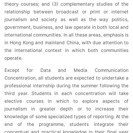
theory courses; and (3) complementary studies of the
relationship between broadcast or print or internet
journalism and society as well as the way politics,
government, business, and law operate in both local and
international communities. In all these areas, emphasis is
in Hong Kong and mainland China, with due attention to
the international context in which both communities
operate.
Except for Data and Media Communication
Concentration, all students are expected to undertake a
professional internship during the summer following the
third year. Students in each concentration will take
elective courses in which to explore aspects of
journalism in greater depth or to increase their
knowledge of some specialized types of reporting. At the
end of the programme, students integrate their
conceptual and practical knowledge in their final year