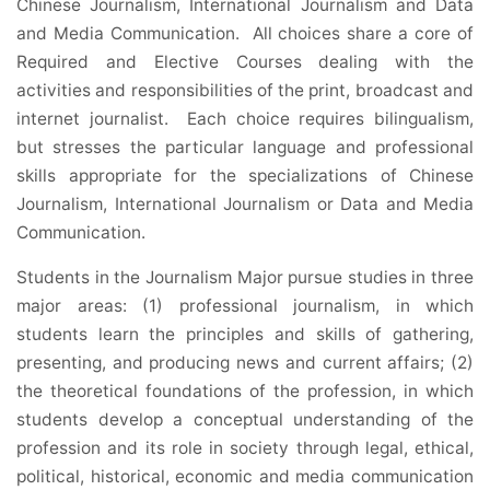
Chinese Journalism, International Journalism and Data
and Media Communication. All choices share a core of
Required and Elective Courses dealing with the
activities and responsibilities of the print, broadcast and
internet journalist. Each choice requires bilingualism,
but stresses the particular language and professional
skills appropriate for the specializations of Chinese
Journalism, International Journalism or Data and Media
Communication.
Students in the Journalism Major pursue studies in three
major areas: (1) professional journalism, in which
students learn the principles and skills of gathering,
presenting, and producing news and current affairs; (2)
the theoretical foundations of the profession, in which
students develop a conceptual understanding of the
profession and its role in society through legal, ethical,
political, historical, economic and media communication