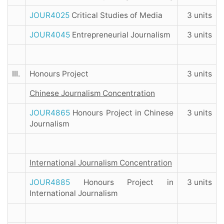
JOUR4025
Critical Studies of Media
3 units
JOUR4045
Entrepreneurial Journalism
3 units
III.
Honours Project
3 units
Chinese Journalism Concentration
JOUR4865
Honours Project in Chinese
3 units
Journalism
International Journalism Concentration
JOUR4885
Honours Project in
3 units
International Journalism