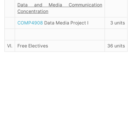
Data and Media Communication
Concentration
COMP4908
Data Media Project I
3 units
VI.
Free Electives
36 units