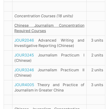
Concentration Courses (18 units)
Chinese Journalism Concentration
Required Courses
JOUR2046
Advanced Writing and
3 units
Investigative Reporting (Chinese)
JOUR3245
Journalism Practicum I
2 units
(Chinese)
JOUR3246
Journalism Practicum II
2 units
(Chinese)
JOUR4005
Theory and Practice of
3 units
Journalism in Greater China