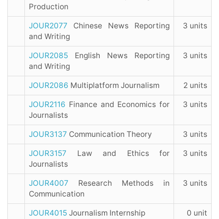
Production
JOUR2077
Chinese News Reporting
3 units
and Writing
JOUR2085
English News Reporting
3 units
and Writing
JOUR2086
Multiplatform Journalism
2 units
JOUR2116
Finance and Economics for
3 units
Journalists
JOUR3137
Communication Theory
3 units
JOUR3157
Law and Ethics for
3 units
Journalists
JOUR4007
Research Methods in
3 units
Communication
JOUR4015
Journalism Internship
0 unit