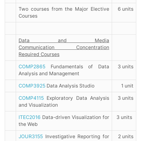
Two courses from the Major Elective
6 units
Courses
Data and Media
Communication Concentration
Required Courses
COMP2865
Fundamentals of Data
3 units
Analysis and Management
COMP3925
Data Analysis Studio
1 unit
COMP4115
Exploratory Data Analysis
3 units
and Visualization
ITEC2016
Data-driven Visualization for
3 units
the Web
JOUR3155
Investigative Reporting for
2 units