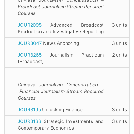
Chinese Journalism Concentration –
Broadcast Journalism Stream Required
Courses
JOUR2095
Advanced Broadcast
3 units
Production and Investigative Reporting
JOUR3047
News Anchoring
3 units
JOUR3265
Journalism Practicum
2 units
(Broadcast)
Chinese Journalism Concentration –
Financial Journalism Stream Required
Courses
JOUR3165
Unlocking Finance
3 units
JOUR3166
Strategic Investments and
3 units
Contemporary Economics