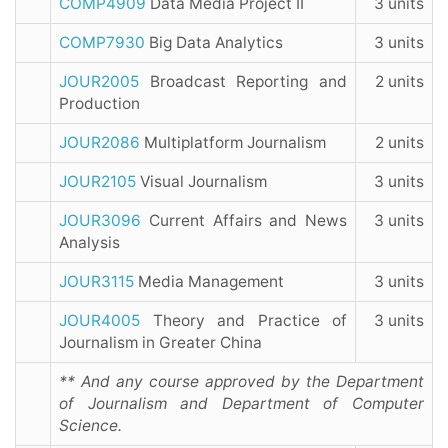
COMP4909
Data Media Project II
3 units
COMP7930
Big Data Analytics
3 units
JOUR2005
Broadcast Reporting and
2 units
Production
JOUR2086
Multiplatform Journalism
2 units
JOUR2105
Visual Journalism
3 units
JOUR3096
Current Affairs and News
3 units
Analysis
JOUR3115
Media Management
3 units
JOUR4005
Theory and Practice of
3 units
Journalism in Greater China
** And any course approved by the Department
of Journalism and Department of Computer
Science.