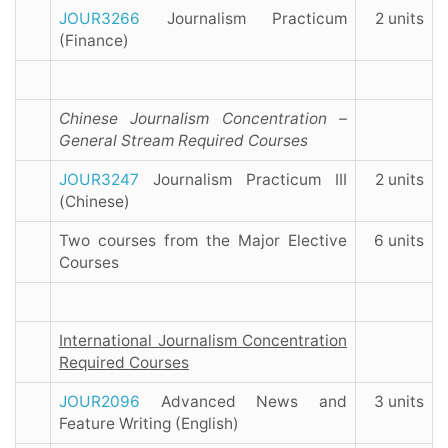
JOUR3266
Journalism Practicum
2 units
(Finance)
Chinese Journalism Concentration –
General Stream Required Courses
JOUR3247
Journalism Practicum III
2 units
(Chinese)
Two courses from the Major Elective
6 units
Courses
International Journalism Concentration
Required Courses
JOUR2096
Advanced News and
3 units
Feature Writing (English)