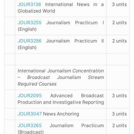
JOUR3136
International News in a
3 units
Globalized World
JOUR3255
Journalism Practicum I
2 units
(English)
JOUR3256
Journalism Practicum II
2 units
(English)
International Journalism Concentration
– Broadcast Journalism Stream
Required Courses
JOUR2095
Advanced Broadcast
3 units
Production and Investigative Reporting
JOUR3047
News Anchoring
3 units
JOUR3265
Journalism Practicum
2 units
(Broadcast)