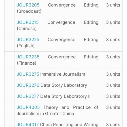
JOUR3205
Convergence Editing
3 units
(Broadcast)
JOUR3215
Convergence Editing
3 units
(Chinese)
JOUR3225
Convergence Editing
3 units
(English)
JOUR3235
Convergence Editing
3 units
(Finance)
JOUR3275
Immersive Journalism
3 units
JOUR3276
Data Story Laboratory I
3 units
JOUR3277
Data Story Laboratory II
3 units
JOUR4005
Theory and Practice of
3 units
Journalism in Greater China
JOUR4017
China Reporting and Writing
3 units