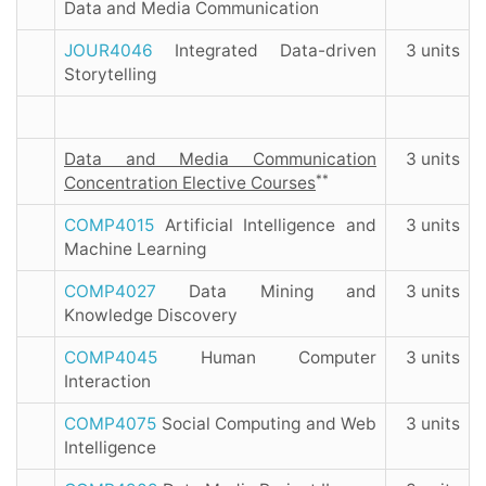
Data and Media Communication
JOUR4046
Integrated Data-driven
3 units
Storytelling
Data and Media Communication
3 units
**
Concentration Elective Courses
COMP4015
Artificial Intelligence and
3 units
Machine Learning
COMP4027
Data Mining and
3 units
Knowledge Discovery
COMP4045
Human Computer
3 units
Interaction
COMP4075
Social Computing and Web
3 units
Intelligence