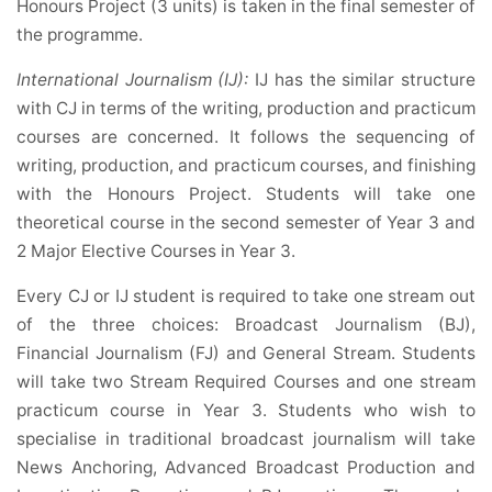
Honours Project (3 units) is taken in the final semester of
the programme.
International Journalism (IJ):
IJ has the similar structure
with CJ in terms of the writing, production and practicum
courses are concerned. It follows the sequencing of
writing, production, and practicum courses, and finishing
with the Honours Project. Students will take one
theoretical course in the second semester of Year 3 and
2 Major Elective Courses in Year 3.
Every CJ or IJ student is required to take one stream out
of the three choices: Broadcast Journalism (BJ),
Financial Journalism (FJ) and General Stream. Students
will take two Stream Required Courses and one stream
practicum course in Year 3. Students who wish to
specialise in traditional broadcast journalism will take
News Anchoring, Advanced Broadcast Production and