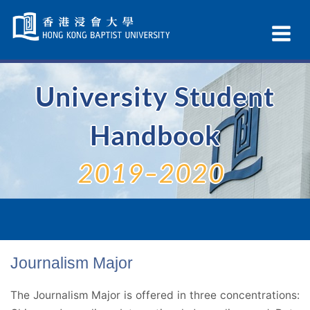
Skip
Navigation
Ex
selected
Na
University Student
Handbook
2019–2020
Journalism Major
The Journalism Major is offered in three concentrations: