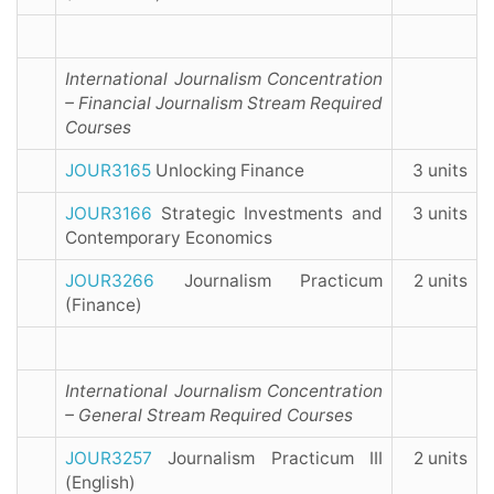
International Journalism Concentration
– Financial Journalism Stream Required
Courses
JOUR3165
Unlocking Finance
3 units
JOUR3166
Strategic Investments and
3 units
Contemporary Economics
JOUR3266
Journalism Practicum
2 units
(Finance)
International Journalism Concentration
– General Stream Required Courses
JOUR3257
Journalism Practicum III
2 units
(English)