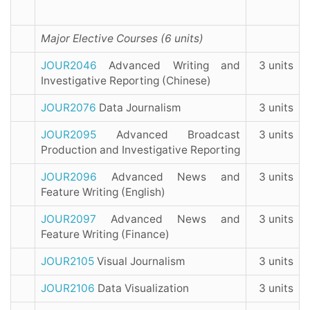
Major Elective Courses (6 units)
JOUR2046
Advanced Writing and
3 units
Investigative Reporting (Chinese)
JOUR2076
Data Journalism
3 units
JOUR2095
Advanced Broadcast
3 units
Production and Investigative Reporting
JOUR2096
Advanced News and
3 units
Feature Writing (English)
JOUR2097
Advanced News and
3 units
Feature Writing (Finance)
JOUR2105
Visual Journalism
3 units
JOUR2106
Data Visualization
3 units