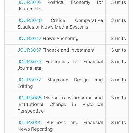
JOUR3016
Political Economy for
3 units
Journalists
JOUR3046
Critical Comparative
3 units
Studies of News Media Systems
JOUR3047
News Anchoring
3 units
JOUR3057
Finance and Investment
3 units
JOUR3075
Economics for Financial
3 units
Journalists
JOUR3077
Magazine Design and
3 units
Editing
JOUR3085
Media Transformation and
3 units
Institutional Change in Historical
Perspective
JOUR3095
Business and Financial
3 units
News Reporting