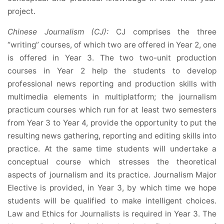
project.
Chinese Journalism (CJ):
CJ comprises the three
“writing” courses, of which two are offered in Year 2, one
is offered in Year 3. The two two-unit production
courses in Year 2 help the students to develop
professional news reporting and production skills with
multimedia elements in multiplatform; the journalism
practicum courses which run for at least two semesters
from Year 3 to Year 4, provide the opportunity to put the
resulting news gathering, reporting and editing skills into
practice. At the same time students will undertake a
conceptual course which stresses the theoretical
aspects of journalism and its practice. Journalism Major
Elective is provided, in Year 3, by which time we hope
students will be qualified to make intelligent choices.
Law and Ethics for Journalists is required in Year 3. The