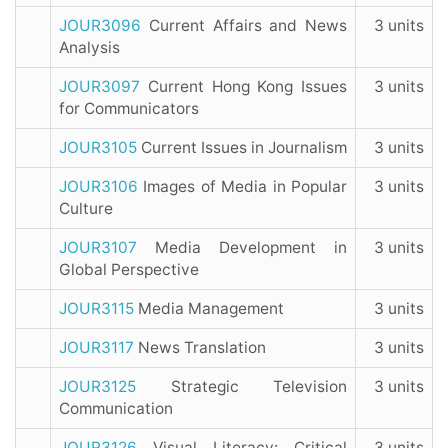
JOUR3096
Current Affairs and News
3 units
Analysis
JOUR3097
Current Hong Kong Issues
3 units
for Communicators
JOUR3105
Current Issues in Journalism
3 units
JOUR3106
Images of Media in Popular
3 units
Culture
JOUR3107
Media Development in
3 units
Global Perspective
JOUR3115
Media Management
3 units
JOUR3117
News Translation
3 units
JOUR3125
Strategic Television
3 units
Communication
JOUR3126
Visual Literacy: Critical
3 units