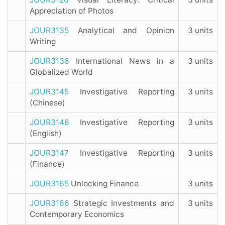
Appreciation of Photos
JOUR3135
Analytical and Opinion
3 units
Writing
JOUR3136
International News in a
3 units
Globalized World
JOUR3145
Investigative Reporting
3 units
(Chinese)
JOUR3146
Investigative Reporting
3 units
(English)
JOUR3147
Investigative Reporting
3 units
(Finance)
JOUR3165
Unlocking Finance
3 units
JOUR3166
Strategic Investments and
3 units
Contemporary Economics