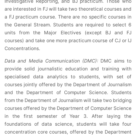
Investigative Reporting, and BJ practicum. Those who
are interested in FJ will take two theoretical courses and
a FJ practicum course. There are no specific courses in
the General Stream. Students are required to select 6
units from the Major Electives (except BJ and FJ
courses) and take one more practicum course of CJ or IJ
Concentrations.
Data and Media Communication (DMC):
DMC aims to
provide solid journalistic education and training with
specialised data analytics to students, with set of
courses jointly offered by the Department of Journalism
and the Department of Computer Science. Students
from the Department of Journalism will take two bridging
courses offered by the Department of Computer Science
in the first semester of Year 3. After laying the
foundations of data science, students will take four
concentration core courses, offered by the Department