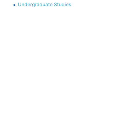
Undergraduate Studies