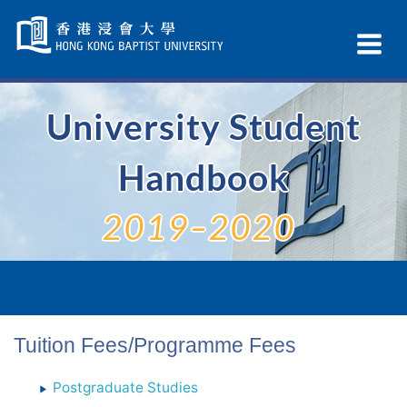
Skip
Navigation
Ex
selected
Na
University Student
Handbook
2019–2020
Tuition Fees/Programme Fees
Postgraduate Studies