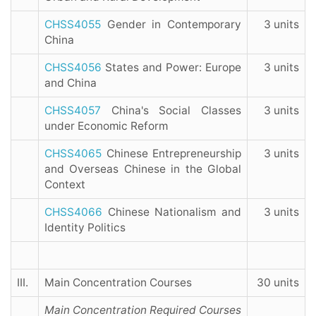
CHSS4055
Gender in Contemporary
3 units
China
CHSS4056
States and Power: Europe
3 units
and China
CHSS4057
China's Social Classes
3 units
under Economic Reform
CHSS4065
Chinese Entrepreneurship
3 units
and Overseas Chinese in the Global
Context
CHSS4066
Chinese Nationalism and
3 units
Identity Politics
III.
Main Concentration Courses
30 units
Main Concentration Required Courses