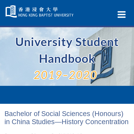
Skip
Navigation
Ex
selected
Na
University Student
Handbook
2019–2020
Bachelor of Social Sciences (Honours)
in China Studies—History Concentration