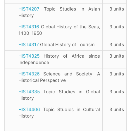
HIST4207
Topic Studies in Asian
3 units
History
HIST4316
Global History of the Seas,
3 units
1400–1950
HIST4317
Global History of Tourism
3 units
HIST4325
History of Africa since
3 units
Independence
HIST4326
Science and Society: A
3 units
Historical Perspective
HIST4335
Topic Studies in Global
3 units
History
HIST4406
Topic Studies in Cultural
3 units
History