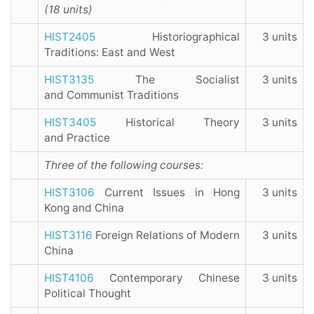
(18 units)
HIST2405
Historiographical
3 units
Traditions: East and West
HIST3135
The Socialist
3 units
and Communist Traditions
HIST3405
Historical Theory
3 units
and Practice
Three of the following courses:
HIST3106
Current Issues in Hong
3 units
Kong and China
HIST3116
Foreign Relations of Modern
3 units
China
HIST4106
Contemporary Chinese
3 units
Political Thought