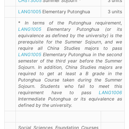
CHST3005
Summer Sojourn
3 units
LANG1005
Elementary Putonghua
3 units
*
In terms of the Putonghua requirement,
LANG1005
Elementary Putonghua (or its
equivalence as defined by the university) is the
prerequisite for the Summer Sojourn, and we
require all China Studies majors to pass
LANG1005
Elementary Putonghua in the second
semester of the third year before the Summer
Sojourn. In addition, China Studies majors are
required to get at least a B grade in the
Putonghua Course taken during the Summer
Sojourn. Students who fail to meet this
requirement have to pass
LANG1006
Intermediate Putonghua or its equivalence as
defined by the university.
Social Sciences Foundation Courses