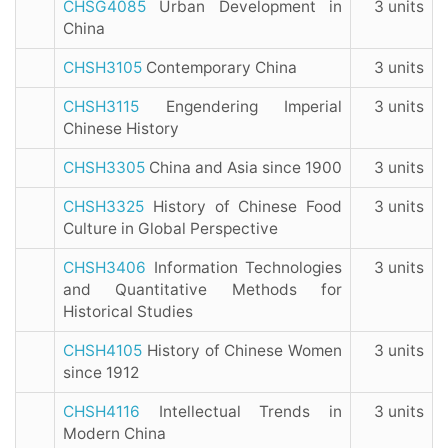
CHSG4085
Urban Development in
3 units
China
CHSH3105
Contemporary China
3 units
CHSH3115
Engendering Imperial
3 units
Chinese History
CHSH3305
China and Asia since 1900
3 units
CHSH3325
History of Chinese Food
3 units
Culture in Global Perspective
CHSH3406
Information Technologies
3 units
and Quantitative Methods for
Historical Studies
CHSH4105
History of Chinese Women
3 units
since 1912
CHSH4116
Intellectual Trends in
3 units
Modern China