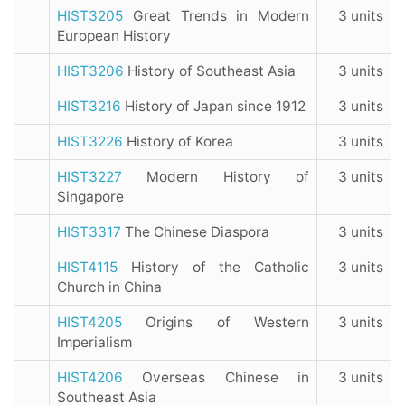
HIST3205
Great Trends in Modern
3 units
European History
HIST3206
History of Southeast Asia
3 units
HIST3216
History of Japan since 1912
3 units
HIST3226
History of Korea
3 units
HIST3227
Modern History of
3 units
Singapore
HIST3317
The Chinese Diaspora
3 units
HIST4115
History of the Catholic
3 units
Church in China
HIST4205
Origins of Western
3 units
Imperialism
HIST4206
Overseas Chinese in
3 units
Southeast Asia