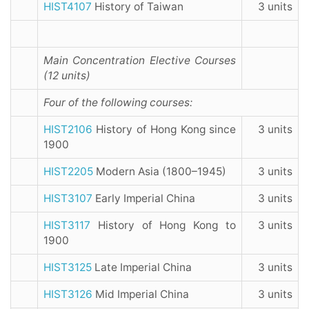
HIST4107
History of Taiwan
3 units
Main Concentration Elective Courses
(12 units)
Four of the following courses:
HIST2106
History of Hong Kong since
3 units
1900
HIST2205
Modern Asia (1800–1945)
3 units
HIST3107
Early Imperial China
3 units
HIST3117
History of Hong Kong to
3 units
1900
HIST3125
Late Imperial China
3 units
HIST3126
Mid Imperial China
3 units