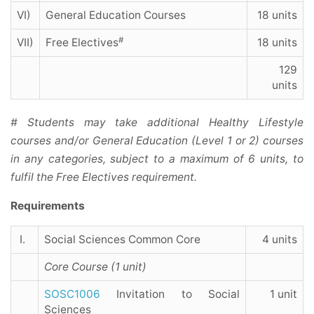
VI)
General Education Courses
18 units
#
VII)
Free Electives
18 units
129
units
# Students may take additional Healthy Lifestyle
courses and/or General Education (Level 1 or 2) courses
in any categories, subject to a maximum of 6 units, to
fulfil the Free Electives requirement.
Requirements
I.
Social Sciences Common Core
4 units
Core Course (1 unit)
SOSC1006
Invitation to Social
1 unit
Sciences