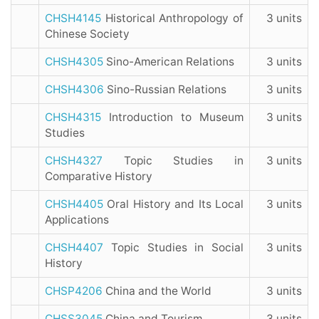
CHSH4145
Historical Anthropology of
3 units
Chinese Society
CHSH4305
Sino-American Relations
3 units
CHSH4306
Sino-Russian Relations
3 units
CHSH4315
Introduction to Museum
3 units
Studies
CHSH4327
Topic Studies in
3 units
Comparative History
CHSH4405
Oral History and Its Local
3 units
Applications
CHSH4407
Topic Studies in Social
3 units
History
CHSP4206
China and the World
3 units
CHSS3045
China and Tourism
3 units