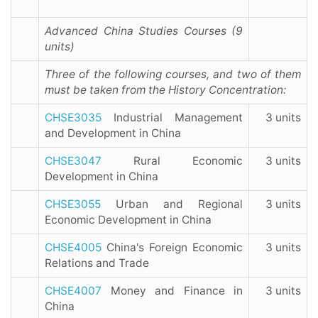
Advanced China Studies Courses (9
units)
Three of the following courses, and two of them
must be taken from the History Concentration:
CHSE3035
Industrial Management
3 units
and Development in China
CHSE3047
Rural Economic
3 units
Development in China
CHSE3055
Urban and Regional
3 units
Economic Development in China
CHSE4005
China's Foreign Economic
3 units
Relations and Trade
CHSE4007
Money and Finance in
3 units
China