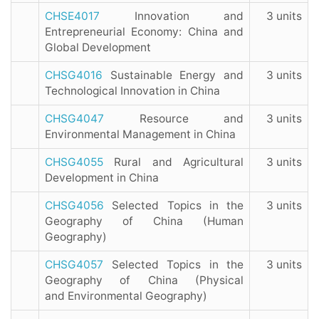
CHSE4017
Innovation and
3 units
Entrepreneurial Economy: China and
Global Development
CHSG4016
Sustainable Energy and
3 units
Technological Innovation in China
CHSG4047
Resource and
3 units
Environmental Management in China
CHSG4055
Rural and Agricultural
3 units
Development in China
CHSG4056
Selected Topics in the
3 units
Geography of China (Human
Geography)
CHSG4057
Selected Topics in the
3 units
Geography of China (Physical
and Environmental Geography)