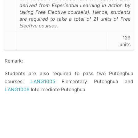
derived from Experiential Learning in Action by
taking Free Elective course(s). Hence, students
are required to take a total of 21 units of Free
Elective courses.
129
units
Remark:
Students are also required to pass two Putonghua
courses:
LANG1005
Elementary Putonghua and
LANG1006
Intermediate Putonghua.