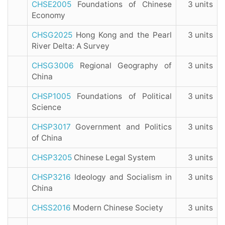
CHSE2005
Foundations of Chinese
3 units
Economy
CHSG2025
Hong Kong and the Pearl
3 units
River Delta: A Survey
CHSG3006
Regional Geography of
3 units
China
CHSP1005
Foundations of Political
3 units
Science
CHSP3017
Government and Politics
3 units
of China
CHSP3205
Chinese Legal System
3 units
CHSP3216
Ideology and Socialism in
3 units
China
CHSS2016
Modern Chinese Society
3 units