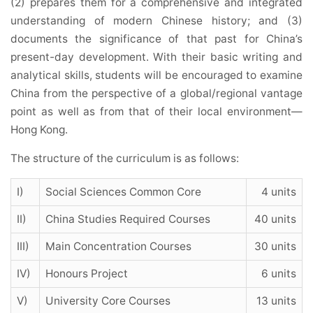
(2) prepares them for a comprehensive and integrated
understanding of modern Chinese history; and (3)
documents the significance of that past for China’s
present-day development. With their basic writing and
analytical skills, students will be encouraged to examine
China from the perspective of a global/regional vantage
point as well as from that of their local environment—
Hong Kong.
The structure of the curriculum is as follows:
I)
Social Sciences Common Core
4 units
II)
China Studies Required Courses
40 units
III)
Main Concentration Courses
30 units
IV)
Honours Project
6 units
V)
University Core Courses
13 units