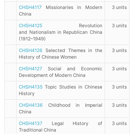
CHSH4117
Missionaries in Modern
3 units
China
CHSH4125
Revolution
3 units
and Nationalism in Republican China
(1912–1949)
CHSH4126
Selected Themes in the
3 units
History of Chinese Women
CHSH4127
Social and Economic
3 units
Development of Modern China
CHSH4135
Topic Studies in Chinese
3 units
History
CHSH4136
Childhood in Imperial
3 units
China
CHSH4137
Legal History of
3 units
Traditional China