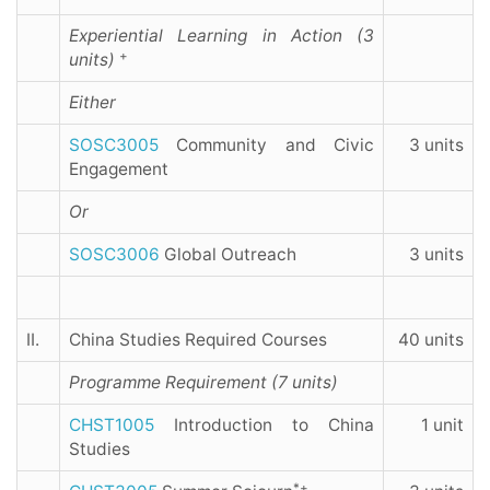
Experiential Learning in Action (3
+
units)
Either
SOSC3005
Community and Civic
3 units
Engagement
Or
SOSC3006
Global Outreach
3 units
II.
China Studies Required Courses
40 units
Programme Requirement (7 units)
CHST1005
Introduction to China
1 unit
Studies
*+