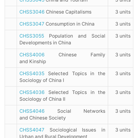
CHSS3046
Chinese Capitalisms
3 units
CHSS3047
Consumption in China
3 units
CHSS3055
Population and Social
3 units
Developments in China
CHSS4006
Chinese Family
3 units
and Kinship
CHSS4035
Selected Topics in the
3 units
Sociology of China I
CHSS4036
Selected Topics in the
3 units
Sociology of China II
CHSS4046
Social Networks
3 units
and Chinese Society
CHSS4047
Sociological Issues in
3 units
Urban and Rural Development