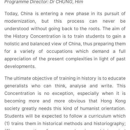
Programme Director: Dr CHUNG, Him
Today, China is entering a new phase in its pursuit of
modernization, but this process can never be
understood without going back to the roots. The aim of
the History Concentration is to train students to gain a
holistic and balanced view of China, thus preparing them
for a variety of occupations which demand a full
appreciation of the present complexities in light of past
developments.
The ultimate objective of training in history is to educate
generalists who can think, analyse and write. This
Concentration is no exception, especially when it is
becoming more and more obvious that Hong Kong
society greatly needs this kind of humanist orientation.
Students will be expected to follow a curriculum which
(1) trains them in historical methods and historiography;