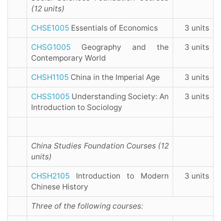
(12 units)
CHSE1005
Essentials of Economics
3 units
CHSG1005
Geography and the
3 units
Contemporary World
CHSH1105
China in the Imperial Age
3 units
CHSS1005
Understanding Society: An
3 units
Introduction to Sociology
China Studies Foundation Courses (12
units)
CHSH2105
Introduction to Modern
3 units
Chinese History
Three of the following courses: