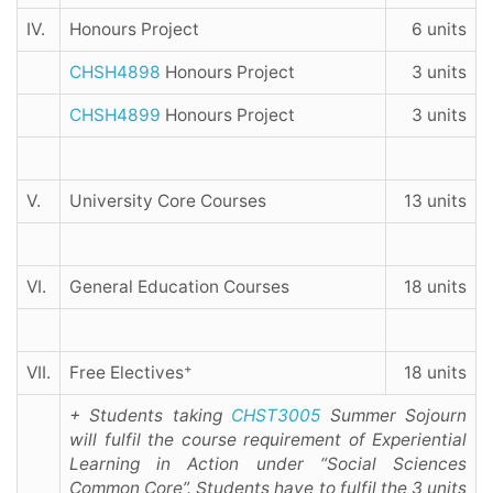
IV.
Honours Project
6 units
CHSH4898
Honours Project
3 units
CHSH4899
Honours Project
3 units
V.
University Core Courses
13 units
VI.
General Education Courses
18 units
+
VII.
Free Electives
18 units
+ Students taking
CHST3005
Summer Sojourn
will fulfil the course requirement of Experiential
Learning in Action under “Social Sciences
Common Core”. Students have to fulfil the 3 units