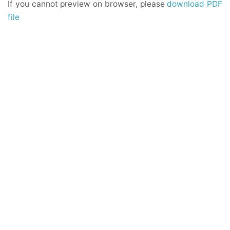
If you cannot preview on browser, please
download PDF
file