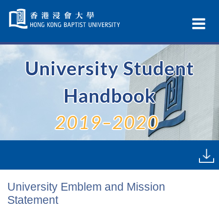
Skip
Navigation
Ex
selected
Na
University Student
Handbook
2019–2020
University Emblem and Mission
Statement