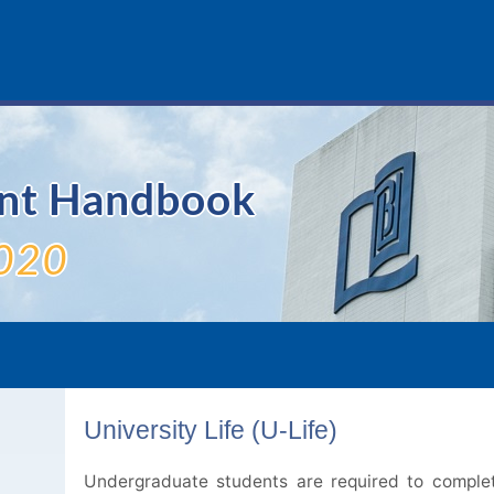
ent Handbook
020
University Life (U-Life)
Undergraduate students are required to complet