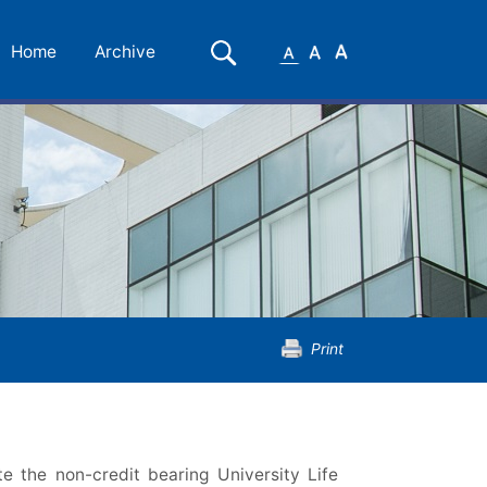
Small
Medium
Large
Search
Home
Archive
Font
Font
Font
Print
e the non-credit bearing University Life