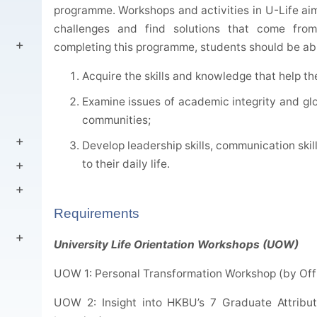
programme. Workshops and activities in U-Life aim
challenges and find solutions that come fro
completing this programme, students should be abl
Acquire the skills and knowledge that help th
Examine issues of academic integrity and glo
communities;
Develop leadership skills, communication skil
to their daily life.
Requirements
University Life Orientation Workshops (UOW)
UOW 1: Personal Transformation Workshop (by Offi
UOW 2: Insight into HKBU’s 7 Graduate Attribut