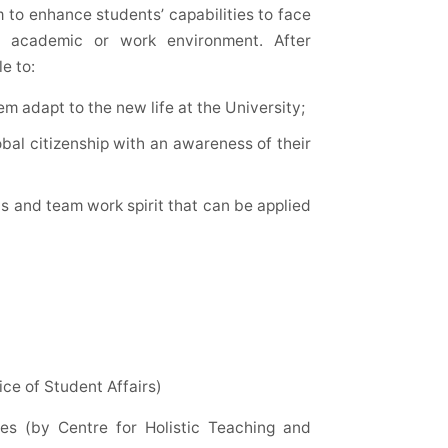
 to enhance students’ capabilities to face
m academic or work environment. After
e to:
em adapt to the new life at the University;
bal citizenship with an awareness of their
ls and team work spirit that can be applied
ce of Student Affairs)
es (by Centre for Holistic Teaching and