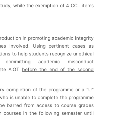
study, while the exemption of 4 CCL items
troduction in promoting academic integrity
ues involved. Using pertinent cases as
tions to help students recognize unethical
committing academic misconduct
plete AIOT
before the end of the second
tory completion of the programme or a “U”
 who is unable to complete the programme
l be barred from access to course grades
n courses in the following semester until