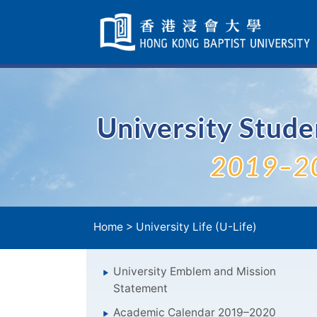
Skip
Navigation
selected
University Stud
2019–2
Home
>
University Life (U-Life)
University Emblem and Mission
Statement
Academic Calendar 2019–2020