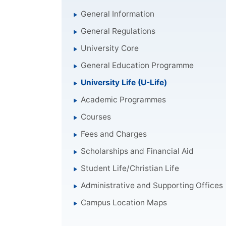
General Information
General Regulations
University Core
General Education Programme
University Life (U-Life)
Academic Programmes
Courses
Fees and Charges
Scholarships and Financial Aid
Student Life/Christian Life
Administrative and Supporting Offices
Campus Location Maps