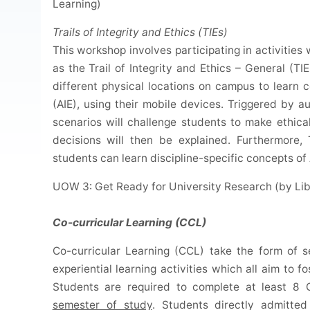
Learning)
Trails of Integrity and Ethics (TIEs)
This workshop involves participating in activities
as the Trail of Integrity and Ethics – General (TIE-
different physical locations on campus to learn 
(AIE), using their mobile devices. Triggered by a
scenarios will challenge students to make ethic
decisions will then be explained. Furthermore, 
students can learn discipline-specific concepts of 
UOW 3: Get Ready for University Research (by Lib
Co-curricular Learning (CCL)
Co-curricular Learning (CCL) take the form of 
experiential learning activities which all aim to 
Students are required to complete at least 8
semester of study
. Students directly admitte