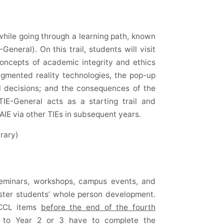
 while going through a learning path, known
General). On this trail, students will visit
concepts of academic integrity and ethics
ugmented reality technologies, the pop-up
al decisions; and the consequences of the
TIE-General acts as a starting trail and
AIE via other TIEs in subsequent years.
rary)
seminars, workshops, campus events, and
foster students’ whole person development.
 CCL items
before the end of the fourth
d to Year 2 or 3 have to complete the