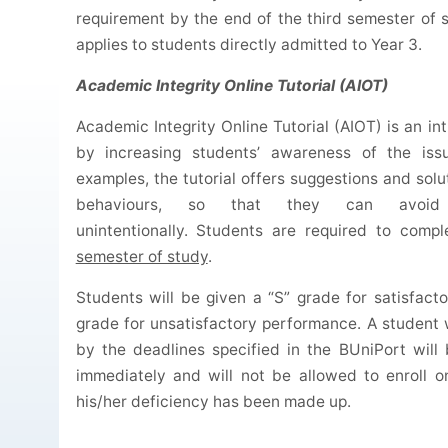
requirement by the end of the third semester of 
applies to students directly admitted to Year 3.
Academic Integrity Online Tutorial (AIOT)
Academic Integrity Online Tutorial (AIOT) is an in
by increasing students’ awareness of the iss
examples, the tutorial offers suggestions and solu
behaviours, so that they can avoid 
unintentionally. Students are required to com
semester of study
.
Students will be given a “S” grade for satisfac
grade for unsatisfactory performance. A student
by the deadlines specified in the BUniPort wil
immediately and will not be allowed to enroll o
his/her deficiency has been made up.