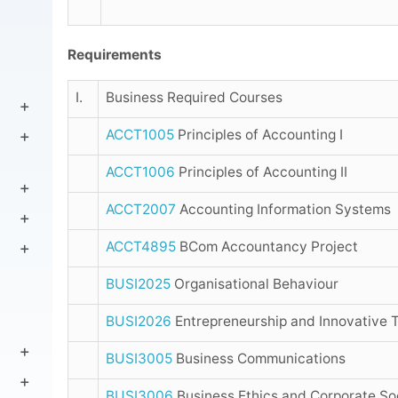
Requirements
I.
Business Required Courses
ACCT1005
Principles of Accounting I
ACCT1006
Principles of Accounting II
ACCT2007
Accounting Information Systems
ACCT4895
BCom Accountancy Project
BUSI2025
Organisational Behaviour
BUSI2026
Entrepreneurship and Innovative T
BUSI3005
Business Communications
BUSI3006
Business Ethics and Corporate Soc