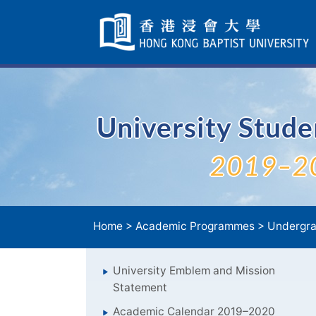
Skip
Navigation
selected
University Stud
2019–2
Home
>
Academic Programmes
>
Undergra
University Emblem and Mission
Statement
Academic Calendar 2019–2020