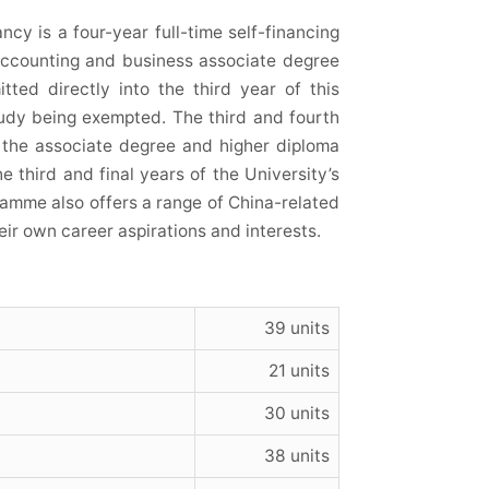
y is a four-year full-time self-financing
 accounting and business associate degree
ted directly into the third year of this
tudy being exempted. The third and fourth
the associate degree and higher diploma
e third and final years of the University’s
mme also offers a range of China-related
ir own career aspirations and interests.
39 units
21 units
30 units
38 units