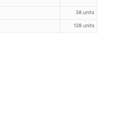
38 units
128 units