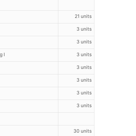
21 units
3 units
3 units
 I
3 units
3 units
3 units
3 units
3 units
30 units