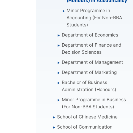
(Honours) in Accountancy
Minor Programme in
Accounting (For Non-BBA
Students)
Department of Economics
Department of Finance and
Decision Sciences
Department of Management
Department of Marketing
Bachelor of Business
Administration (Honours)
Minor Programme in Business
(For Non-BBA Students)
School of Chinese Medicine
School of Communication