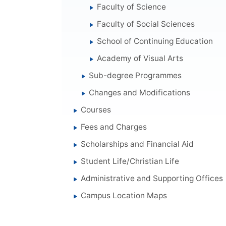
Faculty of Science
Faculty of Social Sciences
School of Continuing Education
Academy of Visual Arts
Sub-degree Programmes
Changes and Modifications
Courses
Fees and Charges
Scholarships and Financial Aid
Student Life/Christian Life
Administrative and Supporting Offices
Campus Location Maps