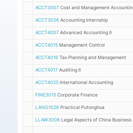
ACCT3007
Cost and Management Accounting
ACCT3026
Accounting Internship
ACCT4007
Advanced Accounting II
ACCT4015
Management Control
ACCT4016
Tax Planning and Management
ACCT4017
Auditing II
ACCT4025
International Accounting
FINE3015
Corporate Finance
LANG1026
Practical Putonghua
LLAW3006
Legal Aspects of China Business