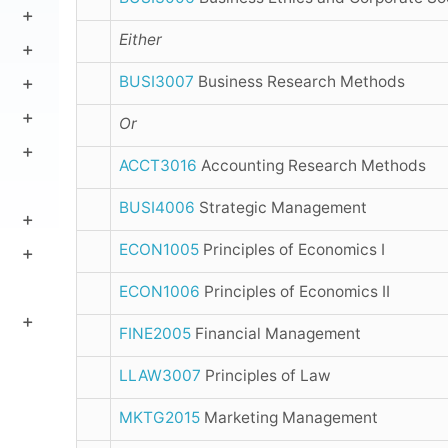
Either
BUSI3007
Business Research Methods
Or
ACCT3016
Accounting Research Methods
BUSI4006
Strategic Management
ECON1005
Principles of Economics I
ECON1006
Principles of Economics II
FINE2005
Financial Management
LLAW3007
Principles of Law
MKTG2015
Marketing Management