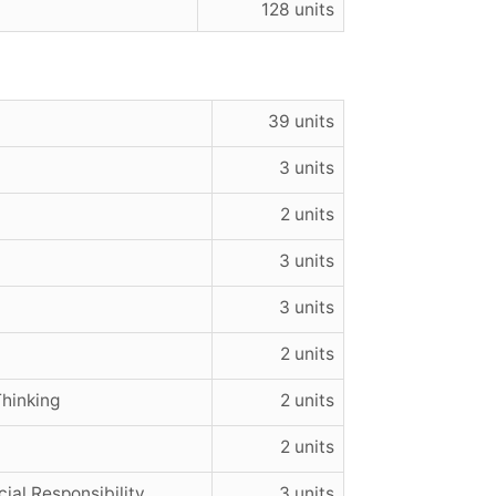
128 units
39 units
3 units
2 units
3 units
3 units
2 units
hinking
2 units
2 units
ial Responsibility
3 units