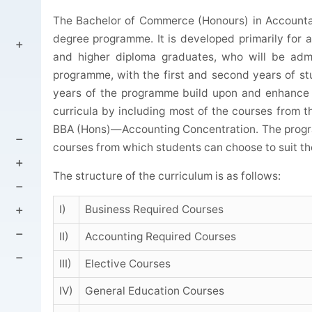
The Bachelor of Commerce (Honours) in Accountanc
degree programme. It is developed primarily for
and higher diploma graduates, who will be admit
programme, with the first and second years of s
years of the programme build upon and enhance 
curricula by including most of the courses from th
BBA (Hons)—Accounting Concentration. The progra
courses from which students can choose to suit the
The structure of the curriculum is as follows:
I)
Business Required Courses
II)
Accounting Required Courses
III)
Elective Courses
IV)
General Education Courses