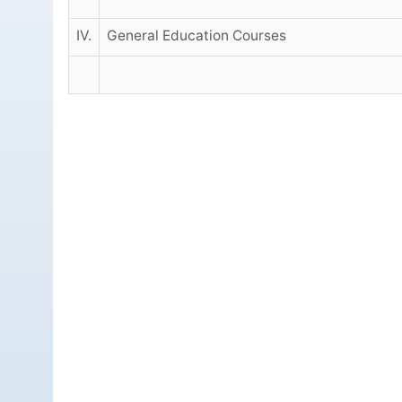
IV.
General Education Courses