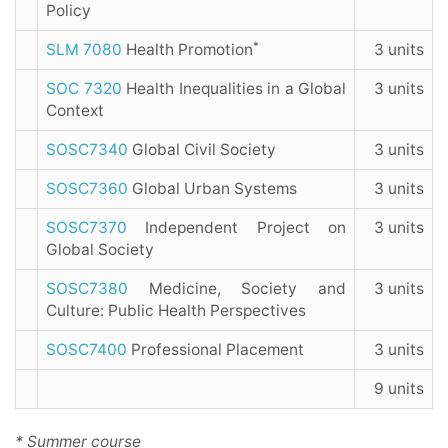
Policy
*
SLM 7080
Health Promotion
3 units
SOC 7320
Health Inequalities in a Global
3 units
Context
SOSC7340
Global Civil Society
3 units
SOSC7360
Global Urban Systems
3 units
SOSC7370
Independent Project on
3 units
Global Society
SOSC7380
Medicine, Society and
3 units
Culture: Public Health Perspectives
SOSC7400
Professional Placement
3 units
9 units
* Summer course