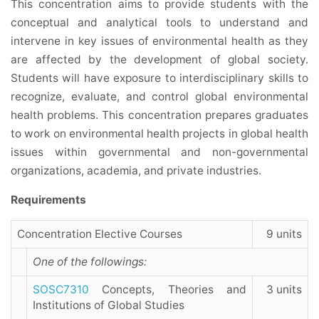
This concentration aims to provide students with the
conceptual and analytical tools to understand and
intervene in key issues of environmental health as they
are affected by the development of global society.
Students will have exposure to interdisciplinary skills to
recognize, evaluate, and control global environmental
health problems. This concentration prepares graduates
to work on environmental health projects in global health
issues within governmental and non-governmental
organizations, academia, and private industries.
Requirements
Concentration Elective Courses
9 units
One of the followings:
SOSC7310
Concepts, Theories and
3 units
Institutions of Global Studies