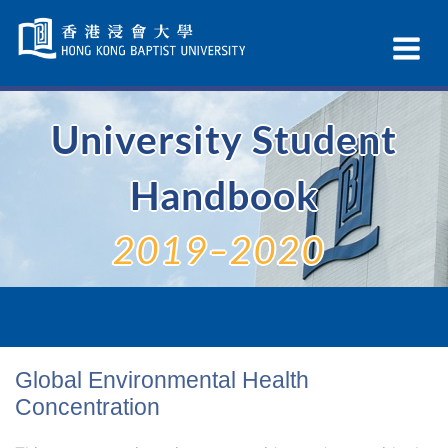
Skip
Navigation
Ex
selected
Na
University Student
Handbook
2019–2020
Global Environmental Health
Concentration