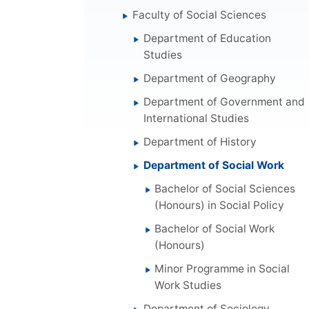
Faculty of Social Sciences
Department of Education
Studies
Department of Geography
Department of Government and
International Studies
Department of History
Department of Social Work
Bachelor of Social Sciences
(Honours) in Social Policy
Bachelor of Social Work
(Honours)
Minor Programme in Social
Work Studies
Department of Sociology