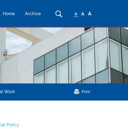
Small
Medium
Large
Search
Home
Archive
Font
Font
Font
al Work
Print
ial Policy