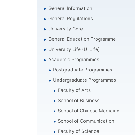
General Information
General Regulations
University Core
General Education Programme
University Life (U-Life)
Academic Programmes
Postgraduate Programmes
Undergraduate Programmes
Faculty of Arts
School of Business
School of Chinese Medicine
School of Communication
Faculty of Science