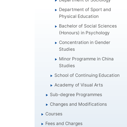
Department of Sport and
Physical Education
Bachelor of Social Sciences
(Honours) in Psychology
Concentration in Gender
Studies
Minor Programme in China
Studies
School of Continuing Education
Academy of Visual Arts
Sub-degree Programmes
Changes and Modifications
Courses
Fees and Charges