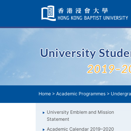
Skip
Navigation
selected
University Stud
2019–2
Home
>
Academic Programmes
>
Undergra
University Emblem and Mission
Statement
Academic Calendar 2019–2020