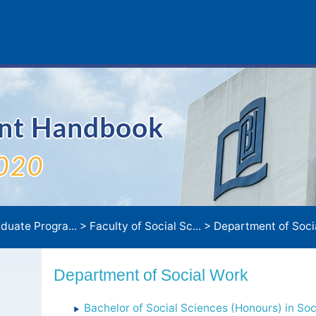
ent Handbook
020
duate Progra...
>
Faculty of Social Sc...
>
Department of Soci
Department of Social Work
Bachelor of Social Sciences (Honours) in Soc