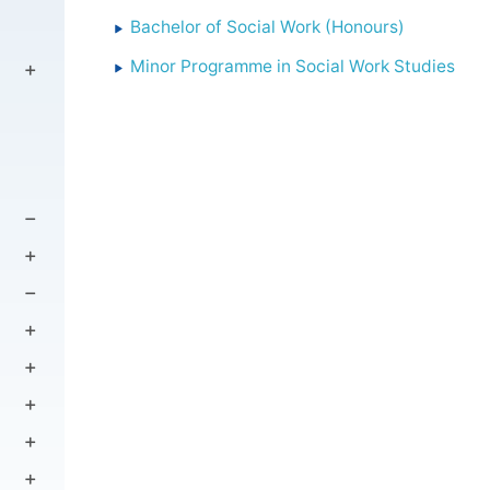
Bachelor of Social Work (Honours)
Minor Programme in Social Work Studies