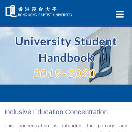
Skip
Navigation
Ex
selected
Na
University Student
Handbook
2019–2020
Inclusive Education Concentration
This concentration is intended for primary and