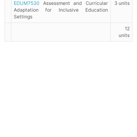
EDUM7530
Assessment and Curricular
3 units
Adaptation for Inclusive Education
Settings
12
units