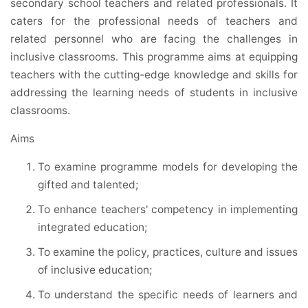
secondary school teachers and related professionals. It
caters for the professional needs of teachers and
related personnel who are facing the challenges in
inclusive classrooms. This programme aims at equipping
teachers with the cutting-edge knowledge and skills for
addressing the learning needs of students in inclusive
classrooms.
Aims
To examine programme models for developing the
gifted and talented;
To enhance teachers' competency in implementing
integrated education;
To examine the policy, practices, culture and issues
of inclusive education;
To understand the specific needs of learners and