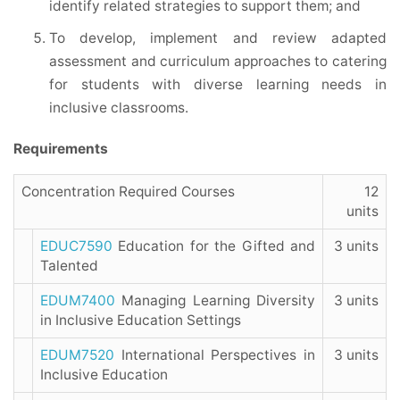
identify related strategies to support them; and
To develop, implement and review adapted
assessment and curriculum approaches to catering
for students with diverse learning needs in
inclusive classrooms.
Requirements
Concentration Required Courses
12
units
EDUC7590
Education for the Gifted and
3 units
Talented
EDUM7400
Managing Learning Diversity
3 units
in Inclusive Education Settings
EDUM7520
International Perspectives in
3 units
Inclusive Education