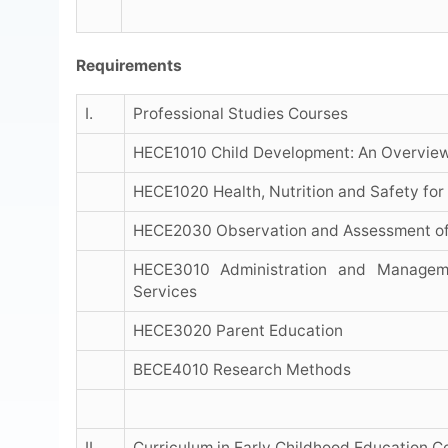
Requirements
I.
Professional Studies Courses
HECE1010 Child Development: An Overvie
HECE1020 Health, Nutrition and Safety for
HECE2030 Observation and Assessment of
HECE3010 Administration and Manageme
Services
HECE3020 Parent Education
BECE4010 Research Methods
II.
Curriculum in Early Childhood Education C