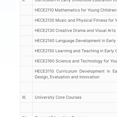
HECE2110 Mathematics for Young Children
HECE2120 Music and Physical Fitness for 
HECE2130 Creative Drama and Visual Arts 
HECE2140 Language Development in Early 
HECE2150 Learning and Teaching in Early 
HECE2160 Science and Technology for You
HECE3110 Curriculum Development in Ear
Design, Evaluation and Innovation
III.
University Core Courses