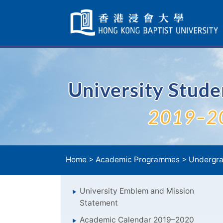
Skip
Navigation
selected
University Stud
2019–2
Home
>
Academic Programmes
>
Undergra
University Emblem and Mission
Statement
Academic Calendar 2019–2020