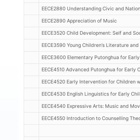
EECE2880 Understanding Civic and Nation
EECE2890 Appreciation of Music
EECE3520 Child Development: Self and So
EECE3590 Young Children’s Literature and
EECE3600 Elementary Putonghua for Early
EECE4510 Advanced Putonghua for Early C
EECE4520 Early Intervention for Children w
EECE4530 English Linguistics for Early Ch
EECE4540 Expressive Arts: Music and Mo
EECE4550 Introduction to Counselling Theo