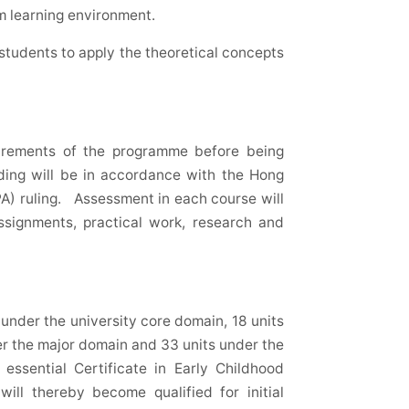
m learning environment.
r students to apply the theoretical concepts
uirements of the programme before being
ing will be in accordance with the Hong
A) ruling. Assessment in each course will
ssignments, practical work, research and
under the university core domain, 18 units
r the major domain and 33 units under the
essential Certificate in Early Childhood
ll thereby become qualified for initial