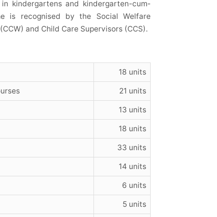
ve in kindergartens and kindergarten-cum-
me is recognised by the Social Welfare
s (CCW) and Child Care Supervisors (CCS).
18 units
ourses
21 units
13 units
18 units
33 units
14 units
6 units
5 units