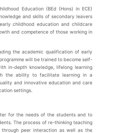
Childhood Education (
BEd
(Hons) in ECE)
nowledge and skills of secondary leavers
 early childhood education and childcare
growth and competence of those working in
ading the academic qualification of early
 programme will be trained to become self-
ith in-depth knowledge, lifelong learning
h the ability to facilitate learning in a
uality and innovative education and care
cation settings.
ter for the needs of the students and to
ents. The process of re-thinking teaching
d through peer interaction as well as the