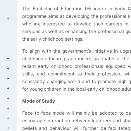
The Bachelor of Education (
Honours
) in Early 
programme
aims at developing the professional k
who are interested to develop their careers in
services as well as enhancing the professional 
the early childhood settings.
To align with the government’s initiative in upgr
childhood educare practitioners, graduates of the
reliant early childhood professionals equipped w
skills, and commitment to their profession, wit
constantly changing world and to promote high q
for young children in the local early childhood edu
Mode of Study
Face-to-face mode will mainly be adopted to ca
encourage interaction between lecturers and stud
beliefs and behaviour will further be facilitate