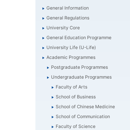
General Information
General Regulations
University Core
General Education Programme
University Life (U-Life)
Academic Programmes
Postgraduate Programmes
Undergraduate Programmes
Faculty of Arts
School of Business
School of Chinese Medicine
School of Communication
Faculty of Science