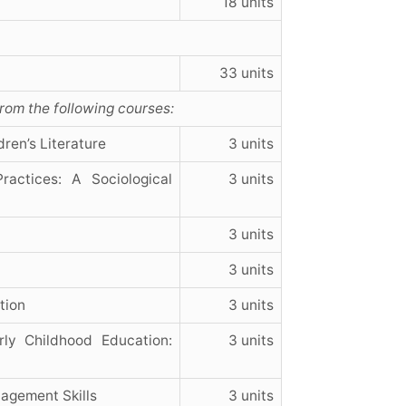
18 units
33 units
from the following courses:
ren’s Literature
3 units
actices: A Sociological
3 units
3 units
3 units
tion
3 units
ly Childhood Education:
3 units
agement Skills
3 units