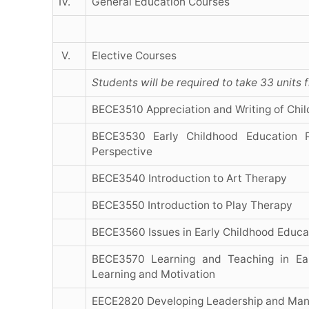
IV.
General Education Courses
V.
Elective Courses
Students will be required to take 33 units 
BECE3510 Appreciation and Writing of Child
BECE3530 Early Childhood Education Pr
Perspective
BECE3540 Introduction to Art Therapy
BECE3550 Introduction to Play Therapy
BECE3560 Issues in Early Childhood Educa
BECE3570 Learning and Teaching in Ear
Learning and Motivation
EECE2820 Developing Leadership and Man