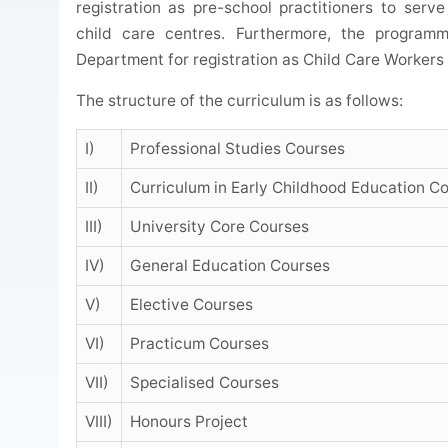
registration as pre-school practitioners to ser
child care centres. Furthermore, the program
Department for registration as Child Care Worker
The structure of the curriculum is as follows:
I)
Professional Studies Courses
II)
Curriculum in Early Childhood Education C
III)
University Core Courses
IV)
General Education Courses
V)
Elective Courses
VI)
Practicum Courses
VII)
Specialised Courses
VIII)
Honours Project