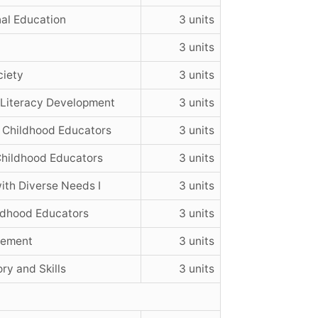
al Education
3 units
3 units
ciety
3 units
 Literacy Development
3 units
 Childhood Educators
3 units
hildhood Educators
3 units
ith Diverse Needs I
3 units
ildhood Educators
3 units
vement
3 units
ry and Skills
3 units