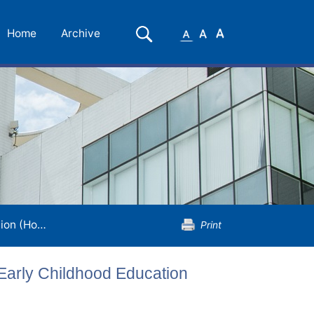
Small
Medium
Large
Search
Home
Archive
Font
Font
Font
ildhood Education
Print
 Early Childhood Education