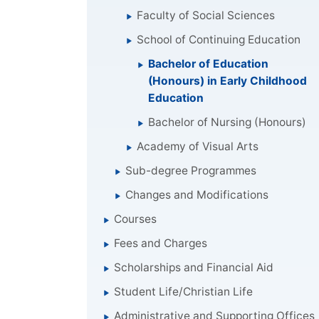
Faculty of Social Sciences
School of Continuing Education
Bachelor of Education
(Honours) in Early Childhood
Education
Bachelor of Nursing (Honours)
Academy of Visual Arts
Sub-degree Programmes
Changes and Modifications
Courses
Fees and Charges
Scholarships and Financial Aid
Student Life/Christian Life
Administrative and Supporting Offices