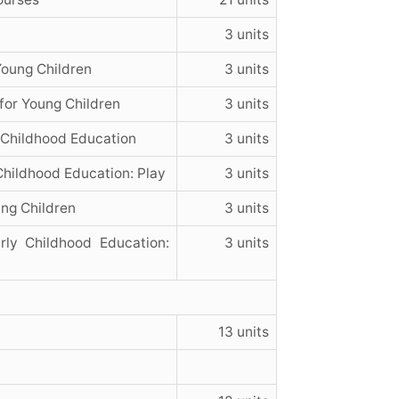
3 units
Young Children
3 units
for Young Children
3 units
Childhood Education
3 units
Childhood Education: Play
3 units
ng Children
3 units
ly Childhood Education:
3 units
13 units