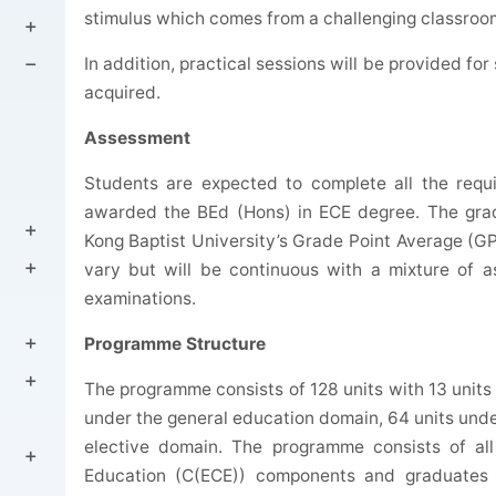
stimulus which comes from a challenging classroo
In addition, practical sessions will be provided fo
acquired.
Assessment
Students are expected to complete all the req
awarded the BEd (Hons) in ECE degree. The grad
Kong Baptist University’s Grade Point Average (GP
vary but will be continuous with a mixture of a
examinations.
Programme Structure
The programme consists of 128 units with 13 units 
under the general education domain, 64 units unde
elective domain. The programme consists of all 
Education (C(ECE)) components and graduates wi