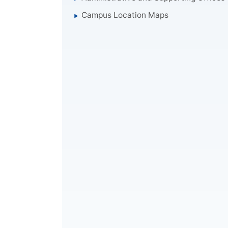
Campus Location Maps