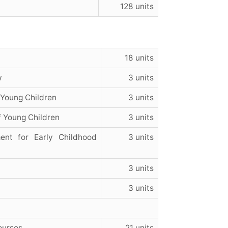
128 units
18 units
w
3 units
 Young Children
3 units
 Young Children
3 units
nt for Early Childhood
3 units
3 units
3 units
ourses
21 units