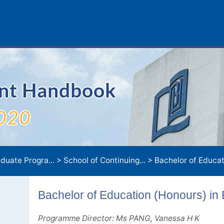
ent Handbook
020
duate Progra...
>
School of Continuing...
>
Bachelor of Education (Honours) in Early Ch
Bachelor of Education (Honours) in
Programme Director: Ms PANG, Vanessa H K