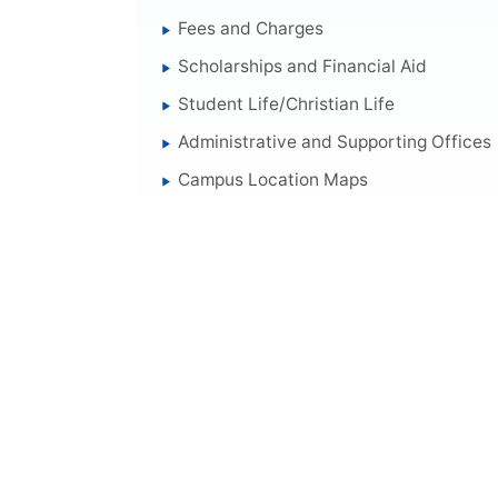
Fees and Charges
Scholarships and Financial Aid
Student Life/Christian Life
Administrative and Supporting Offices
Campus Location Maps