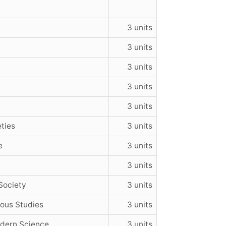
3 units
3 units
3 units
3 units
3 units
ties
3 units
e
3 units
3 units
Society
3 units
ious Studies
3 units
dern Science
3 units