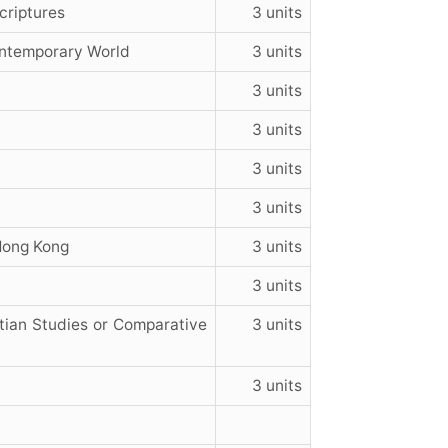
criptures
3 units
ontemporary World
3 units
3 units
3 units
3 units
3 units
 Hong Kong
3 units
3 units
tian Studies or Comparative
3 units
3 units