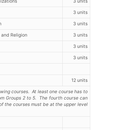
lizations
3 units
3 units
n
3 units
 and Religion
3 units
3 units
3 units
12 units
lowing courses. At least one course has to
om Groups 2 to 5. The fourth course can
of the courses must be at the upper level