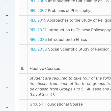
RELI2006
Introduction to Christianity an Civi
RELI2007
Problems of Philosophy
RELI2015
Approaches to the Study of Religio
RELI2027
Introduction to Chinese Philosophy
RELI2035
Introduction to Ethics
RELI2036
Social Scientific Study of Religion
II.
Elective Courses
Student are required to take four of the fol
be chosen from each of the three groups fr
be chosen from Groups 1 to 5. At lease one 
(Level 3 or 4).
Group 1: Foundational Course