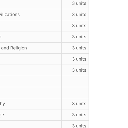
3 units
ilizations
3 units
3 units
n
3 units
 and Religion
3 units
3 units
3 units
phy
3 units
ge
3 units
3 units