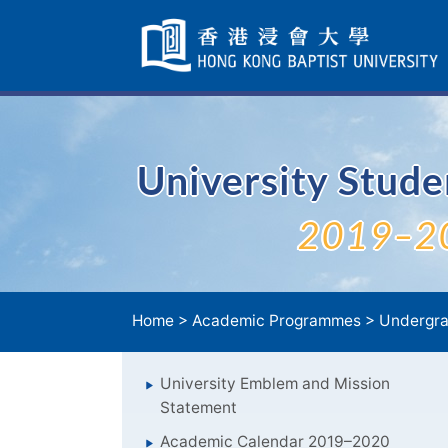
Skip
Navigation
selected
University Stud
2019–2
Home
>
Academic Programmes
>
Undergra
University Emblem and Mission
Statement
Academic Calendar 2019–2020