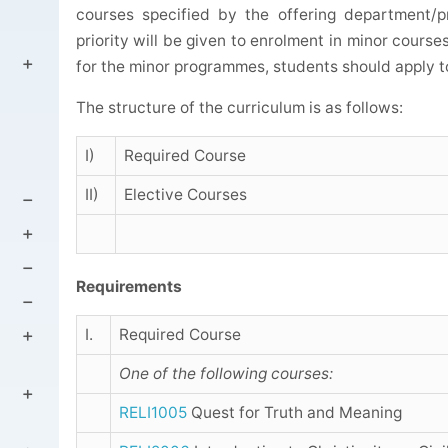
courses specified by the offering department/p
priority will be given to enrolment in minor course
for the minor programmes, students should apply t
The structure of the curriculum is as follows:
I)
Required Course
II)
Elective Courses
Requirements
I.
Required Course
One of the following courses:
RELI1005
Quest for Truth and Meaning