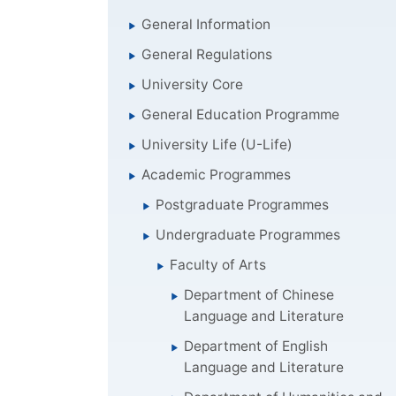
General Information
General Regulations
University Core
General Education Programme
University Life (U-Life)
Academic Programmes
Postgraduate Programmes
Undergraduate Programmes
Faculty of Arts
Department of Chinese
Language and Literature
Department of English
Language and Literature