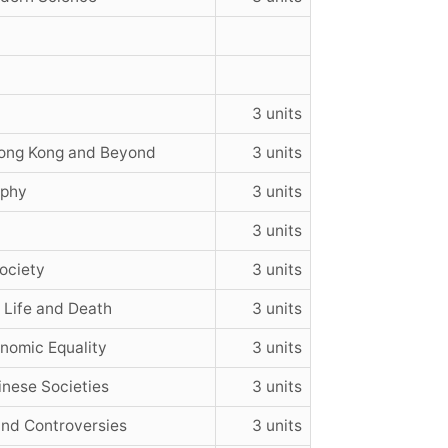
3 units
Hong Kong and Beyond
3 units
ophy
3 units
3 units
ociety
3 units
 Life and Death
3 units
onomic Equality
3 units
inese Societies
3 units
and Controversies
3 units