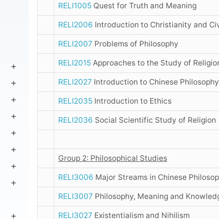
RELI1005
Quest for Truth and Meaning
RELI2006
Introduction to Christianity and Civ
RELI2007
Problems of Philosophy
RELI2015
Approaches to the Study of Religio
RELI2027
Introduction to Chinese Philosophy
RELI2035
Introduction to Ethics
RELI2036
Social Scientific Study of Religion
Group 2: Philosophical Studies
RELI3006
Major Streams in Chinese Philoso
RELI3007
Philosophy, Meaning and Knowled
RELI3027
Existentialism and Nihilism