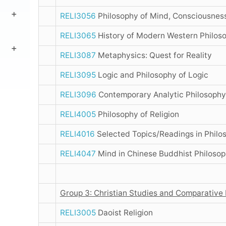
RELI3056
Philosophy of Mind, Consciousness
RELI3065
History of Modern Western Philos
RELI3087
Metaphysics: Quest for Reality
RELI3095
Logic and Philosophy of Logic
RELI3096
Contemporary Analytic Philosophy
RELI4005
Philosophy of Religion
RELI4016
Selected Topics/Readings in Philos
RELI4047
Mind in Chinese Buddhist Philoso
Group 3: Christian Studies and Comparative 
RELI3005
Daoist Religion