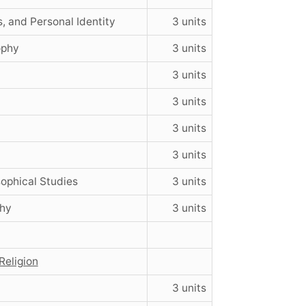
, and Personal Identity
3 units
ophy
3 units
3 units
3 units
3 units
3 units
ophical Studies
3 units
phy
3 units
Religion
3 units