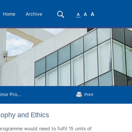
Small
Medium
Large
Search
Home
Archive
Font
Font
Font
gramme in Religion, Philosophy and Ethics
Print
sophy and Ethics
rogramme would need to fulfil 15 units of