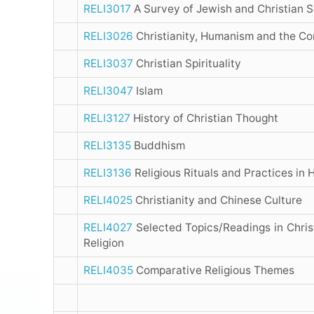
RELI3017
A Survey of Jewish and Christian S
RELI3026
Christianity, Humanism and the C
RELI3037
Christian Spirituality
RELI3047
Islam
RELI3127
History of Christian Thought
RELI3135
Buddhism
RELI3136
Religious Rituals and Practices in
RELI4025
Christianity and Chinese Culture
RELI4027
Selected Topics/Readings in Chris
Religion
RELI4035
Comparative Religious Themes