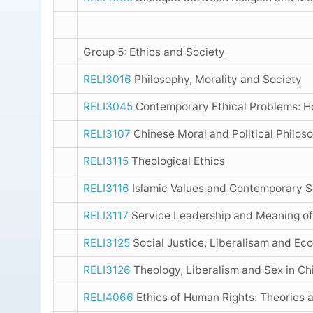
Group 5: Ethics and Society
RELI3016
Philosophy, Morality and Society
RELI3045
Contemporary Ethical Problems: 
RELI3107
Chinese Moral and Political Philos
RELI3115
Theological Ethics
RELI3116
Islamic Values and Contemporary S
RELI3117
Service Leadership and Meaning of
RELI3125
Social Justice, Liberalisam and Ec
RELI3126
Theology, Liberalism and Sex in Ch
RELI4066
Ethics of Human Rights: Theories 