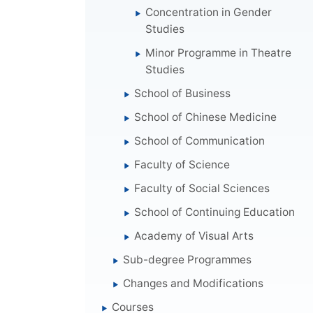
Concentration in Gender
Studies
Minor Programme in Theatre
Studies
School of Business
School of Chinese Medicine
School of Communication
Faculty of Science
Faculty of Social Sciences
School of Continuing Education
Academy of Visual Arts
Sub-degree Programmes
Changes and Modifications
Courses