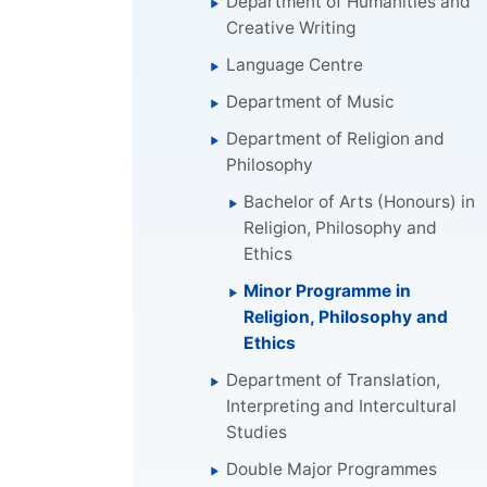
Department of Humanities and
Creative Writing
Language Centre
Department of Music
Department of Religion and
Philosophy
Bachelor of Arts (Honours) in
Religion, Philosophy and
Ethics
Minor Programme in
Religion, Philosophy and
Ethics
Department of Translation,
Interpreting and Intercultural
Studies
Double Major Programmes