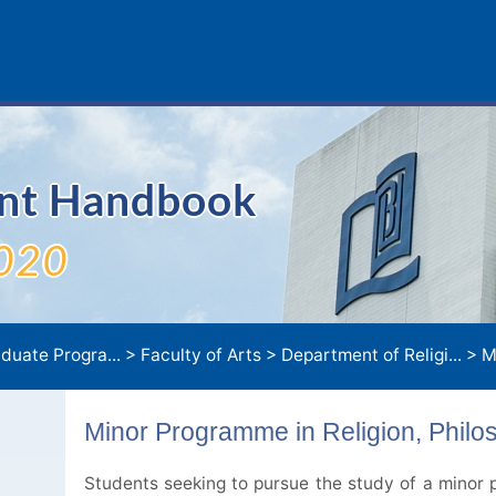
ent Handbook
020
duate Progra...
>
Faculty of Arts
>
Department of Religi...
>
Minor Pro
Minor Programme in Religion, Philo
Students seeking to pursue the study of a minor p