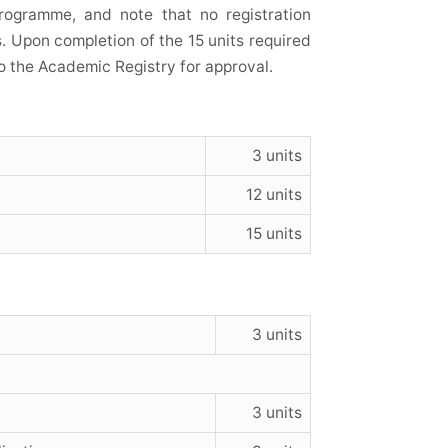
rogramme, and note that no registration
s. Upon completion of the 15 units required
o the Academic Registry for approval.
3 units
12 units
15 units
3 units
3 units