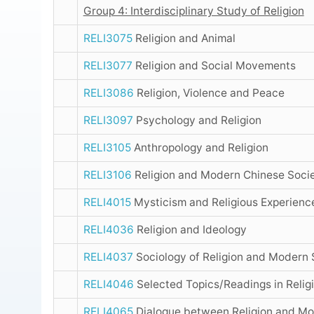
Group 4: Interdisciplinary Study of Religion
RELI3075
Religion and Animal
RELI3077
Religion and Social Movements
RELI3086
Religion, Violence and Peace
RELI3097
Psychology and Religion
RELI3105
Anthropology and Religion
RELI3106
Religion and Modern Chinese Socie
RELI4015
Mysticism and Religious Experienc
RELI4036
Religion and Ideology
RELI4037
Sociology of Religion and Modern 
RELI4046
Selected Topics/Readings in Relig
RELI4065
Dialogue between Religion and Mo