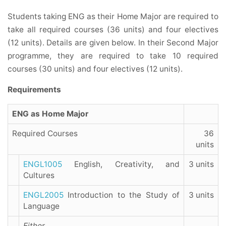
Students taking ENG as their Home Major are required to
take all required courses (36 units) and four electives
(12 units). Details are given below. In their Second Major
programme, they are required to take 10 required
courses (30 units) and four electives (12 units).
Requirements
ENG as Home Major
Required Courses
36
units
ENGL1005
English, Creativity, and
3 units
Cultures
ENGL2005
Introduction to the Study of
3 units
Language
Either