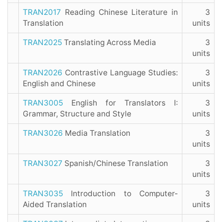
TRAN2017
Reading Chinese Literature in
3
Translation
units
TRAN2025
Translating Across Media
3
units
TRAN2026
Contrastive Language Studies:
3
English and Chinese
units
TRAN3005
English for Translators I:
3
Grammar, Structure and Style
units
TRAN3026
Media Translation
3
units
TRAN3027
Spanish/Chinese Translation
3
units
TRAN3035
Introduction to Computer-
3
Aided Translation
units