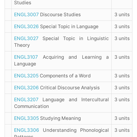
Studies
ENGL3007
Discourse Studies
3 units
ENGL3026
Special Topic in Language
3 units
ENGL3027
Special Topic in Linguistic
3 units
Theory
ENGL3107
Acquiring and Learning a
3 units
Language
ENGL3205
Components of a Word
3 units
ENGL3206
Critical Discourse Analysis
3 units
ENGL3207
Language and Intercultural
3 units
Communication
ENGL3305
Studying Meaning
3 units
ENGL3306
Understanding Phonological
3 units
Patterns