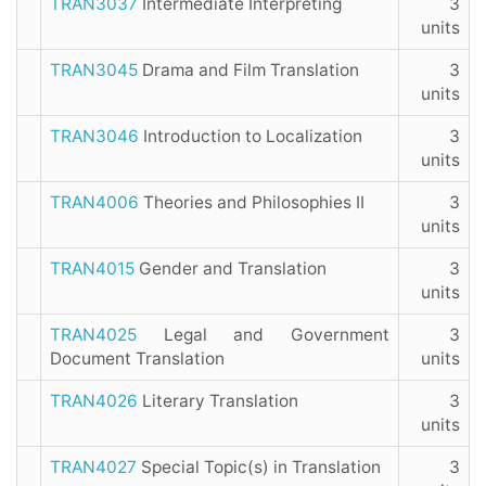
TRAN3037
Intermediate Interpreting
3
units
TRAN3045
Drama and Film Translation
3
units
TRAN3046
Introduction to Localization
3
units
TRAN4006
Theories and Philosophies II
3
units
TRAN4015
Gender and Translation
3
units
TRAN4025
Legal and Government
3
Document Translation
units
TRAN4026
Literary Translation
3
units
TRAN4027
Special Topic(s) in Translation
3