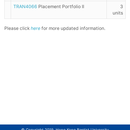
TRAN4066
Placement Portfolio II
3
units
Please click
here
for more updated information.
© Copyright 2019. Hong Kong Baptist University