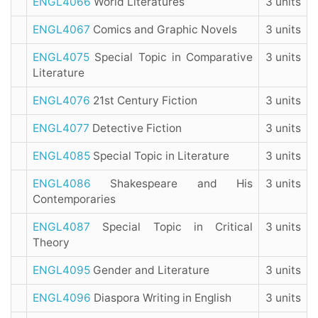
ENGL4066
World Literatures
3 units
ENGL4067
Comics and Graphic Novels
3 units
ENGL4075
Special Topic in Comparative
3 units
Literature
ENGL4076
21st Century Fiction
3 units
ENGL4077
Detective Fiction
3 units
ENGL4085
Special Topic in Literature
3 units
ENGL4086
Shakespeare and His
3 units
Contemporaries
ENGL4087
Special Topic in Critical
3 units
Theory
ENGL4095
Gender and Literature
3 units
ENGL4096
Diaspora Writing in English
3 units