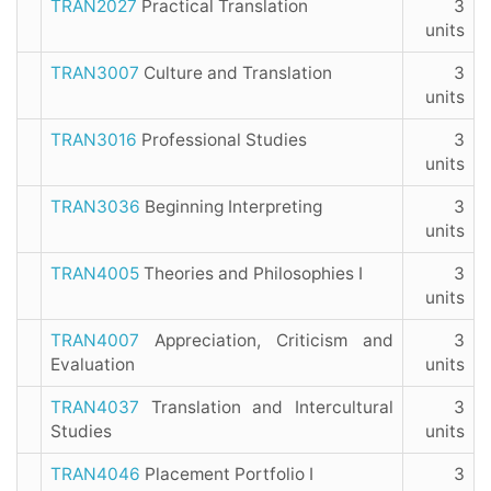
TRAN2027
Practical Translation
3
units
TRAN3007
Culture and Translation
3
units
TRAN3016
Professional Studies
3
units
TRAN3036
Beginning Interpreting
3
units
TRAN4005
Theories and Philosophies I
3
units
TRAN4007
Appreciation, Criticism and
3
Evaluation
units
TRAN4037
Translation and Intercultural
3
Studies
units
TRAN4046
Placement Portfolio I
3