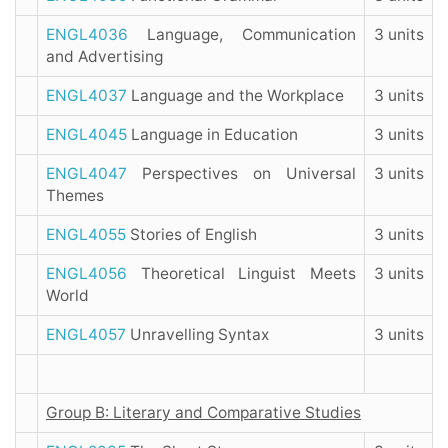
ENGL4036
Language, Communication
3 units
and Advertising
ENGL4037
Language and the Workplace
3 units
ENGL4045
Language in Education
3 units
ENGL4047
Perspectives on Universal
3 units
Themes
ENGL4055
Stories of English
3 units
ENGL4056
Theoretical Linguist Meets
3 units
World
ENGL4057
Unravelling Syntax
3 units
Group B: Literary and Comparative Studies