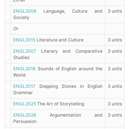
ENGL2006
Language, Culture and
3 units
Society
Or
ENGL2015
Literature and Culture
3 units
ENGL2007
Literary and Comparative
3 units
Studies
ENGL2016
Sounds of English around the
3 units
World
ENGL2017
Stepping Stones in English
3 units
Grammar
ENGL2025
The Art of Storytelling
3 units
ENGL2026
Argumentation and
3 units
Persuasion