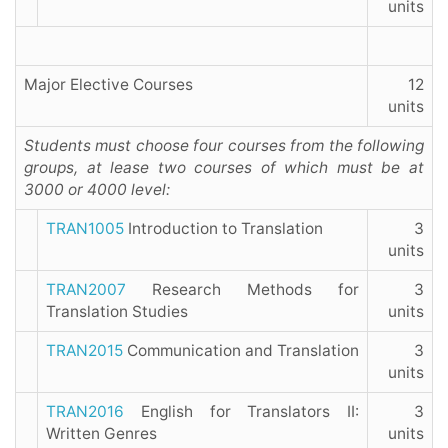
units
Major Elective Courses
12
units
Students must choose four courses from the following
groups, at lease two courses of which must be at
3000 or 4000 level:
TRAN1005
Introduction to Translation
3
units
TRAN2007
Research Methods for
3
Translation Studies
units
TRAN2015
Communication and Translation
3
units
TRAN2016
English for Translators II:
3
Written Genres
units