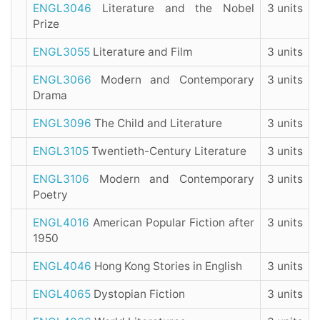
ENGL3046
Literature and the Nobel
3 units
Prize
ENGL3055
Literature and Film
3 units
ENGL3066
Modern and Contemporary
3 units
Drama
ENGL3096
The Child and Literature
3 units
ENGL3105
Twentieth-Century Literature
3 units
ENGL3106
Modern and Contemporary
3 units
Poetry
ENGL4016
American Popular Fiction after
3 units
1950
ENGL4046
Hong Kong Stories in English
3 units
ENGL4065
Dystopian Fiction
3 units