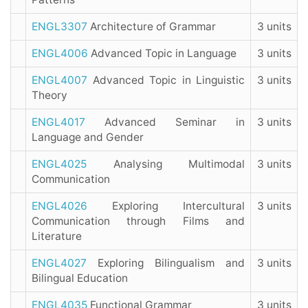
ENGL3307
Architecture of Grammar
3 units
ENGL4006
Advanced Topic in Language
3 units
ENGL4007
Advanced Topic in Linguistic
3 units
Theory
ENGL4017
Advanced Seminar in
3 units
Language and Gender
ENGL4025
Analysing Multimodal
3 units
Communication
ENGL4026
Exploring Intercultural
3 units
Communication through Films and
Literature
ENGL4027
Exploring Bilingualism and
3 units
Bilingual Education
ENGL4035
Functional Grammar
3 units