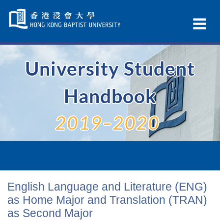
Skip
Navigation
Ex
selected
Na
University Student
Handbook
2019–2020
English Language and Literature (ENG)
as Home Major and Translation (TRAN)
as Second Major