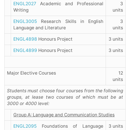
ENGL2027
Academic and Professional
3
Writing
units
ENGL3005
Research Skills in English
3
Language and Literature
units
ENGL4898
Honours Project
3 units
ENGL4899
Honours Project
3 units
Major Elective Courses
12
units
Students must choose four courses from the following
groups, at lease two courses of which must be at
3000 or 4000 level:
Group A: Language and Communication Studies
ENGL2095
Foundations of Language
3 units