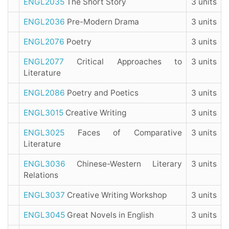
ENGL2035
The Short Story
3 units
ENGL2036
Pre-Modern Drama
3 units
ENGL2076
Poetry
3 units
ENGL2077
Critical Approaches to
3 units
Literature
ENGL2086
Poetry and Poetics
3 units
ENGL3015
Creative Writing
3 units
ENGL3025
Faces of Comparative
3 units
Literature
ENGL3036
Chinese-Western Literary
3 units
Relations
ENGL3037
Creative Writing Workshop
3 units
ENGL3045
Great Novels in English
3 units