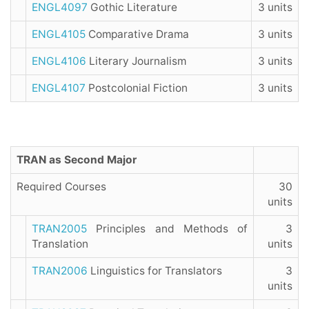
ENGL4097
Gothic Literature
3 units
ENGL4105
Comparative Drama
3 units
ENGL4106
Literary Journalism
3 units
ENGL4107
Postcolonial Fiction
3 units
TRAN as Second Major
Required Courses
30
units
TRAN2005
Principles and Methods of
3
Translation
units
TRAN2006
Linguistics for Translators
3
units