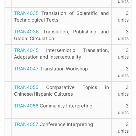
units
TRAN4035
Translation of Scientific and
3
Technological Texts
units
TRAN4036
Translation, Publishing and
3
Global Circulation
units
TRAN4045
Intersemiotic Translation,
3
Adaptation and Intertextuality
units
TRAN4047
Translation Workshop
3
units
TRAN4055
Comparative Topics in
3
Chinese/Hispanic Cultures
units
TRAN4056
Community Interpreting
3
units
TRAN4057
Conference Interpreting
3
units