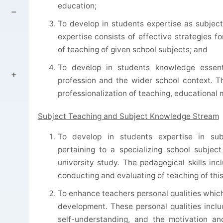
education;
To develop in students expertise as subject 
expertise consists of effective strategies f
of teaching of given school subjects; and
To develop in students knowledge essenti
profession and the wider school context. 
professionalization of teaching, educational
Subject Teaching and Subject Knowledge Stream
To develop in students expertise in sub
pertaining to a specializing school subjec
university study. The pedagogical skills inc
conducting and evaluating of teaching of this
To enhance teachers personal qualities which
development. These personal qualities includ
self-understanding, and the motivation and