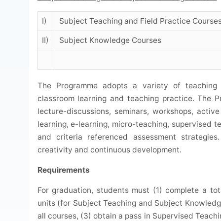
I)
Subject Teaching and Field Practice Course
II)
Subject Knowledge Courses
The Programme adopts a variety of teaching a
classroom learning and teaching practice. The 
lecture-discussions, seminars, workshops, active
learning, e-learning, micro-teaching, supervised t
and criteria referenced assessment strategies.
creativity and continuous development.
Requirements
For graduation, students must (1) complete a tota
units (for Subject Teaching and Subject Knowledge
all courses, (3) obtain a pass in Supervised Teach