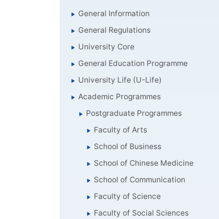
General Information
General Regulations
University Core
General Education Programme
University Life (U-Life)
Academic Programmes
Postgraduate Programmes
Faculty of Arts
School of Business
School of Chinese Medicine
School of Communication
Faculty of Science
Faculty of Social Sciences