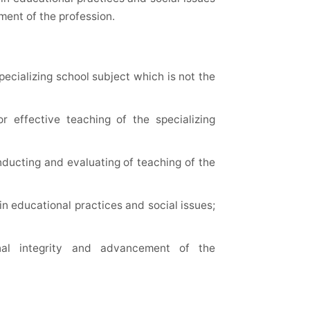
ment of the profession.
ecializing school subject which is not the
 effective teaching of the specializing
onducting and evaluating of teaching of the
in educational practices and social issues;
al integrity and advancement of the