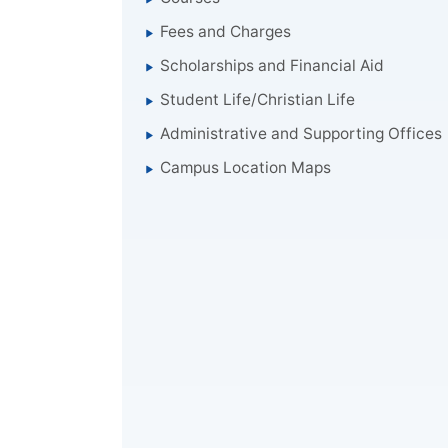
Fees and Charges
Scholarships and Financial Aid
Student Life/Christian Life
Administrative and Supporting Offices
Campus Location Maps