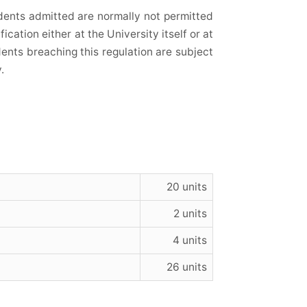
dents admitted are normally not permitted
fication either at the University itself or at
udents breaching this regulation are subject
.
20 units
2 units
4 units
26 units