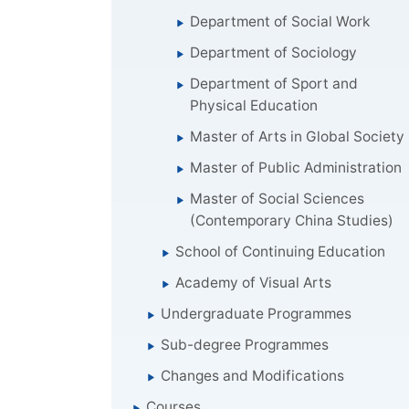
Department of Social Work
Department of Sociology
Department of Sport and
Physical Education
Master of Arts in Global Society
Master of Public Administration
Master of Social Sciences
(Contemporary China Studies)
School of Continuing Education
Academy of Visual Arts
Undergraduate Programmes
Sub-degree Programmes
Changes and Modifications
Courses