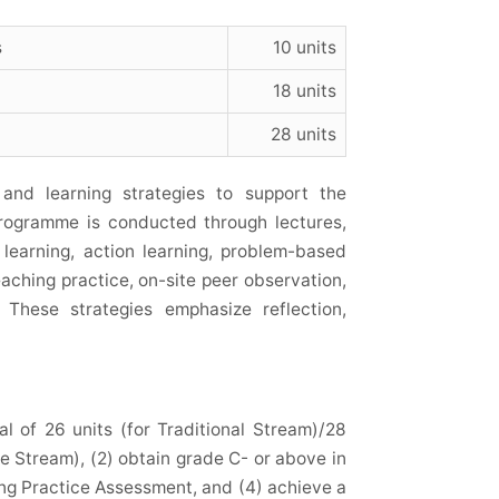
s
10 units
18 units
28 units
nd learning strategies to support the
Programme is conducted through lectures,
 learning, action learning, problem-based
eaching practice, on-site peer observation,
 These strategies emphasize reflection,
l of 26 units (for Traditional Stream)/28
 Stream), (2) obtain grade C- or above in
ing Practice Assessment, and (4) achieve a