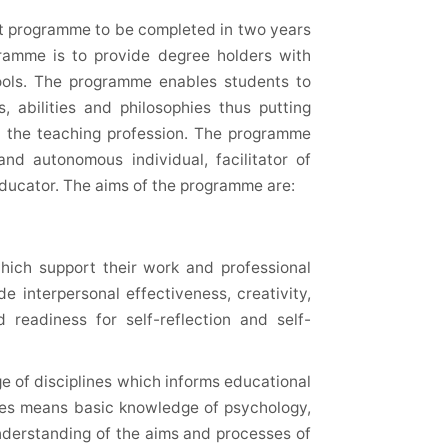
ht programme to be completed in two years
gramme is to provide degree holders with
hools. The programme enables students to
s, abilities and philosophies thus putting
in the teaching profession. The programme
and autonomous individual, facilitator of
educator. The aims of the programme are:
which support their work and professional
e interpersonal effectiveness, creativity,
 readiness for self-reflection and self-
e of disciplines which informs educational
ines means basic knowledge of psychology,
understanding of the aims and processes of