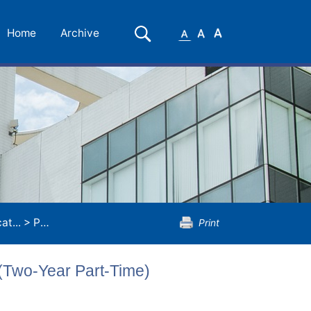
Small
Medium
Large
Search
Home
Archive
Font
Font
Font
t...
>
Postgraduate Diploma in Education (Two-Year Part-Time)
Print
(Two-Year Part-Time)