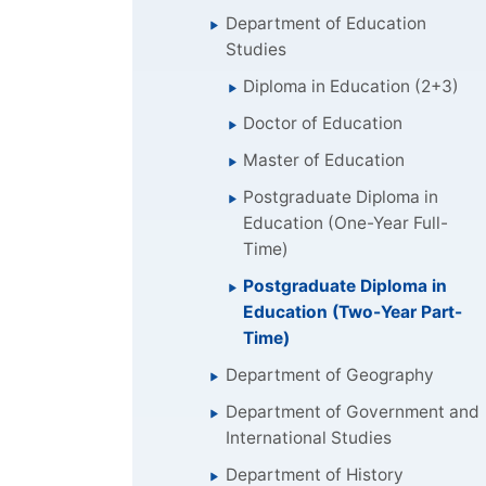
Department of Education
Studies
Diploma in Education (2+3)
Doctor of Education
Master of Education
Postgraduate Diploma in
Education (One-Year Full-
Time)
Postgraduate Diploma in
Education (Two-Year Part-
Time)
Department of Geography
Department of Government and
International Studies
Department of History