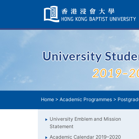
Skip
Navigation
selected
University Stud
2019–2
Home
>
Academic Programmes
>
Postgrad
University Emblem and Mission
Statement
Academic Calendar 2019–2020