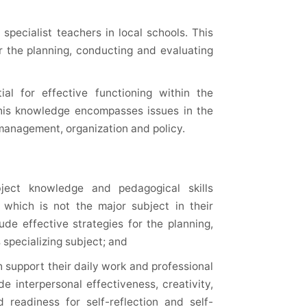
specialist teachers in local schools. This
or the planning, conducting and evaluating
al for effective functioning within the
This knowledge encompasses issues in the
 management, organization and policy.
ject knowledge and pedagogical skills
t which is not the major subject in their
lude effective strategies for the planning,
 specializing subject; and
 support their daily work and professional
e interpersonal effectiveness, creativity,
 readiness for self-reflection and self-