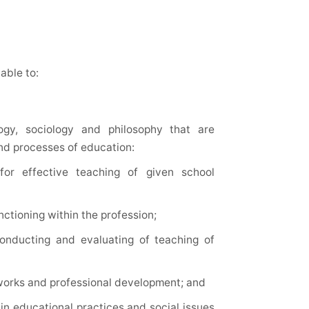
able to:
ogy, sociology and philosophy that are
and processes of education:
or effective teaching of given school
ctioning within the profession;
 conducting and evaluating of teaching of
y works and professional development; and
in educational practices and social issues