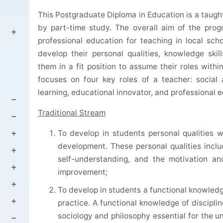
This Postgraduate Diploma in Education is a taug
by part-time study. The overall aim of the pro
professional education for teaching in local sc
develop their personal qualities, knowledge skill
them in a fit position to assume their roles with
focuses on four key roles of a teacher: social 
learning, educational innovator, and professional 
Traditional Stream
To develop in students personal qualities 
development. These personal qualities includ
self-understanding, and the motivation and
improvement;
To develop in students a functional knowledg
practice. A functional knowledge of discipl
sociology and philosophy essential for the 