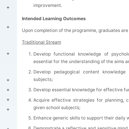
improvement.
Intended Learning Outcomes
Upon completion of the programme, graduates are 
Traditional Stream
Develop functional knowledge of psychol
essential for the understanding of the aims 
Develop pedagogical content knowledge f
subjects;
Develop essential knowledge for effective fun
Acquire effective strategies for planning,
given school subjects;
Enhance generic skills to support their dail
Demonstrate a reflective and sensitive mind 