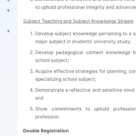
to uphold professional integrity and advance
Subject Teaching and Subject Knowledge Stream
Develop subject knowledge pertaining to a sp
major subject in students’ university study;
Develop pedagogical content knowledge for
school subject;
Acquire effective strategies for planning, c
specializing school subject;
Demonstrate a reflective and sensitive mind 
and
Show commitments to uphold profession
profession.
Double Registration