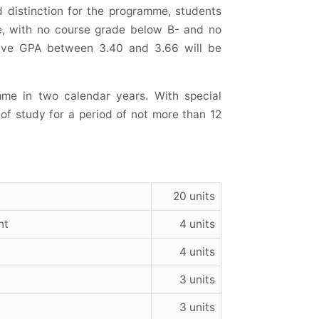
 distinction for the programme, students
e, with no course grade below B- and no
tive GPA between 3.40 and 3.66 will be
me in two calendar years. With special
f study for a period of not more than 12
20 units
nt
4 units
4 units
3 units
3 units