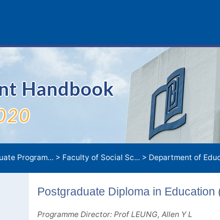
ent Handbook
020
uate Program...
>
Faculty of Social Sc...
>
Department of Educa
Postgraduate Diploma in Education 
Programme Director: Prof LEUNG, Allen Y L