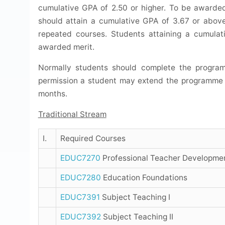
cumulative GPA of 2.50 or higher. To be awarded
should attain a cumulative GPA of 3.67 or abov
repeated courses. Students attaining a cumula
awarded merit.
Normally students should complete the program
permission a student may extend the programme o
months.
Traditional Stream
I.
Required Courses
EDUC7270
Professional Teacher Developme
EDUC7280
Education Foundations
EDUC7391
Subject Teaching I
EDUC7392
Subject Teaching II