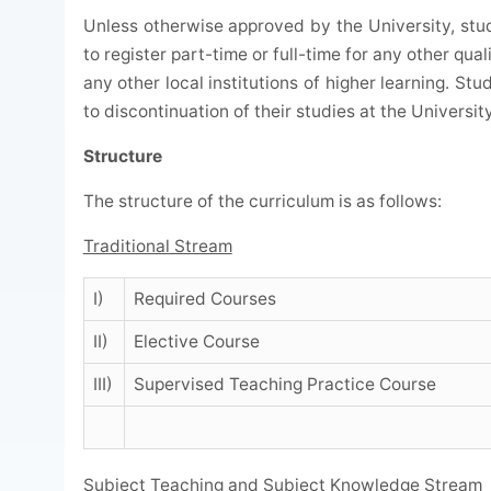
Unless otherwise approved by the University, stu
to register part-time or full-time for any other quali
any other local institutions of higher learning. St
to discontinuation of their studies at the University
Structure
The structure of the curriculum is as follows:
Traditional Stream
I)
Required Courses
II)
Elective Course
III)
Supervised Teaching Practice Course
Subject Teaching and Subject Knowledge Stream