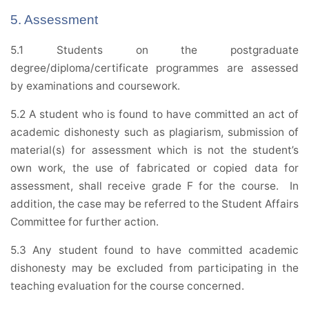
5. Assessment
5.1 Students on the postgraduate
degree/diploma/certificate programmes are assessed
by examinations and coursework.
5.2 A student who is found to have committed an act of
academic dishonesty such as plagiarism, submission of
material(s) for assessment which is not the student’s
own work, the use of fabricated or copied data for
assessment, shall receive grade F for the course. In
addition, the case may be referred to the Student Affairs
Committee for further action.
5.3 Any student found to have committed academic
dishonesty may be excluded from participating in the
teaching evaluation for the course concerned.