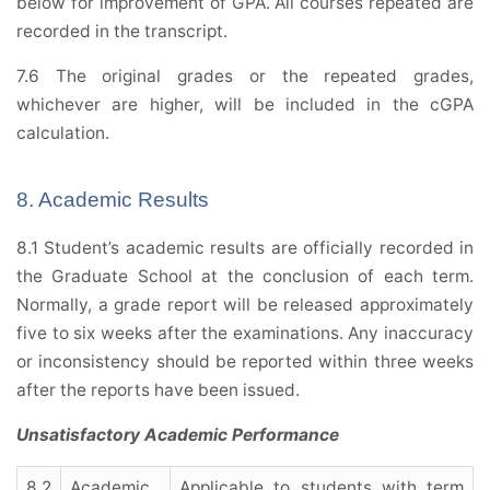
below for improvement of GPA. All courses repeated are
recorded in the transcript.
7.6 The original grades or the repeated grades,
whichever are higher, will be included in the cGPA
calculation.
8. Academic Results
8.1 Student’s academic results are officially recorded in
the Graduate School at the conclusion of each term.
Normally, a grade report will be released approximately
five to six weeks after the examinations. Any inaccuracy
or inconsistency should be reported within three weeks
after the reports have been issued.
Unsatisfactory Academic Performance
8.2
Academic
Applicable to students with term