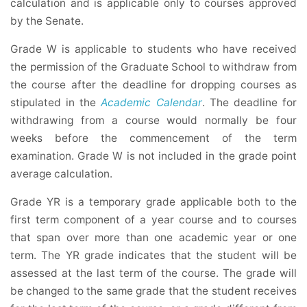
calculation and is applicable only to courses approved
by the Senate.
Grade W is applicable to students who have received
the permission of the Graduate School to withdraw from
the course after the deadline for dropping courses as
stipulated in the
Academic Calendar
. The deadline for
withdrawing from a course would normally be four
weeks before the commencement of the term
examination. Grade W is not included in the grade point
average calculation.
Grade YR is a temporary grade applicable both to the
first term component of a year course and to courses
that span over more than one academic year or one
term. The YR grade indicates that the student will be
assessed at the last term of the course. The grade will
be changed to the same grade that the student receives