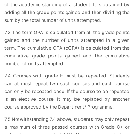
of the academic standing of a student. It is obtained by
adding all the grade points gained and then dividing the
sum by the total number of units attempted.
7.3 The term GPA is calculated from all the grade points
gained and the number of units attempted in a given
term. The cumulative GPA (cGPA) is calculated from the
cumulative grade points gained and the cumulative
number of units attempted.
7.4 Courses with grade F must be repeated. Students
can at most repeat two such courses and each course
can only be repeated once. If the course to be repeated
is an elective course, it may be replaced by another
course approved by the Department/ Programme.
7.5 Notwithstanding 7.4 above, students may only repeat
a maximum of three passed courses with Grade C+ or