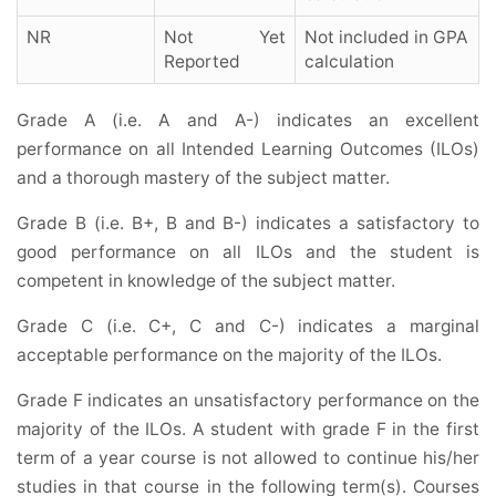
NR
Not Yet
Not included in GPA
Reported
calculation
Grade A (i.e. A and A-) indicates an excellent
performance on all Intended Learning Outcomes (ILOs)
and a thorough mastery of the subject matter.
Grade B (i.e. B+, B and B-) indicates a satisfactory to
good performance on all ILOs and the student is
competent in knowledge of the subject matter.
Grade C (i.e. C+, C and C-) indicates a marginal
acceptable performance on the majority of the ILOs.
Grade F indicates an unsatisfactory performance on the
majority of the ILOs.
A student with grade F in the first
term of a year course is not allowed to continue his/her
studies in that course in the following term(s). Courses