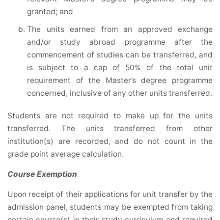
granted; and
The units earned from an approved exchange
and/or study abroad programme after the
commencement of studies can be transferred, and
is subject to a cap of 50% of the total unit
requirement of the Master’s degree programme
concerned, inclusive of any other units transferred.
Students are not required to make up for the units
transferred. The units transferred from other
institution(s) are recorded, and do not count in the
grade point average calculation.
Course Exemption
Upon receipt of their applications for unit transfer by the
admission panel, students may be exempted from taking
certain course(s) in their study curriculum and required