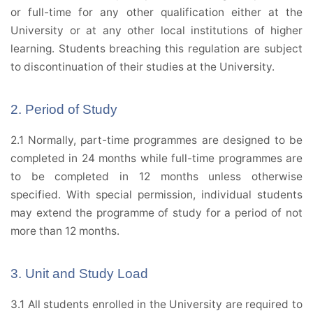
or full-time for any other qualification either at the
University or at any other local institutions of higher
learning. Students breaching this regulation are subject
to discontinuation of their studies at the University.
2. Period of Study
2.1 Normally, part-time programmes are designed to be
completed in 24 months while full-time programmes are
to be completed in 12 months unless otherwise
specified. With special permission, individual students
may extend the programme of study for a period of not
more than 12 months.
3. Unit and Study Load
3.1 All students enrolled in the University are required to