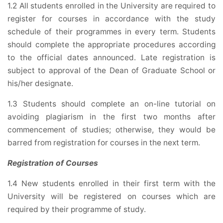
1.2 All students enrolled in the University are required to
register for courses in accordance with the study
schedule of their programmes in every term. Students
should complete the appropriate procedures according
to the official dates announced. Late registration is
subject to approval of the Dean of Graduate School or
his/her designate.
1.3 Students should complete an on-line tutorial on
avoiding plagiarism in the first two months after
commencement of studies; otherwise, they would be
barred from registration for courses in the next term.
Registration of Courses
1.4 New students enrolled in their first term with the
University will be registered on courses which are
required by their programme of study.