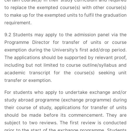
to replace the exempted course(s) with other course(s)
to make up for the exempted units to fulfil the graduation
requirement.
9.2 Students may apply to the admission panel via the
Programme Director for transfer of units or course
exemption during the University’s first add/drop period.
The applications should be supported by relevant proof,
including but not limited to course outline/syllabus and
academic transcript for the course(s) seeking unit
transfer or exemption.
For students who apply to undertake exchange and/or
study abroad programme (exchange programme) during
their course of study, applications for transfer of units
should be made before its commencement. They are
subject to two reviews. The first review is conducted
prior to the start of the exchange programme. Students