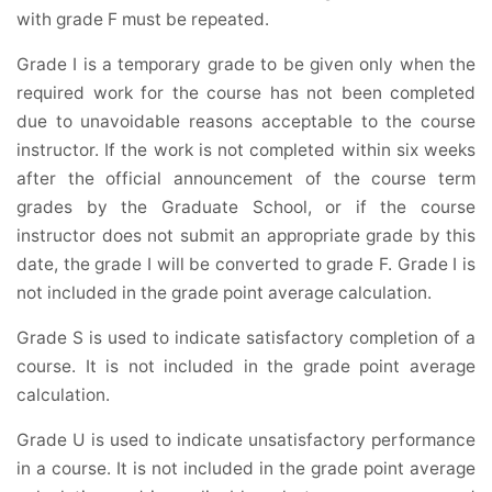
with grade F must be repeated.
Grade I is a temporary grade to be given only when the
required work for the course has not been completed
due to unavoidable reasons acceptable to the course
instructor. If the work is not completed within six weeks
after the official announcement of the course term
grades by the Graduate School, or if the course
instructor does not submit an appropriate grade by this
date, the grade I will be converted to grade F. Grade I is
not included in the grade point average calculation.
Grade S is used to indicate satisfactory completion of a
course. It is not included in the grade point average
calculation.
Grade U is used to indicate unsatisfactory performance
in a course. It is not included in the grade point average