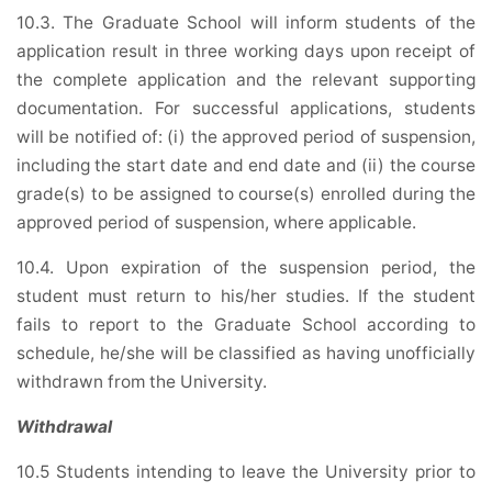
10.3. The Graduate School will inform students of the
application result in three working days upon receipt of
the complete application and the relevant supporting
documentation. For successful applications, students
will be notified of: (i) the approved period of suspension,
including the start date and end date and (ii) the course
grade(s) to be assigned to course(s) enrolled during the
approved period of suspension, where applicable.
10.4. Upon expiration of the suspension period, the
student must return to his/her studies. If the student
fails to report to the Graduate School according to
schedule, he/she will be classified as having unofficially
withdrawn from the University.
Withdrawal
10.5 Students intending to leave the University prior to