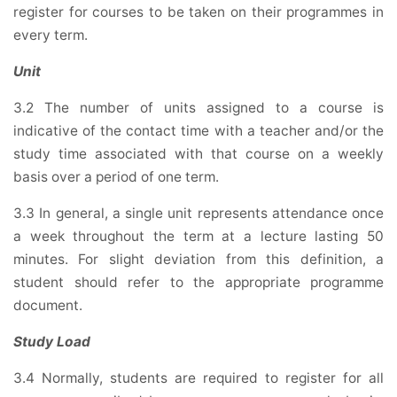
register for courses to be taken on their programmes in
every term.
Unit
3.2 The number of units assigned to a course is
indicative of the contact time with a teacher and/or the
study time associated with that course on a weekly
basis over a period of one term.
3.3 In general, a single unit represents attendance once
a week throughout the term at a lecture lasting 50
minutes. For slight deviation from this definition, a
student should refer to the appropriate programme
document.
Study Load
3.4 Normally, students are required to register for all