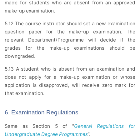
made for students who are absent from an approved
make-up examination.
5.12 The course instructor should set a new examination
question paper for the make-up examination. The
relevant Department/Programme will decide if the
grades for the make-up examinations should be
downgraded.
5.13 A student who is absent from an examination and
does not apply for a make-up examination or whose
application is disapproved, will receive zero mark for
that examination.
6. Examination Regulations
Same as Section 5 of "
General Regulations for
Undergraduate Degree Programmes
”.