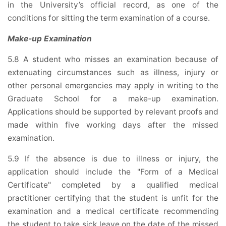
in the University’s official record, as one of the
conditions for sitting the term examination of a course.
Make-up Examination
5.8 A student who misses an examination because of
extenuating circumstances such as illness, injury or
other personal emergencies may apply in writing to the
Graduate School for a make-up examination.
Applications should be supported by relevant proofs and
made within five working days after the missed
examination.
5.9 If the absence is due to illness or injury, the
application should include the "Form of a Medical
Certificate" completed by a qualified medical
practitioner certifying that the student is unfit for the
examination and a medical certificate recommending
the student to take sick leave on the date of the missed