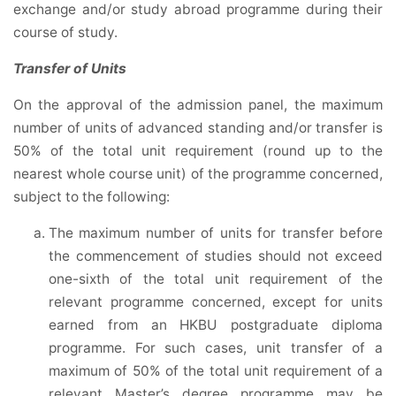
exchange and/or study abroad programme during their
course of study.
Transfer of Units
On the approval of the admission panel, the maximum
number of units of advanced standing and/or transfer is
50% of the total unit requirement (round up to the
nearest whole course unit) of the programme concerned,
subject to the following:
The maximum number of units for transfer before
the commencement of studies should not exceed
one-sixth of the total unit requirement of the
relevant programme concerned, except for units
earned from an HKBU postgraduate diploma
programme. For such cases, unit transfer of a
maximum of 50% of the total unit requirement of a
relevant Master’s degree programme may be