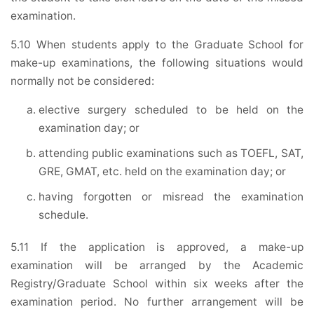
examination.
5.10 When students apply to the Graduate School for
make-up examinations, the following situations would
normally not be considered:
elective surgery scheduled to be held on the
examination day; or
attending public examinations such as TOEFL, SAT,
GRE, GMAT, etc. held on the examination day; or
having forgotten or misread the examination
schedule.
5.11 If the application is approved, a make-up
examination will be arranged by the Academic
Registry/Graduate School within six weeks after the
examination period. No further arrangement will be