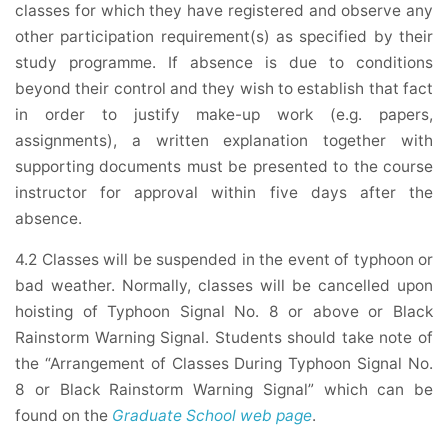
classes for which they have registered and observe any
other participation requirement(s) as specified by their
study programme. If absence is due to conditions
beyond their control and they wish to establish that fact
in order to justify make-up work (e.g. papers,
assignments), a written explanation together with
supporting documents must be presented to the course
instructor for approval within five days after the
absence.
4.2 Classes will be suspended in the event of typhoon or
bad weather. Normally, classes will be cancelled upon
hoisting of Typhoon Signal No. 8 or above or Black
Rainstorm Warning Signal. Students should take note of
the “Arrangement of Classes During Typhoon Signal No.
8 or Black Rainstorm Warning Signal” which can be
found on the
Graduate School web page
.