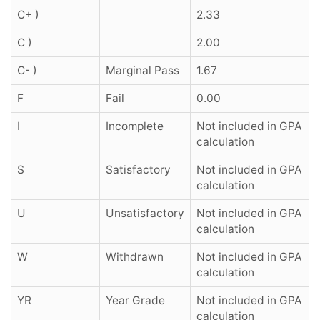
C+ )
2.33
C )
2.00
C- )
Marginal Pass
1.67
F
Fail
0.00
I
Incomplete
Not included in GPA
calculation
S
Satisfactory
Not included in GPA
calculation
U
Unsatisfactory
Not included in GPA
calculation
W
Withdrawn
Not included in GPA
calculation
YR
Year Grade
Not included in GPA
calculation