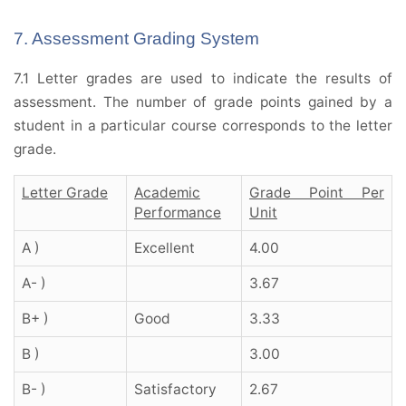
7. Assessment Grading System
7.1 Letter grades are used to indicate the results of
assessment. The number of grade points gained by a
student in a particular course corresponds to the letter
grade.
Letter Grade
Academic
Grade Point Per
Performance
Unit
A )
Excellent
4.00
A- )
3.67
B+ )
Good
3.33
B )
3.00
B- )
Satisfactory
2.67