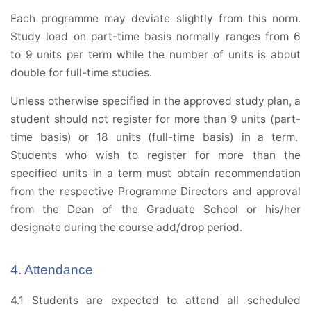
Each programme may deviate slightly from this norm.
Study load on part-time basis normally ranges from 6
to 9 units per term while the number of units is about
double for full-time studies.
Unless otherwise specified in the approved study plan, a
student should not register for more than 9 units (part-
time basis) or 18 units (full-time basis) in a term.
Students who wish to register for more than the
specified units in a term must obtain recommendation
from the respective Programme Directors and approval
from the Dean of the Graduate School or his/her
designate during the course add/drop period.
4. Attendance
4.1 Students are expected to attend all scheduled