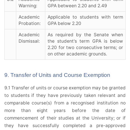
Warning:
GPA between 2.20 and 2.49
Academic
Applicable to students with term
Probation:
GPA below 2.20
Academic
As required by the Senate when
Dismissal:
the student's term GPA is below
2.20 for two consecutive terms; or
on other academic grounds.
9. Transfer of Units and Course Exemption
9.1 Transfer of units or course exemption may be granted
to students if they have previously taken relevant and
comparable course(s) from a recognised institution no
more than eight years before the date of
commencement of their studies at the University; or if
they have successfully completed a pre-approved