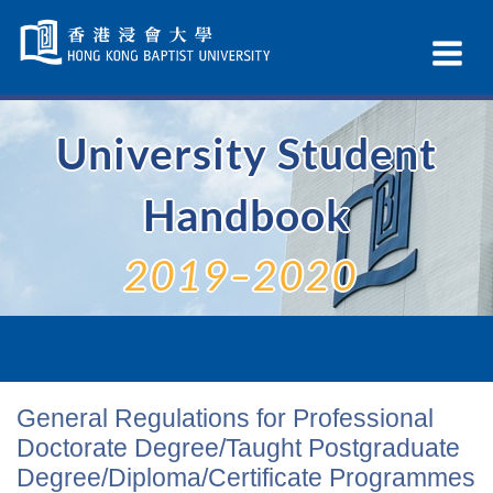
Skip
Navigation
Ex
selected
Na
University Student
Handbook
2019–2020
General Regulations for Professional
Doctorate Degree/Taught Postgraduate
Degree/Diploma/Certificate Programmes