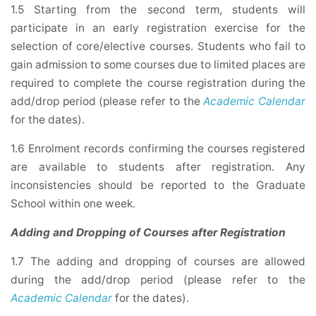
1.5 Starting from the second term, students will
participate in an early registration exercise for the
selection of core/elective courses. Students who fail to
gain admission to some courses due to limited places are
required to complete the course registration during the
add/drop period (please refer to the
Academic Calendar
for the dates).
1.6 Enrolment records confirming the courses registered
are available to students after registration. Any
inconsistencies should be reported to the Graduate
School within one week.
Adding and Dropping of Courses after Registration
1.7 The adding and dropping of courses are allowed
during the add/drop period (please refer to the
Academic Calendar
for the dates).