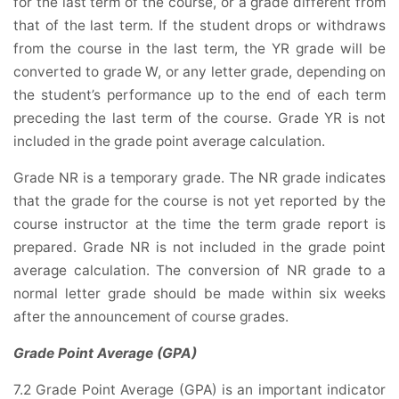
for the last term of the course, or a grade different from
that of the last term. If the student drops or withdraws
from the course in the last term, the YR grade will be
converted to grade W, or any letter grade, depending on
the student’s performance up to the end of each term
preceding the last term of the course. Grade YR is not
included in the grade point average calculation.
Grade NR is a temporary grade. The NR grade indicates
that the grade for the course is not yet reported by the
course instructor at the time the term grade report is
prepared. Grade NR is not included in the grade point
average calculation. The conversion of NR grade to a
normal letter grade should be made within six weeks
after the announcement of course grades.
Grade Point Average (GPA)
7.2 Grade Point Average (GPA) is an important indicator