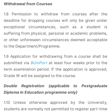
Withdrawal from Courses
1.8 Permission to withdraw from courses after the
deadline for dropping courses will only be given under
exceptional circumstances, such as a student is
suffering from physical, personal or academic problems,
or other unforeseen circumstances deemed acceptable
to the Department/Programme.
1.9 Application for withdrawing from a course shall be
submitted via
BUniPort
at least four weeks prior to the
term examination period. If the application is approved,
Grade W will be assigned to the course.
Double Registration (applicable to Postgraduate
Diploma in Education programme only)
1.10 Unless otherwise approved by the University,
students are normally not permitted to register part-time