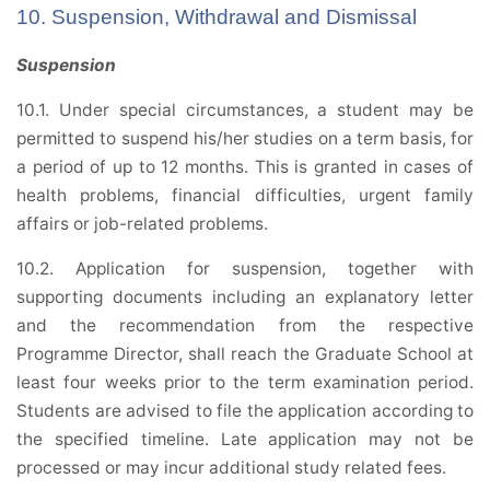
10. Suspension, Withdrawal and Dismissal
Suspension
10.1. Under special circumstances, a student may be
permitted to suspend his/her studies on a term basis, for
a period of up to 12 months. This is granted in cases of
health problems, financial difficulties, urgent family
affairs or job-related problems.
10.2. Application for suspension, together with
supporting documents including an explanatory letter
and the recommendation from the respective
Programme Director, shall reach the Graduate School at
least four weeks prior to the term examination period.
Students are advised to file the application according to
the specified timeline. Late application may not be
processed or may incur additional study related fees.