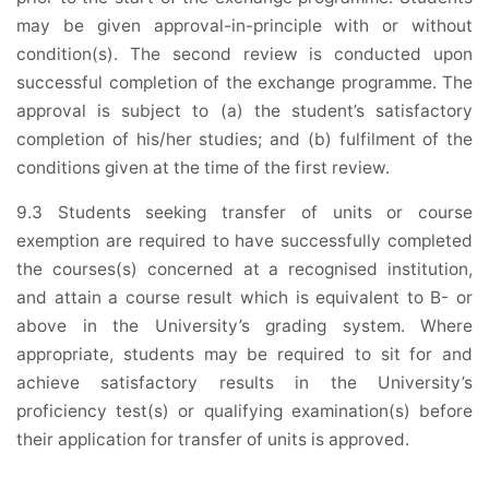
may be given approval-in-principle with or without
condition(s). The second review is conducted upon
successful completion of the exchange programme. The
approval is subject to (a) the student’s satisfactory
completion of his/her studies; and (b) fulfilment of the
conditions given at the time of the first review.
9.3 Students seeking transfer of units or course
exemption are required to have successfully completed
the courses(s) concerned at a recognised institution,
and attain a course result which is equivalent to B- or
above in the University’s grading system. Where
appropriate, students may be required to sit for and
achieve satisfactory results in the University’s
proficiency test(s) or qualifying examination(s) before
their application for transfer of units is approved.