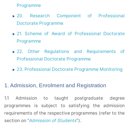
Programme
20. Research Component of Professional
Doctorate Programme
21. Scheme of Award of Professional Doctorate
Programme
22. Other Regulations and Requirements of
Professional Doctorate Programme
23. Professional Doctorate Programme Monitoring
1. Admission, Enrolment and Registration
1.1 Admission to taught postgraduate degree
programmes is subject to satisfying the admission
requirements of the respective programmes (refer to the
section on “
Admission of Students
”).