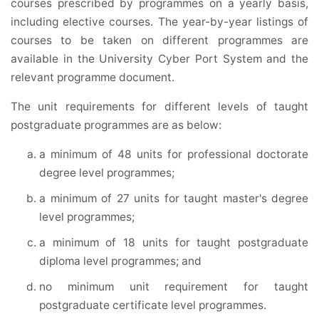
courses prescribed by programmes on a yearly basis,
including elective courses. The year-by-year listings of
courses to be taken on different programmes are
available in the University Cyber Port System and the
relevant programme document.
The unit requirements for different levels of taught
postgraduate programmes are as below:
a minimum of 48 units for professional doctorate
degree level programmes;
a minimum of 27 units for taught master's degree
level programmes;
a minimum of 18 units for taught postgraduate
diploma level programmes; and
no minimum unit requirement for taught
postgraduate certificate level programmes.