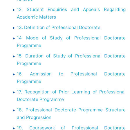
12. Student Enquiries and Appeals Regarding
Academic Matters
13. Definition of Professional Doctorate
14. Mode of Study of Professional Doctorate
Programme
15. Duration of Study of Professional Doctorate
Programme
16. Admission to Professional Doctorate
Programme
17. Recognition of Prior Learning of Professional
Doctorate Programme
18. Professional Doctorate Programme Structure
and Progression
19. Coursework of Professional Doctorate