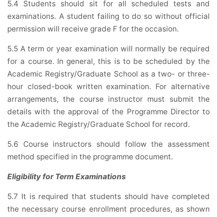
5.4 Students should sit for all scheduled tests and
examinations. A student failing to do so without official
permission will receive grade F for the occasion.
5.5 A term or year examination will normally be required
for a course. In general, this is to be scheduled by the
Academic Registry/Graduate School as a two- or three-
hour closed-book written examination. For alternative
arrangements, the course instructor must submit the
details with the approval of the Programme Director to
the Academic Registry/Graduate School for record.
5.6 Course instructors should follow the assessment
method specified in the programme document.
Eligibility for Term Examinations
5.7 It is required that students should have completed
the necessary course enrollment procedures, as shown