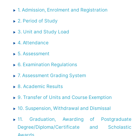
1. Admission, Enrolment and Registration
2. Period of Study
3. Unit and Study Load
4. Attendance
5. Assessment
6. Examination Regulations
7. Assessment Grading System
8. Academic Results
9. Transfer of Units and Course Exemption
10. Suspension, Withdrawal and Dismissal
11. Graduation, Awarding of Postgraduate
Degree/Diploma/Certificate and Scholastic
Awards