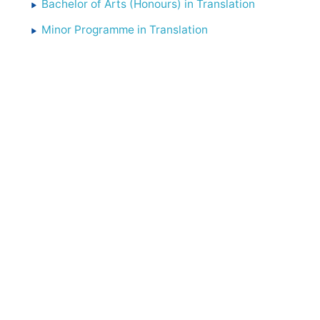
Bachelor of Arts (Honours) in Translation
Minor Programme in Translation