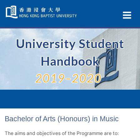
Skip
Navigation
Ex
selected
Na
University Student
Handbook
2019–2020
Bachelor of Arts (Honours) in Music
The aims and objectives of the Programme are to: