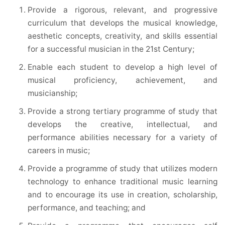
Provide a rigorous, relevant, and progressive
curriculum that develops the musical knowledge,
aesthetic concepts, creativity, and skills essential
for a successful musician in the 21st Century;
Enable each student to develop a high level of
musical proficiency, achievement, and
musicianship;
Provide a strong tertiary programme of study that
develops the creative, intellectual, and
performance abilities necessary for a variety of
careers in music;
Provide a programme of study that utilizes modern
technology to enhance traditional music learning
and to encourage its use in creation, scholarship,
performance, and teaching; and