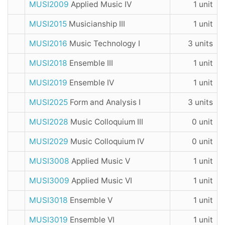
MUSI2009
Applied Music IV
1 unit
MUSI2015
Musicianship III
1 unit
MUSI2016
Music Technology I
3 units
MUSI2018
Ensemble III
1 unit
MUSI2019
Ensemble IV
1 unit
MUSI2025
Form and Analysis I
3 units
MUSI2028
Music Colloquium III
0 unit
MUSI2029
Music Colloquium IV
0 unit
MUSI3008
Applied Music V
1 unit
MUSI3009
Applied Music VI
1 unit
MUSI3018
Ensemble V
1 unit
MUSI3019
Ensemble VI
1 unit