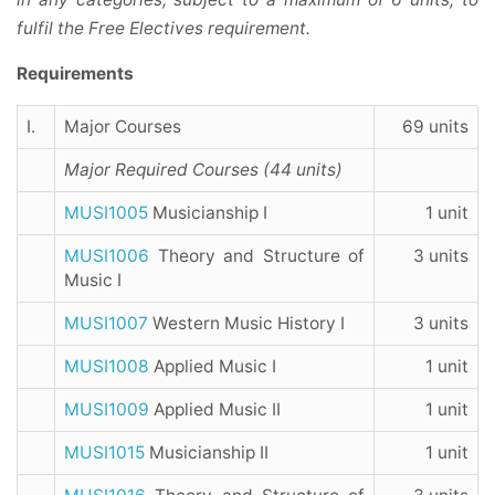
fulfil the Free Electives requirement.
Requirements
I.
Major Courses
69 units
Major Required Courses (44 units)
MUSI1005
Musicianship I
1 unit
MUSI1006
Theory and Structure of
3 units
Music I
MUSI1007
Western Music History I
3 units
MUSI1008
Applied Music I
1 unit
MUSI1009
Applied Music II
1 unit
MUSI1015
Musicianship II
1 unit