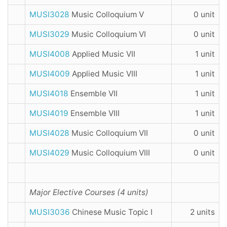
MUSI3028
Music Colloquium V
0 unit
MUSI3029
Music Colloquium VI
0 unit
MUSI4008
Applied Music VII
1 unit
MUSI4009
Applied Music VIII
1 unit
MUSI4018
Ensemble VII
1 unit
MUSI4019
Ensemble VIII
1 unit
MUSI4028
Music Colloquium VII
0 unit
MUSI4029
Music Colloquium VIII
0 unit
Major Elective Courses (4 units)
MUSI3036
Chinese Music Topic I
2 units