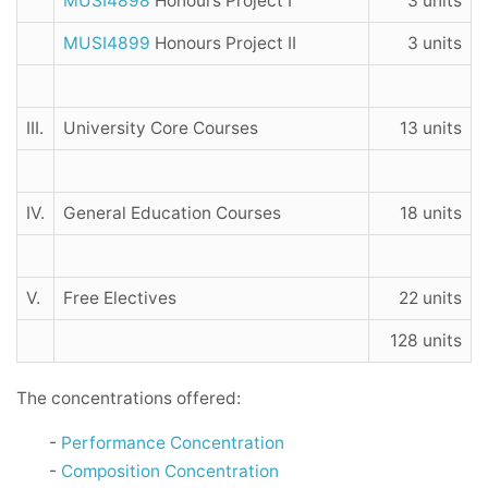
MUSI4898
Honours Project I
3 units
MUSI4899
Honours Project II
3 units
III.
University Core Courses
13 units
IV.
General Education Courses
18 units
V.
Free Electives
22 units
128 units
The concentrations offered:
-
Performance Concentration
-
Composition Concentration