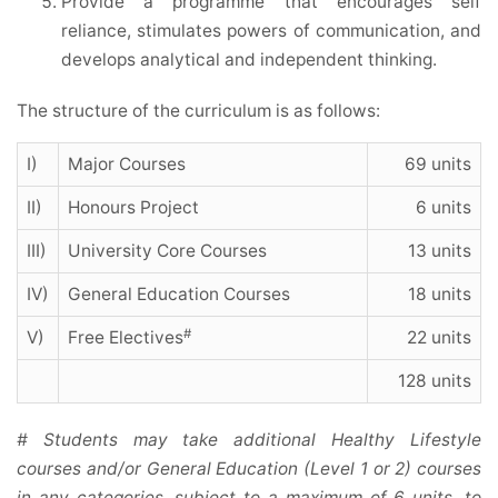
Provide a programme that encourages self
reliance, stimulates powers of communication, and
develops analytical and independent thinking.
The structure of the curriculum is as follows:
I)
Major Courses
69 units
II)
Honours Project
6 units
III)
University Core Courses
13 units
IV)
General Education Courses
18 units
#
V)
Free Electives
22 units
128 units
# Students may take additional Healthy Lifestyle
courses and/or General Education (Level 1 or 2) courses
in any categories, subject to a maximum of 6 units, to