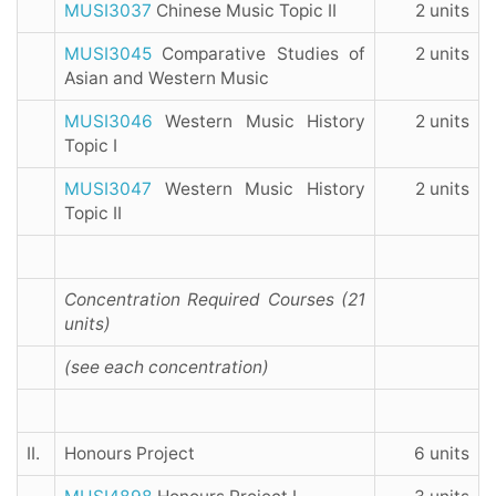
MUSI3037
Chinese Music Topic II
2 units
MUSI3045
Comparative Studies of
2 units
Asian and Western Music
MUSI3046
Western Music History
2 units
Topic I
MUSI3047
Western Music History
2 units
Topic II
Concentration Required Courses (21
units)
(see each concentration)
II.
Honours Project
6 units