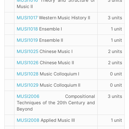
MUSI1016
Theory and Structure of
3 units
Music II
MUSI1017
Western Music History II
3 units
MUSI1018
Ensemble I
1 unit
MUSI1019
Ensemble II
1 unit
MUSI1025
Chinese Music I
2 units
MUSI1026
Chinese Music II
2 units
MUSI1028
Music Colloquium I
0 unit
MUSI1029
Music Colloquium II
0 unit
MUSI2006
Compositional
3 units
Techniques of the 20th Century and
Beyond
MUSI2008
Applied Music III
1 unit