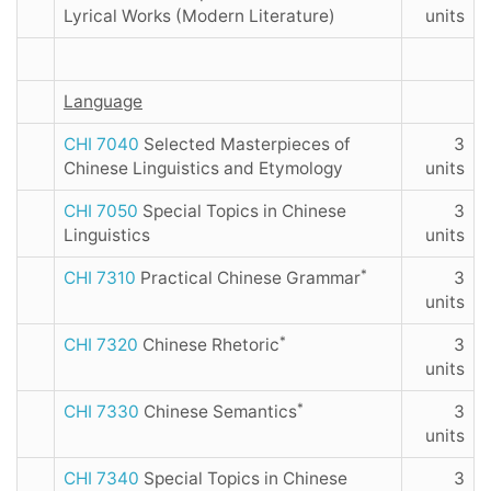
Lyrical Works (Modern Literature)
units
Language
CHI 7040
Selected Masterpieces of
3
Chinese Linguistics and Etymology
units
CHI 7050
Special Topics in Chinese
3
Linguistics
units
*
CHI 7310
Practical Chinese Grammar
3
units
*
CHI 7320
Chinese Rhetoric
3
units
*
CHI 7330
Chinese Semantics
3
units
CHI 7340
Special Topics in Chinese
3