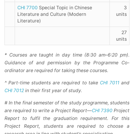
CHI 7700
Special Topic in Chinese
3
Literature and Culture (Modern
units
Literature)
27
units
* Courses are taught in day time (8:30 am–6:20 pm).
Guidance of and permission by the Programme Co-
ordinator are required for taking these courses.
^ Part-time students are required to take
CHI 7011
and
CHI 7012
in their first year of study.
# In the final semester of the study programme, students
are required to write a Project Report—
CHI 7390
Project
Report to fulfil the graduation requirement. For this
Project Report, students are required to choose a
research area in line with student's specialisation.