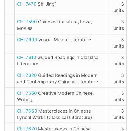
*
CHI 7470
Shi Jing
3
units
CHI 7590
Chinese Literature, Love,
3
Movies
units
CHI 7600
Vogue, Media, Literature
3
units
CHI 7610
Guided Readings in Classical
3
Literature
units
CHI 7620
Guided Readings in Modern
3
and Contemporary Chinese Literature
units
CHI 7650
Creative Modern Chinese
3
Writing
units
CHI 7660
Masterpieces in Chinese
3
Lyrical Works (Classical Literature)
units
CHI 7670
Masterpieces in Chinese
3