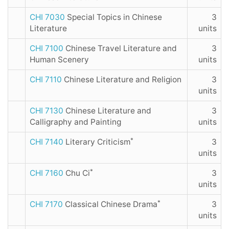
CHI 7030
Special Topics in Chinese
3
Literature
units
CHI 7100
Chinese Travel Literature and
3
Human Scenery
units
CHI 7110
Chinese Literature and Religion
3
units
CHI 7130
Chinese Literature and
3
Calligraphy and Painting
units
*
CHI 7140
Literary Criticism
3
units
*
CHI 7160
Chu Ci
3
units
*
CHI 7170
Classical Chinese Drama
3
units