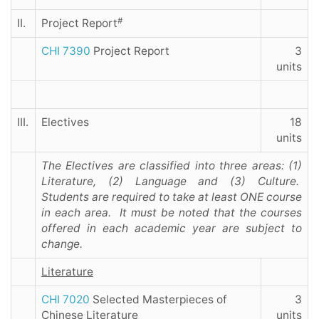
#
II.
Project Report
CHI 7390
Project Report
3
units
III.
Electives
18
units
The Electives are classified into three areas: (1)
Literature, (2) Language and (3) Culture.
Students are required to take at least ONE course
in each area. It must be noted that the courses
offered in each academic year are subject to
change.
Literature
CHI 7020
Selected Masterpieces of
3
Chinese Literature
units