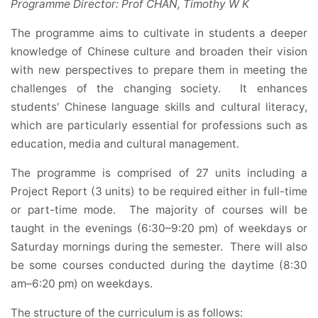
Programme Director: Prof CHAN, Timothy W K
The programme aims to cultivate in students a deeper
knowledge of Chinese culture and broaden their vision
with new perspectives to prepare them in meeting the
challenges of the changing society. It enhances
students' Chinese language skills and cultural literacy,
which are particularly essential for professions such as
education, media and cultural management.
The programme is comprised of 27 units including a
Project Report (3 units) to be required either in full-time
or part-time mode. The majority of courses will be
taught in the evenings (6:30–9:20 pm) of weekdays or
Saturday mornings during the semester. There will also
be some courses conducted during the daytime (8:30
am–6:20 pm) on weekdays.
The structure of the curriculum is as follows: