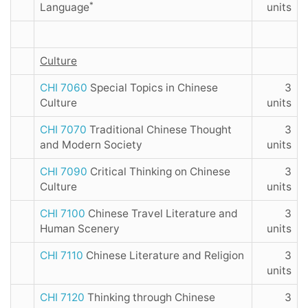
*
Language
units
Culture
CHI 7060
Special Topics in Chinese
3
Culture
units
CHI 7070
Traditional Chinese Thought
3
and Modern Society
units
CHI 7090
Critical Thinking on Chinese
3
Culture
units
CHI 7100
Chinese Travel Literature and
3
Human Scenery
units
CHI 7110
Chinese Literature and Religion
3
units
CHI 7120
Thinking through Chinese
3