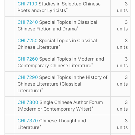
CHI 7190
Studies in Selected Chinese
3
*
Poets and/or Lyricists
units
CHI 7240
Special Topics in Classical
3
*
Chinese Fiction and Drama
units
CHI 7250
Special Topics in Classical
3
*
Chinese Literature
units
CHI 7260
Special Topics in Modern and
3
*
Contemporary Chinese Literature
units
CHI 7290
Special Topics in the History of
3
Chinese Literature (Classical
units
*
Literature)
CHI 7300
Single Chinese Author Forum
3
*
(Modern or Contemporary Writer)
units
CHI 7370
Chinese Thought and
3
*
Literature
units