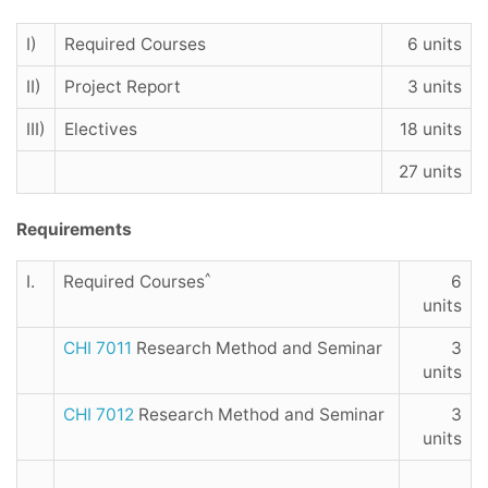
I)
Required Courses
6 units
II)
Project Report
3 units
III)
Electives
18 units
27 units
Requirements
^
I.
Required Courses
6
units
CHI 7011
Research Method and Seminar
3
units
CHI 7012
Research Method and Seminar
3
units