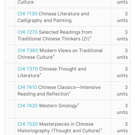
Culture
units
CHI 7130
Chinese Literature and
3
Calligraphy and Painting
units
CHI 7270
Selected Readings from
3
*
Traditional Chinese Thinkers (Zi)
units
CHI 7360
Modern Views on Traditional
3
*
Chinese Culture
units
CHI 7370
Chinese Thought and
3
*
Literature
units
CHI 7410
Chinese Classics—Intensive
3
*
Reading and Reflection
units
*
CHI 7420
Western Sinology
3
units
CHI 7530
Masterpieces in Chinese
3
*
Historiography (Thought and Culture)
units