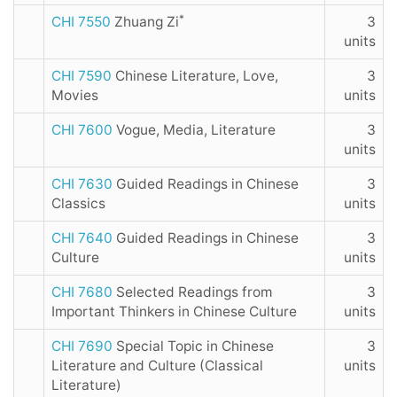
*
CHI 7550
Zhuang Zi
3
units
CHI 7590
Chinese Literature, Love,
3
Movies
units
CHI 7600
Vogue, Media, Literature
3
units
CHI 7630
Guided Readings in Chinese
3
Classics
units
CHI 7640
Guided Readings in Chinese
3
Culture
units
CHI 7680
Selected Readings from
3
Important Thinkers in Chinese Culture
units
CHI 7690
Special Topic in Chinese
3
Literature and Culture (Classical
units
Literature)