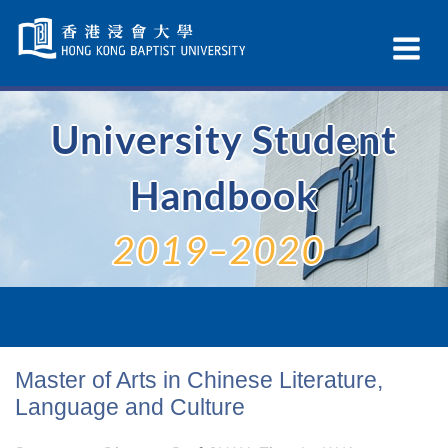
Skip
Navigation
Ex
selected
Na
University Student
Handbook
2019–2020
Master of Arts in Chinese Literature,
Language and Culture