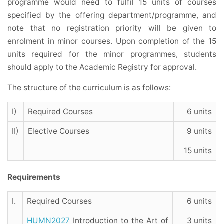
programme would need to fulfil 15 units of courses
specified by the offering department/programme, and
note that no registration priority will be given to
enrolment in minor courses. Upon completion of the 15
units required for the minor programmes, students
should apply to the Academic Registry for approval.
The structure of the curriculum is as follows:
I)
Required Courses
6 units
II)
Elective Courses
9 units
15 units
Requirements
I.
Required Courses
6 units
HUMN2027
Introduction to the Art of
3 units