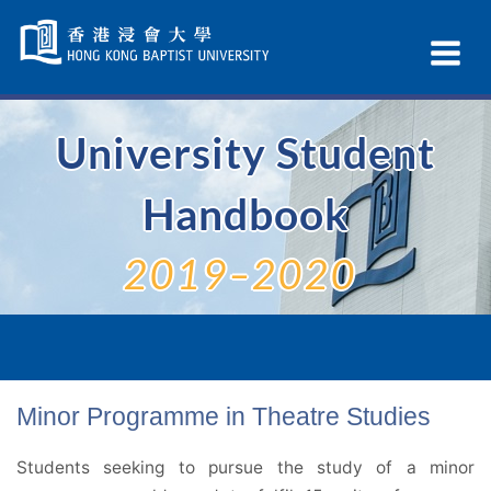
Skip
Navigation
Ex
selected
Na
University Student
Handbook
2019–2020
Minor Programme in Theatre Studies
Students seeking to pursue the study of a minor