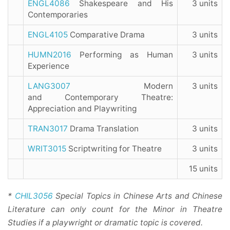
ENGL4086
Shakespeare and His
3 units
Contemporaries
ENGL4105
Comparative Drama
3 units
HUMN2016
Performing as Human
3 units
Experience
LANG3007
Modern
3 units
and Contemporary Theatre:
Appreciation and Playwriting
TRAN3017
Drama Translation
3 units
WRIT3015
Scriptwriting for Theatre
3 units
15 units
*
CHIL3056
Special Topics in Chinese Arts and Chinese
Literature can only count for the Minor in Theatre
Studies if a playwright or dramatic topic is covered.