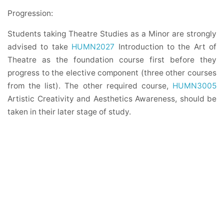
Progression:
Students taking Theatre Studies as a Minor are strongly
advised to take
HUMN2027
Introduction to the Art of
Theatre as the foundation course first before they
progress to the elective component (three other courses
from the list). The other required course,
HUMN3005
Artistic Creativity and Aesthetics Awareness, should be
taken in their later stage of study.