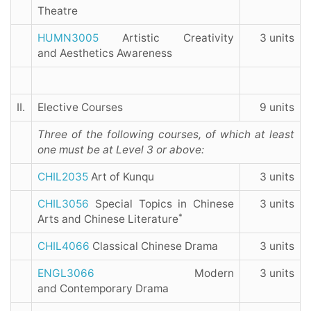
Theatre
HUMN3005
Artistic Creativity
3 units
and Aesthetics Awareness
II.
Elective Courses
9 units
Three of the following courses, of which at least
one must be at Level 3 or above:
CHIL2035
Art of Kunqu
3 units
CHIL3056
Special Topics in Chinese
3 units
*
Arts and Chinese Literature
CHIL4066
Classical Chinese Drama
3 units
ENGL3066
Modern
3 units
and Contemporary Drama