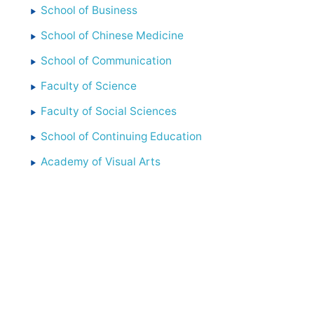
School of Business
School of Chinese Medicine
School of Communication
Faculty of Science
Faculty of Social Sciences
School of Continuing Education
Academy of Visual Arts