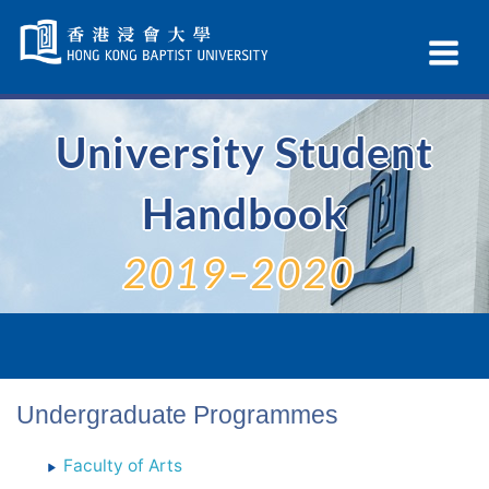
Skip
Navigation
Ex
selected
Na
University Student
Handbook
2019–2020
Undergraduate Programmes
Faculty of Arts