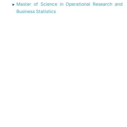
Master of Science in Operational Research and
Business Statistics