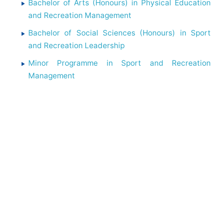
Bachelor of Arts (Honours) in Physical Education
and Recreation Management
Bachelor of Social Sciences (Honours) in Sport
and Recreation Leadership
Minor Programme in Sport and Recreation
Management