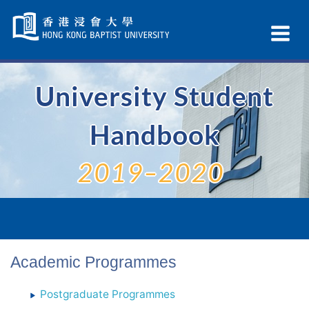
Skip
Navigation
Ex
selected
Na
University Student
Handbook
2019–2020
Academic Programmes
Postgraduate Programmes