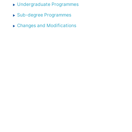
Undergraduate Programmes
Sub-degree Programmes
Changes and Modifications