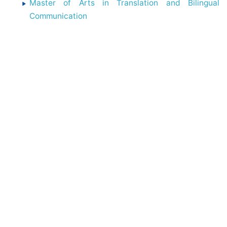
Master of Arts in Translation and Bilingual
Communication