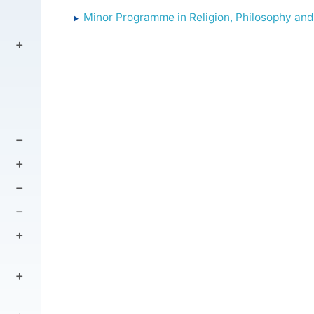
Minor Programme in Religion, Philosophy and