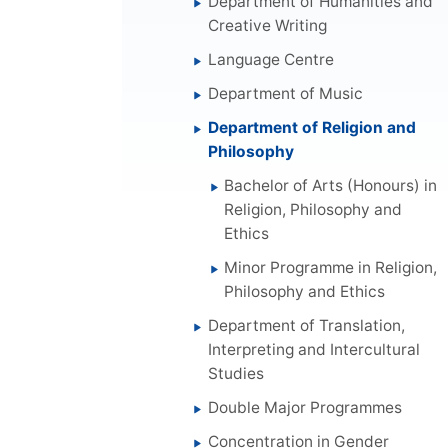
Department of Humanities and
Creative Writing
Language Centre
Department of Music
Department of Religion and
Philosophy
Bachelor of Arts (Honours) in
Religion, Philosophy and
Ethics
Minor Programme in Religion,
Philosophy and Ethics
Department of Translation,
Interpreting and Intercultural
Studies
Double Major Programmes
Concentration in Gender