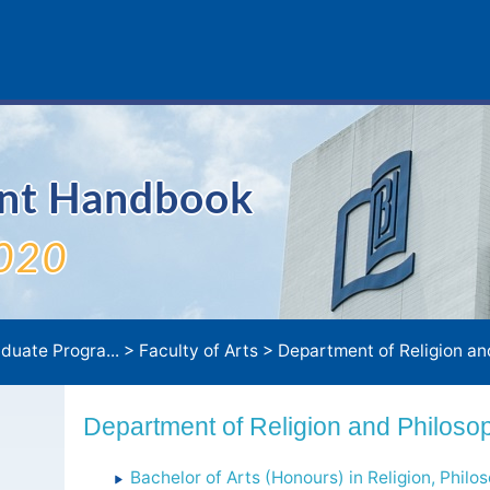
ent Handbook
020
duate Progra...
>
Faculty of Arts
>
Department of Religion and P
Department of Religion and Philoso
Bachelor of Arts (Honours) in Religion, Philo