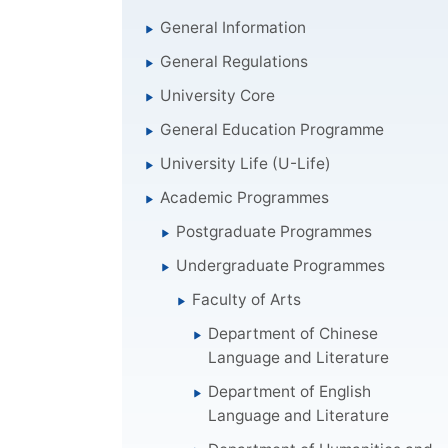
General Information
General Regulations
University Core
General Education Programme
University Life (U-Life)
Academic Programmes
Postgraduate Programmes
Undergraduate Programmes
Faculty of Arts
Department of Chinese
Language and Literature
Department of English
Language and Literature