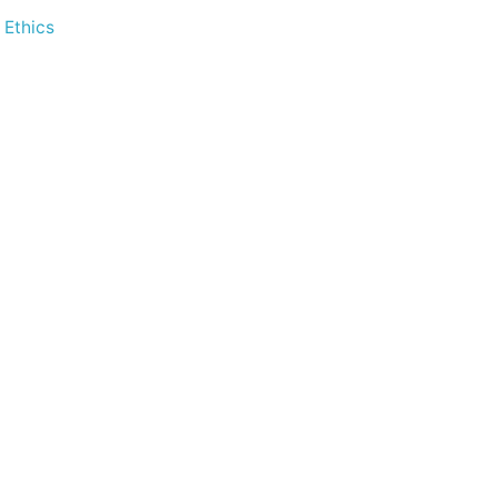
 Ethics