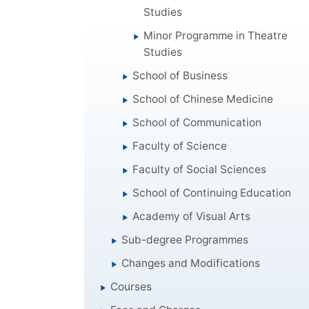
Studies
Minor Programme in Theatre
Studies
School of Business
School of Chinese Medicine
School of Communication
Faculty of Science
Faculty of Social Sciences
School of Continuing Education
Academy of Visual Arts
Sub-degree Programmes
Changes and Modifications
Courses