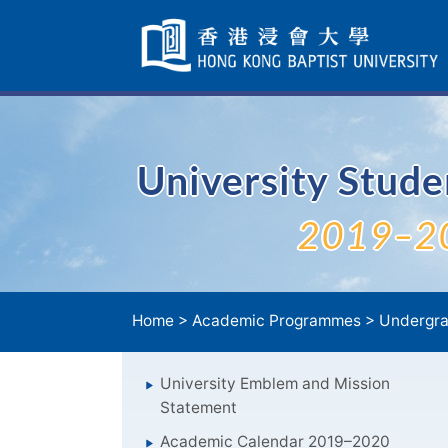
Skip
Navigation
selected
University Stud
2019–2
Home
>
Academic Programmes
>
Undergra
University Emblem and Mission
Statement
Academic Calendar 2019–2020