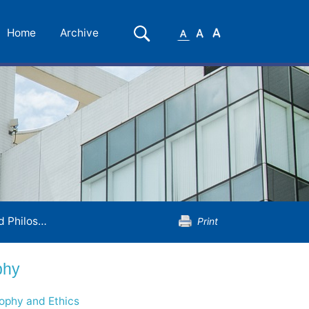
Small
Medium
Large
Search
Home
Archive
Font
Font
Font
hilosophy
Print
phy
sophy and Ethics