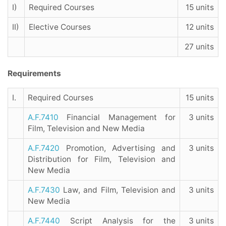
I)
Required Courses
15 units
II)
Elective Courses
12 units
27 units
Requirements
I.
Required Courses
15 units
A.F.7410
Financial Management for
3 units
Film, Television and New Media
A.F.7420
Promotion, Advertising and
3 units
Distribution for Film, Television and
New Media
A.F.7430
Law, and Film, Television and
3 units
New Media
A.F.7440
Script Analysis for the
3 units