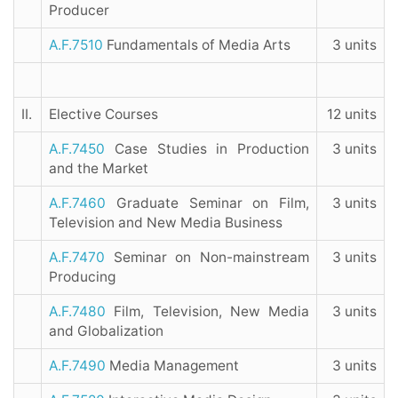
Producer
A.F.7510
Fundamentals of Media Arts
3 units
II.
Elective Courses
12 units
A.F.7450
Case Studies in Production
3 units
and the Market
A.F.7460
Graduate Seminar on Film,
3 units
Television and New Media Business
A.F.7470
Seminar on Non-mainstream
3 units
Producing
A.F.7480
Film, Television, New Media
3 units
and Globalization
A.F.7490
Media Management
3 units