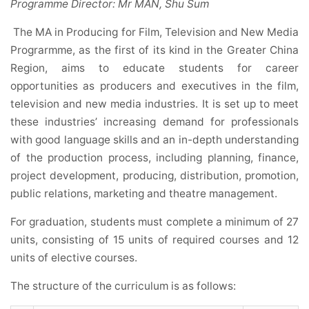
Programme Director: Mr MAN, Shu Sum
The MA in Producing for Film, Television and New Media
Prograrmme, as the first of its kind in the Greater China
Region, aims to educate students for career
opportunities as producers and executives in the film,
television and new media industries. It is set up to meet
these industries’ increasing demand for professionals
with good language skills and an in-depth understanding
of the production process, including planning, finance,
project development, producing, distribution, promotion,
public relations, marketing and theatre management.
For graduation, students must complete a minimum of 27
units, consisting of 15 units of required courses and 12
units of elective courses.
The structure of the curriculum is as follows: