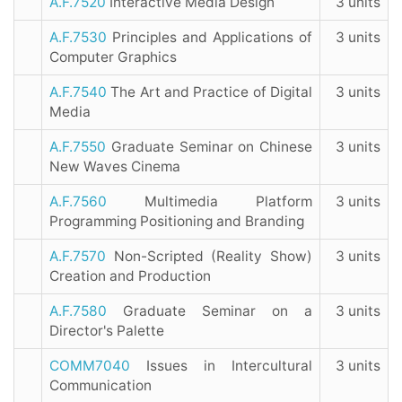
A.F.7520
Interactive Media Design
3 units
A.F.7530
Principles and Applications of
3 units
Computer Graphics
A.F.7540
The Art and Practice of Digital
3 units
Media
A.F.7550
Graduate Seminar on Chinese
3 units
New Waves Cinema
A.F.7560
Multimedia Platform
3 units
Programming Positioning and Branding
A.F.7570
Non-Scripted (Reality Show)
3 units
Creation and Production
A.F.7580
Graduate Seminar on a
3 units
Director's Palette
COMM7040
Issues in Intercultural
3 units
Communication