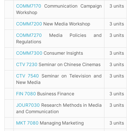
COMM7170
Communication Campaign
3 units
Workshop
COMM7200
New Media Workshop
3 units
COMM7270
Media Policies and
3 units
Regulations
COMM7300
Consumer Insights
3 units
CTV 7230
Seminar on Chinese Cinemas
3 units
CTV 7540
Seminar on Television and
3 units
New Media
FIN 7080
Business Finance
3 units
JOUR7030
Research Methods in Media
3 units
and Communication
MKT 7080
Managing Marketing
3 units