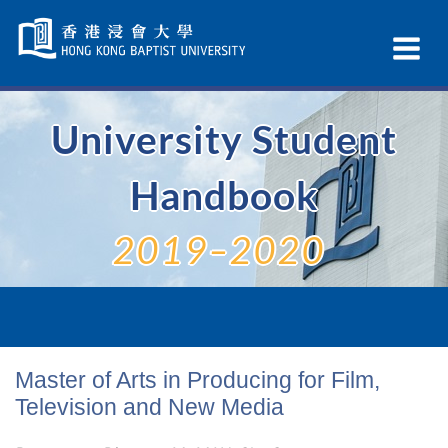
Skip
Navigation
Ex
selected
Na
University Student
Handbook
2019–2020
Master of Arts in Producing for Film,
Television and New Media