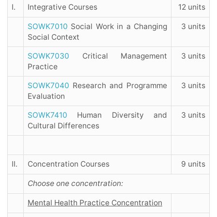
I.
Integrative Courses
12 units
SOWK7010
Social Work in a Changing
3 units
Social Context
SOWK7030
Critical Management
3 units
Practice
SOWK7040
Research and Programme
3 units
Evaluation
SOWK7410
Human Diversity and
3 units
Cultural Differences
II.
Concentration Courses
9 units
Choose one concentration:
Mental Health Practice Concentration