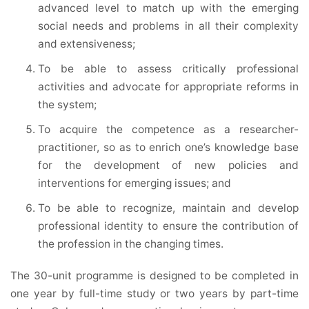
advanced level to match up with the emerging
social needs and problems in all their complexity
and extensiveness;
To be able to assess critically professional
activities and advocate for appropriate reforms in
the system;
To acquire the competence as a researcher-
practitioner, so as to enrich one’s knowledge base
for the development of new policies and
interventions for emerging issues; and
To be able to recognize, maintain and develop
professional identity to ensure the contribution of
the profession in the changing times.
The 30-unit programme is designed to be completed in
one year by full-time study or two years by part-time