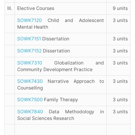
III.
Elective Courses
9 units
SOWK7120
Child and Adolescent
3 units
Mental Health
SOWK7151
Dissertation
3 units
SOWK7152
Dissertation
3 units
SOWK7310
Globalization and
3 units
Community Development Practice
SOWK7430
Narrative Approach to
3 units
Counselling
SOWK7500
Family Therapy
3 units
SOWK7840
Data Methodology in
3 units
Social Sciences Research