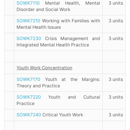
SOWK7110
Mental Health, Mental
3 units
Disorder and Social Work
SOWK7210
Working with Families with
3 units
Mental Health Issues
SOWK7230
Crisis Management and
3 units
Integrated Mental Health Practice
Youth Work Concentration
SOWK7170
Youth at the Margins:
3 units
Theory and Practice
SOWK7220
Youth and Cultural
3 units
Practice
SOWK7240
Critical Youth Work
3 units