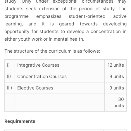
study. Only under exceptional circumstances may
students seek extension of the period of study. The
programme emphasizes student-oriented active
learning, and it is geared towards developing
opportunity for students to develop a concentration in
either youth work or in mental health.
The structure of the curriculum is as follows:
I)
Integrative Courses
12 units
II)
Concentration Courses
9 units
III)
Elective Courses
9 units
30
units
Requirements