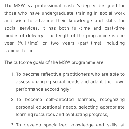
The MSW is a professional master’s degree designed for
those who have undergraduate training in social work
and wish to advance their knowledge and skills for
social services. It has both full-time and part-time
modes of delivery. The length of the programme is one
year (full-time) or two years (part-time) including
summer term.
The outcome goals of the MSW programme are:
To become reflective practitioners who are able to
assess changing social needs and adapt their own
performance accordingly;
To become self-directed learners, recognizing
personal educational needs, selecting appropriate
learning resources and evaluating progress;
To develop specialized knowledge and skills at