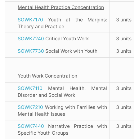
Mental Health Practice Concentration
SOWK7170
Youth at the Margins:
3 units
Theory and Practice
SOWK7240
Critical Youth Work
3 units
SOWK7730
Social Work with Youth
3 units
Youth Work Concentration
SOWK7110
Mental Health, Mental
3 units
Disorder and Social Work
SOWK7210
Working with Families with
3 units
Mental Health Issues
SOWK7440
Narrative Practice with
3 units
Specific Youth Groups