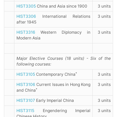
HIST3305
China and Asia since 1900
3 units
HIST3306
International Relations
3 units
after 1945
HIST3316
Western Diplomacy in
3 units
Modern Asia
Major Elective Courses (18 units) - Six of the
following courses:
*
HIST3105
Contemporary China
3 units
HIST3106
Current Issues in Hong Kong
3 units
*
and China
HIST3107
Early Imperial China
3 units
HIST3115
Engendering Imperial
3 units
Chinese History