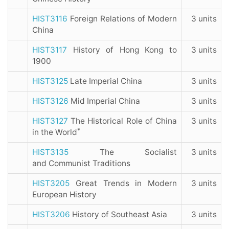
HIST3116
Foreign Relations of Modern
3 units
China
HIST3117
History of Hong Kong to
3 units
1900
HIST3125
Late Imperial China
3 units
HIST3126
Mid Imperial China
3 units
HIST3127
The Historical Role of China
3 units
*
in the World
HIST3135
The Socialist
3 units
and Communist Traditions
HIST3205
Great Trends in Modern
3 units
European History
HIST3206
History of Southeast Asia
3 units