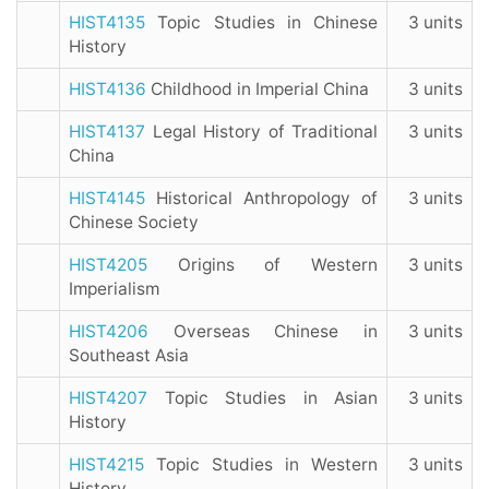
HIST4135
Topic Studies in Chinese
3 units
History
HIST4136
Childhood in Imperial China
3 units
HIST4137
Legal History of Traditional
3 units
China
HIST4145
Historical Anthropology of
3 units
Chinese Society
HIST4205
Origins of Western
3 units
Imperialism
HIST4206
Overseas Chinese in
3 units
Southeast Asia
HIST4207
Topic Studies in Asian
3 units
History
HIST4215
Topic Studies in Western
3 units
History