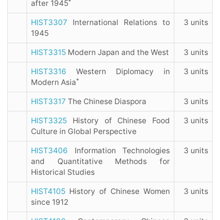
*
after 1945
HIST3307
International Relations to
3 units
1945
HIST3315
Modern Japan and the West
3 units
HIST3316
Western Diplomacy in
3 units
*
Modern Asia
HIST3317
The Chinese Diaspora
3 units
HIST3325
History of Chinese Food
3 units
Culture in Global Perspective
HIST3406
Information Technologies
3 units
and Quantitative Methods for
Historical Studies
HIST4105
History of Chinese Women
3 units
since 1912