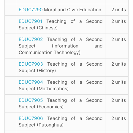
EDUC7290
Moral and Civic Education
2 units
EDUC7901
Teaching of a Second
2 units
Subject (Chinese)
EDUC7902
Teaching of a Second
2 units
Subject (Information and
Communication Technology)
EDUC7903
Teaching of a Second
2 units
Subject (History)
EDUC7904
Teaching of a Second
2 units
Subject (Mathematics)
EDUC7905
Teaching of a Second
2 units
Subject (Economics)
EDUC7906
Teaching of a Second
2 units
Subject (Putonghua)