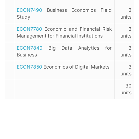
ECON7490
Business Economics Field
3
Study
units
ECON7780
Economic and Financial Risk
3
Management for Financial Institutions
units
ECON7840
Big Data Analytics for
3
Business
units
ECON7850
Economics of Digital Markets
3
units
30
units