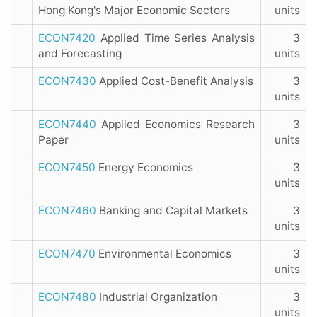
Hong Kong's Major Economic Sectors
units
ECON7420
Applied Time Series Analysis
3
and Forecasting
units
ECON7430
Applied Cost-Benefit Analysis
3
units
ECON7440
Applied Economics Research
3
Paper
units
ECON7450
Energy Economics
3
units
ECON7460
Banking and Capital Markets
3
units
ECON7470
Environmental Economics
3
units
ECON7480
Industrial Organization
3
units