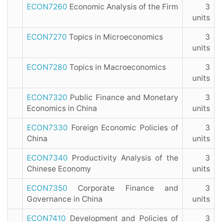
ECON7260
Economic Analysis of the Firm
3
units
ECON7270
Topics in Microeconomics
3
units
ECON7280
Topics in Macroeconomics
3
units
ECON7320
Public Finance and Monetary
3
Economics in China
units
ECON7330
Foreign Economic Policies of
3
China
units
ECON7340
Productivity Analysis of the
3
Chinese Economy
units
ECON7350
Corporate Finance and
3
Governance in China
units
ECON7410
Development and Policies of
3