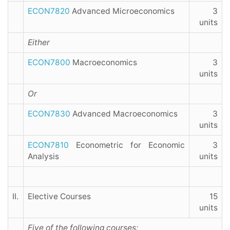
ECON7820
Advanced Microeconomics
3
units
Either
ECON7800
Macroeconomics
3
units
Or
ECON7830
Advanced Macroeconomics
3
units
ECON7810
Econometric for Economic
3
Analysis
units
II.
Elective Courses
15
units
Five of the following courses: