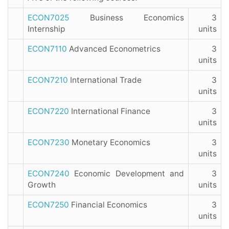
ECON7025
Business Economics
3
Internship
units
ECON7110
Advanced Econometrics
3
units
ECON7210
International Trade
3
units
ECON7220
International Finance
3
units
ECON7230
Monetary Economics
3
units
ECON7240
Economic Development and
3
Growth
units
ECON7250
Financial Economics
3
units