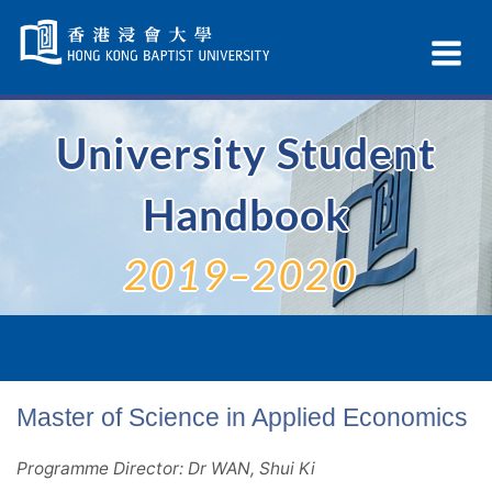
Skip
Navigation
Ex
selected
Na
University Student
Handbook
2019–2020
Master of Science in Applied Economics
Programme Director: Dr WAN, Shui Ki