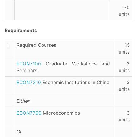
30
units
Requirements
I.
Required Courses
15
units
ECON7100
Graduate Workshops and
3
Seminars
units
ECON7310
Economic Institutions in China
3
units
Either
ECON7790
Microeconomics
3
units
Or