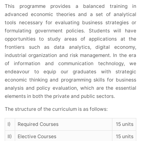
This programme provides a balanced training in
advanced economic theories and a set of analytical
tools necessary for evaluating business strategies or
formulating government policies. Students will have
opportunities to study areas of applications at the
frontiers such as data analytics, digital economy,
industrial organization and risk management. In the era
of information and communication technology, we
endeavour to equip our graduates with strategic
economic thinking and programming skills for business
analysis and policy evaluation, which are the essential
elements in both the private and public sectors.
The structure of the curriculum is as follows:
I)
Required Courses
15 units
II)
Elective Courses
15 units