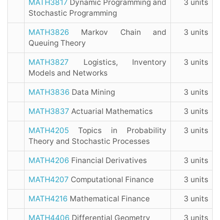
MATH3817
Dynamic Programming and
3 units
Stochastic Programming
MATH3826
Markov Chain and
3 units
Queuing Theory
MATH3827
Logistics, Inventory
3 units
Models and Networks
MATH3836
Data Mining
3 units
MATH3837
Actuarial Mathematics
3 units
MATH4205
Topics in Probability
3 units
Theory and Stochastic Processes
MATH4206
Financial Derivatives
3 units
MATH4207
Computational Finance
3 units
MATH4216
Mathematical Finance
3 units
MATH4406
Differential Geometry
3 units