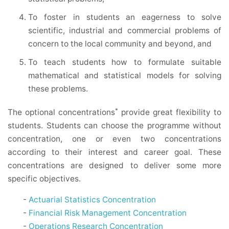
To foster in students an eagerness to solve
scientific, industrial and commercial problems of
concern to the local community and beyond, and
To teach students how to formulate suitable
mathematical and statistical models for solving
these problems.
*
The optional concentrations
provide great flexibility to
students. Students can choose the programme without
concentration, one or even two concentrations
according to their interest and career goal. These
concentrations are designed to deliver some more
specific objectives.
-
Actuarial Statistics Concentration
-
Financial Risk Management Concentration
-
Operations Research Concentration