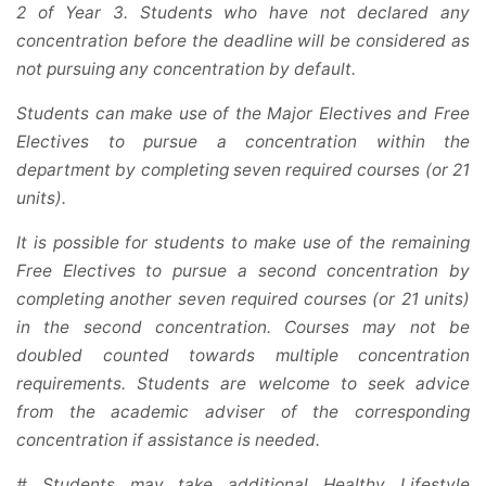
2 of Year 3. Students who have not declared any
concentration before the deadline will be considered as
not pursuing any concentration by default.
Students can make use of the Major Electives and Free
Electives to pursue a concentration within the
department by completing seven required courses (or 21
units).
It is possible for students to make use of the remaining
Free Electives to pursue a second concentration by
completing another seven required courses (or 21 units)
in the second concentration. Courses may not be
doubled counted towards multiple concentration
requirements. Students are welcome to seek advice
from the academic adviser of the corresponding
concentration if assistance is needed.
# Students may take additional Healthy Lifestyle