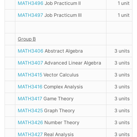
MATH3496
Job Practicum II
1 unit
MATH3497
Job Practicum III
1 unit
Group B
MATH3406
Abstract Algebra
3 units
MATH3407
Advanced Linear Algebra
3 units
MATH3415
Vector Calculus
3 units
MATH3416
Complex Analysis
3 units
MATH3417
Game Theory
3 units
MATH3425
Graph Theory
3 units
MATH3426
Number Theory
3 units
MATH3427
Real Analysis
3 units