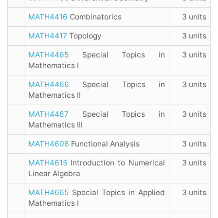
MATH4416
Combinatorics
3 units
MATH4417
Topology
3 units
MATH4465
Special Topics in
3 units
Mathematics I
MATH4466
Special Topics in
3 units
Mathematics II
MATH4467
Special Topics in
3 units
Mathematics III
MATH4606
Functional Analysis
3 units
MATH4615
Introduction to Numerical
3 units
Linear Algebra
MATH4665
Special Topics in Applied
3 units
Mathematics I