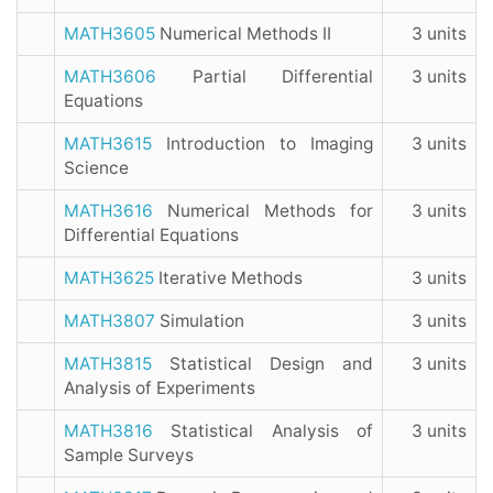
MATH3605
Numerical Methods II
3 units
MATH3606
Partial Differential
3 units
Equations
MATH3615
Introduction to Imaging
3 units
Science
MATH3616
Numerical Methods for
3 units
Differential Equations
MATH3625
Iterative Methods
3 units
MATH3807
Simulation
3 units
MATH3815
Statistical Design and
3 units
Analysis of Experiments
MATH3816
Statistical Analysis of
3 units
Sample Surveys