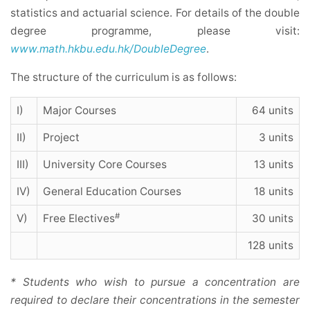
statistics and actuarial science. For details of the double
degree programme, please visit:
www.math.hkbu.edu.hk/DoubleDegree
.
The structure of the curriculum is as follows:
I)
Major Courses
64 units
II)
Project
3 units
III)
University Core Courses
13 units
IV)
General Education Courses
18 units
#
V)
Free Electives
30 units
128 units
* Students who wish to pursue a concentration are
required to declare their concentrations in the semester