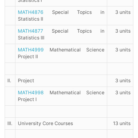
Statistics I
MATH4876
Special Topics in
3 units
Statistics II
MATH4877
Special Topics in
3 units
Statistics III
MATH4999
Mathematical Science
3 units
Project II
II.
Project
3 units
MATH4998
Mathematical Science
3 units
Project I
III.
University Core Courses
13 units