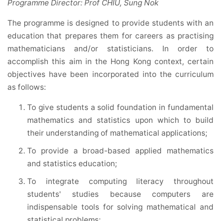
Programme Director: Prof CHIU, Sung Nok
The programme is designed to provide students with an
education that prepares them for careers as practising
mathematicians and/or statisticians. In order to
accomplish this aim in the Hong Kong context, certain
objectives have been incorporated into the curriculum
as follows:
To give students a solid foundation in fundamental
mathematics and statistics upon which to build
their understanding of mathematical applications;
To provide a broad-based applied mathematics
and statistics education;
To integrate computing literacy throughout
students' studies because computers are
indispensable tools for solving mathematical and
statistical problems;