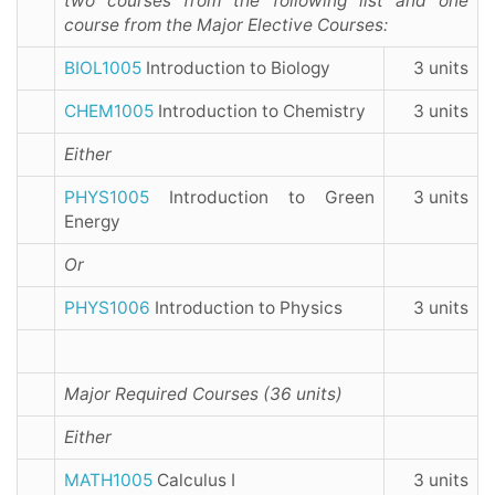
two courses from the following list and one
course from the Major Elective Courses:
BIOL1005
Introduction to Biology
3 units
CHEM1005
Introduction to Chemistry
3 units
Either
PHYS1005
Introduction to Green
3 units
Energy
Or
PHYS1006
Introduction to Physics
3 units
Major Required Courses (36 units)
Either
MATH1005
Calculus I
3 units