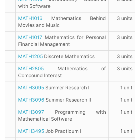
with Software
MATH1016
Mathematics Behind
3 units
Movies and Music
MATH1017
Mathematics for Personal
3 units
Financial Management
MATH1205
Discrete Mathematics
3 units
MATH2805
Mathematics of
3 units
Compound Interest
MATH3095
Summer Research I
1 unit
MATH3096
Summer Research II
1 unit
MATH3097
Programming with
1 unit
Mathematical Software
MATH3495
Job Practicum I
1 unit