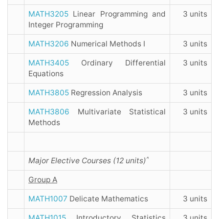
MATH3205
Linear Programming and
3 units
Integer Programming
MATH3206
Numerical Methods I
3 units
MATH3405
Ordinary Differential
3 units
Equations
MATH3805
Regression Analysis
3 units
MATH3806
Multivariate Statistical
3 units
Methods
^
Major Elective Courses (12 units)
Group A
MATH1007
Delicate Mathematics
3 units
MATH1015
Introductory Statistics
3 units