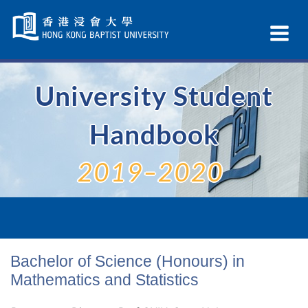
Skip
Navigation
Ex
selected
Na
University Student
Handbook
2019–2020
Bachelor of Science (Honours) in
Mathematics and Statistics