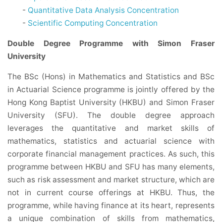
-
Quantitative Data Analysis Concentration
-
Scientific Computing Concentration
Double Degree Programme with Simon Fraser
University
The BSc (Hons) in Mathematics and Statistics and BSc
in Actuarial Science programme is jointly offered by the
Hong Kong Baptist University (HKBU) and Simon Fraser
University (SFU). The double degree approach
leverages the quantitative and market skills of
mathematics, statistics and actuarial science with
corporate financial management practices. As such, this
programme between HKBU and SFU has many elements,
such as risk assessment and market structure, which are
not in current course offerings at HKBU. Thus, the
programme, while having finance at its heart, represents
a unique combination of skills from mathematics,