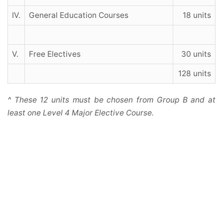
IV.
General Education Courses
18 units
V.
Free Electives
30 units
128 units
^ These 12 units must be chosen from Group B and at
least one Level 4 Major Elective Course.