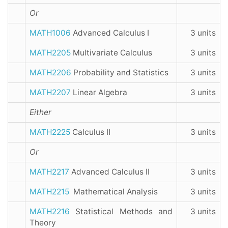
Or
MATH1006
Advanced Calculus I
3 units
MATH2205
Multivariate Calculus
3 units
MATH2206
Probability and Statistics
3 units
MATH2207
Linear Algebra
3 units
Either
MATH2225
Calculus II
3 units
Or
MATH2217
Advanced Calculus II
3 units
MATH2215
Mathematical Analysis
3 units
MATH2216
Statistical Methods and
3 units
Theory