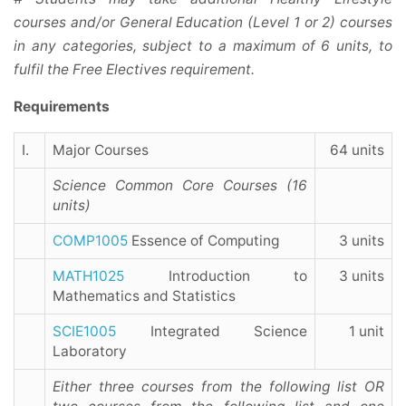
courses and/or General Education (Level 1 or 2) courses
in any categories, subject to a maximum of 6 units, to
fulfil the Free Electives requirement.
Requirements
I.
Major Courses
64 units
Science Common Core Courses (16
units)
COMP1005
Essence of Computing
3 units
MATH1025
Introduction to
3 units
Mathematics and Statistics
SCIE1005
Integrated Science
1 unit
Laboratory
Either three courses from the following list
OR