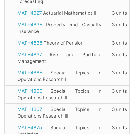
Forecasting
MATH4827
Actuarial Mathematics II
3 units
MATH4835
Property and Casualty
3 units
Insurance
MATH4836
Theory of Pension
3 units
MATH4837
Risk and Portfolio
3 units
Management
MATH4865
Special Topics in
3 units
Operations Research I
MATH4866
Special Topics in
3 units
Operations Research II
MATH4867
Special Topics in
3 units
Operations Research III
MATH4875
Special Topics in
3 units