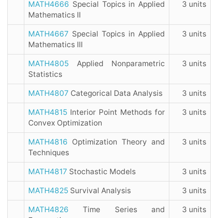
MATH4666
Special Topics in Applied
3 units
Mathematics II
MATH4667
Special Topics in Applied
3 units
Mathematics III
MATH4805
Applied Nonparametric
3 units
Statistics
MATH4807
Categorical Data Analysis
3 units
MATH4815
Interior Point Methods for
3 units
Convex Optimization
MATH4816
Optimization Theory and
3 units
Techniques
MATH4817
Stochastic Models
3 units
MATH4825
Survival Analysis
3 units
MATH4826
Time Series and
3 units