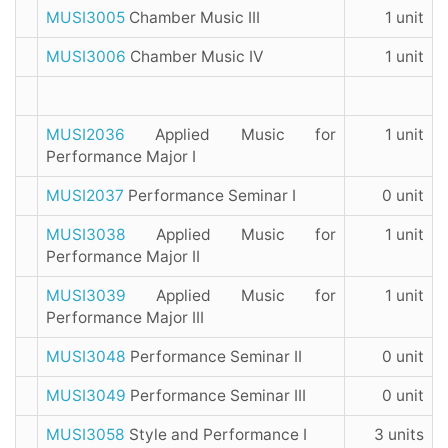
MUSI3005
Chamber Music III
1 unit
MUSI3006
Chamber Music IV
1 unit
MUSI2036
Applied Music for
1 unit
Performance Major I
MUSI2037
Performance Seminar I
0 unit
MUSI3038
Applied Music for
1 unit
Performance Major II
MUSI3039
Applied Music for
1 unit
Performance Major III
MUSI3048
Performance Seminar II
0 unit
MUSI3049
Performance Seminar III
0 unit
MUSI3058
Style and Performance I
3 units