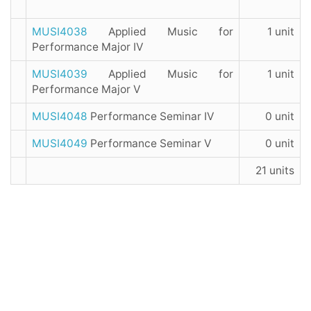
MUSI4038
Applied Music for
1 unit
Performance Major IV
MUSI4039
Applied Music for
1 unit
Performance Major V
MUSI4048
Performance Seminar IV
0 unit
MUSI4049
Performance Seminar V
0 unit
21 units