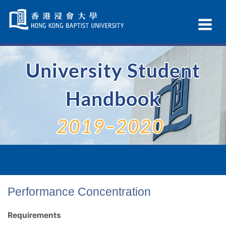
Skip
Navigation
Ex
selected
Na
University Student
Handbook
2019–2020
Performance Concentration
Requirements