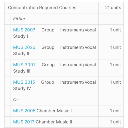
Concentration Required Courses
21 units
Either
MUSI2007
Group Instrument/Vocal
1 unit
Study I
MUSI2026
Group Instrument/Vocal
1 unit
Study II
MUSI3007
Group Instrument/Vocal
1 unit
Study III
MUSI3015
Group Instrument/Vocal
1 unit
Study IV
Or
MUSI2005
Chamber Music I
1 unit
MUSI2017
Chamber Music II
1 unit