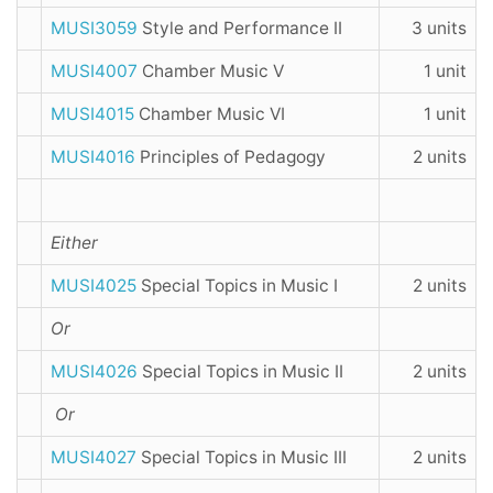
MUSI3059
Style and Performance II
3 units
MUSI4007
Chamber Music V
1 unit
MUSI4015
Chamber Music VI
1 unit
MUSI4016
Principles of Pedagogy
2 units
Either
MUSI4025
Special Topics in Music I
2 units
Or
MUSI4026
Special Topics in Music II
2 units
Or
MUSI4027
Special Topics in Music III
2 units