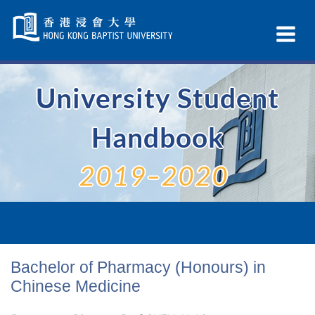
Skip
Navigation
Ex
selected
Na
University Student
Handbook
2019–2020
Bachelor of Pharmacy (Honours) in
Chinese Medicine