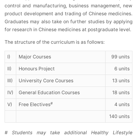
control and manufacturing, business management, new
product development and trading of Chinese medicines.
Graduates may also take on further studies by applying
for research in Chinese medicines at postgraduate level.
The structure of the curriculum is as follows:
I)
Major Courses
99 units
II)
Honours Project
6 units
III)
University Core Courses
13 units
IV)
General Education Courses
18 units
#
V)
Free Electives
4 units
140 units
# Students may take additional Healthy Lifestyle