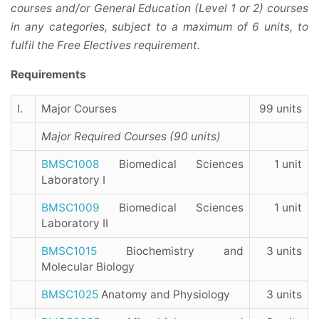
courses and/or General Education (Level 1 or 2) courses
in any categories, subject to a maximum of 6 units, to
fulfil the Free Electives requirement.
Requirements
I.
Major Courses
99 units
Major Required Courses (90 units)
BMSC1008
Biomedical Sciences
1 unit
Laboratory I
BMSC1009
Biomedical Sciences
1 unit
Laboratory II
BMSC1015
Biochemistry and
3 units
Molecular Biology
BMSC1025
Anatomy and Physiology
3 units