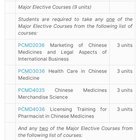
Major Elective Courses (9 units)
Students are required to take any
one
of the
Major Elective Courses from the following list of
courses:
PCMD2036
Marketing of Chinese
3 units
Medicines and Legal Aspects of
International Business
PCMD3036
Health Care in Chinese
3 units
Medicine
PCMD4035
Chinese Medicines
3 units
Merchandise Science
PCMD4036
Licensing Training for
3 units
Pharmacist in Chinese Medicines
And
any
two
of the Major Elective Courses from
the following list of courses: