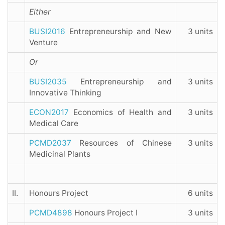
Either
BUSI2016
Entrepreneurship and New
3 units
Venture
Or
BUSI2035
Entrepreneurship and
3 units
Innovative Thinking
ECON2017
Economics of Health and
3 units
Medical Care
PCMD2037
Resources of Chinese
3 units
Medicinal Plants
II.
Honours Project
6 units
PCMD4898
Honours Project I
3 units