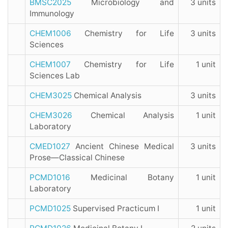
BMSC2025
Microbiology and
3 units
Immunology
CHEM1006
Chemistry for Life
3 units
Sciences
CHEM1007
Chemistry for Life
1 unit
Sciences Lab
CHEM3025
Chemical Analysis
3 units
CHEM3026
Chemical Analysis
1 unit
Laboratory
CMED1027
Ancient Chinese Medical
3 units
Prose—Classical Chinese
PCMD1016
Medicinal Botany
1 unit
Laboratory
PCMD1025
Supervised Practicum I
1 unit