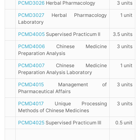
PCMD3026
Herbal Pharmacology
3 units
PCMD3027
Herbal Pharmacology
1 unit
Laboratory
PCMD4005
Supervised Practicum II
3.5 units
PCMD4006
Chinese Medicine
3 units
Preparation Analysis
PCMD4007
Chinese Medicine
1 unit
Preparation Analysis Laboratory
PCMD4015
Management of
3 units
Pharmaceutical Affairs
PCMD4017
Unique Processing
3 units
Methods of Chinese Medicines
PCMD4025
Supervised Practicum III
0.5 unit