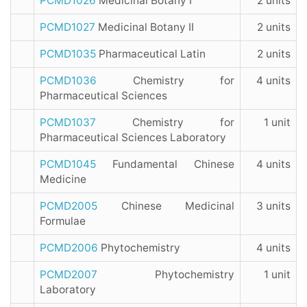
PCMD1026
Medicinal Botany I
2 units
PCMD1027
Medicinal Botany II
2 units
PCMD1035
Pharmaceutical Latin
2 units
PCMD1036
Chemistry for
4 units
Pharmaceutical Sciences
PCMD1037
Chemistry for
1 unit
Pharmaceutical Sciences Laboratory
PCMD1045
Fundamental Chinese
4 units
Medicine
PCMD2005
Chinese Medicinal
3 units
Formulae
PCMD2006
Phytochemistry
4 units
PCMD2007
Phytochemistry
1 unit
Laboratory