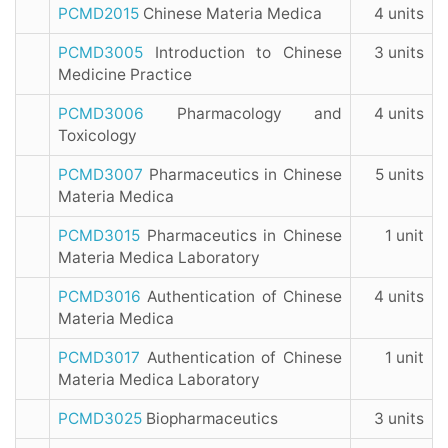
PCMD2015
Chinese Materia Medica
4 units
PCMD3005
Introduction to Chinese
3 units
Medicine Practice
PCMD3006
Pharmacology and
4 units
Toxicology
PCMD3007
Pharmaceutics in Chinese
5 units
Materia Medica
PCMD3015
Pharmaceutics in Chinese
1 unit
Materia Medica Laboratory
PCMD3016
Authentication of Chinese
4 units
Materia Medica
PCMD3017
Authentication of Chinese
1 unit
Materia Medica Laboratory
PCMD3025
Biopharmaceutics
3 units