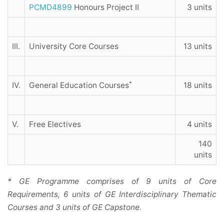
PCMD4899
Honours Project II
3 units
III.
University Core Courses
13 units
*
IV.
General Education Courses
18 units
V.
Free Electives
4 units
140
units
* GE Programme comprises of 9 units of Core
Requirements, 6 units of GE Interdisciplinary Thematic
Courses and 3 units of GE Capstone.