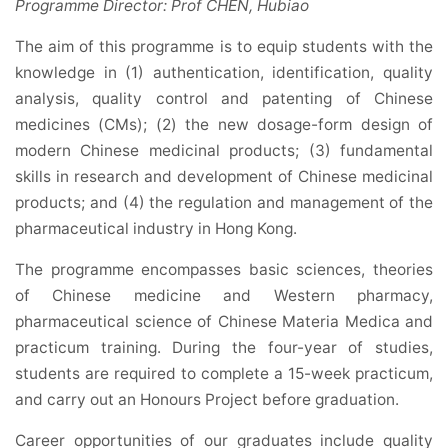
Programme Director: Prof CHEN, Hubiao
The aim of this programme is to equip students with the
knowledge in (1) authentication, identification, quality
analysis, quality control and patenting of Chinese
medicines (CMs); (2) the new dosage-form design of
modern Chinese medicinal products; (3) fundamental
skills in research and development of Chinese medicinal
products; and (4) the regulation and management of the
pharmaceutical industry in Hong Kong.
The programme encompasses basic sciences, theories
of Chinese medicine and Western pharmacy,
pharmaceutical science of Chinese Materia Medica and
practicum training. During the four-year of studies,
students are required to complete a 15-week practicum,
and carry out an Honours Project before graduation.
Career opportunities of our graduates include quality