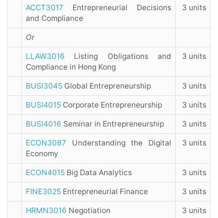
ACCT3017
Entrepreneurial Decisions
3 units
and Compliance
Or
LLAW3016
Listing Obligations and
3 units
Compliance in Hong Kong
BUSI3045
Global Entrepreneurship
3 units
BUSI4015
Corporate Entrepreneurship
3 units
BUSI4016
Seminar in Entrepreneurship
3 units
ECON3087
Understanding the Digital
3 units
Economy
ECON4015
Big Data Analytics
3 units
FINE3025
Entrepreneurial Finance
3 units
HRMN3016
Negotiation
3 units