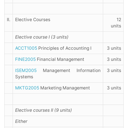
II.
Elective Courses
12
units
Elective course I (3 units)
ACCT1005
Principles of Accounting I
3 units
FINE2005
Financial Management
3 units
ISEM2005
Management Information
3 units
Systems
MKTG2005
Marketing Management
3 units
Elective courses II (9 units)
Either