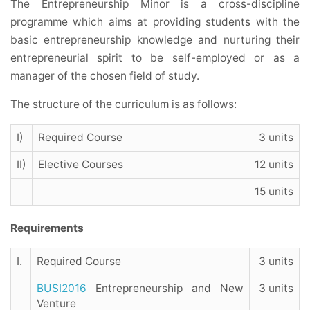
The Entrepreneurship Minor is a cross-discipline
programme which aims at providing students with the
basic entrepreneurship knowledge and nurturing their
entrepreneurial spirit to be self-employed or as a
manager of the chosen field of study.
The structure of the curriculum is as follows:
I)
Required Course
3 units
II)
Elective Courses
12 units
15 units
Requirements
I.
Required Course
3 units
BUSI2016
Entrepreneurship and New
3 units
Venture