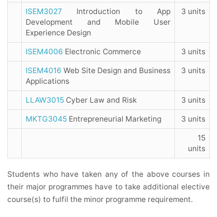
ISEM3027
Introduction to App
3 units
Development and Mobile User
Experience Design
ISEM4006
Electronic Commerce
3 units
ISEM4016
Web Site Design and Business
3 units
Applications
LLAW3015
Cyber Law and Risk
3 units
MKTG3045
Entrepreneurial Marketing
3 units
15
units
Students who have taken any of the above courses in
their major programmes have to take additional elective
course(s) to fulfil the minor programme requirement.