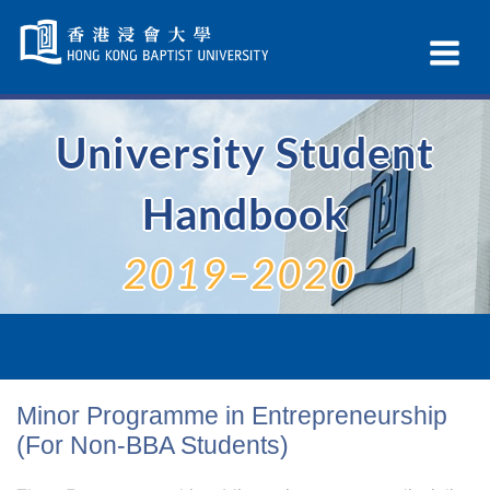
Skip
Navigation
Ex
selected
Na
University Student
Handbook
2019–2020
Minor Programme in Entrepreneurship
(For Non-BBA Students)