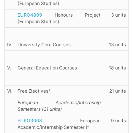
(European Studies)
EURO4899
Honours Project
3 units
(European Studies)
IV.
University Core Courses
13 units
V.
General Education Courses
18 units
+
VI.
Free Electives
21 units
European Academic/Internship
Semesters (21 units)
EURO3008
European
9 units
+
Academic/Internship Semester I