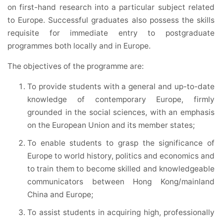
on first-hand research into a particular subject related
to Europe. Successful graduates also possess the skills
requisite for immediate entry to postgraduate
programmes both locally and in Europe.
The objectives of the programme are:
To provide students with a general and up-to-date
knowledge of contemporary Europe, firmly
grounded in the social sciences, with an emphasis
on the European Union and its member states;
To enable students to grasp the significance of
Europe to world history, politics and economics and
to train them to become skilled and knowledgeable
communicators between Hong Kong/mainland
China and Europe;
To assist students in acquiring high, professionally