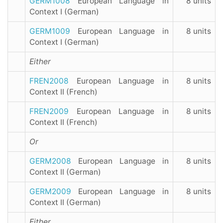
GERM1008
European Language in
8 units
Context I (German)
GERM1009
European Language in
8 units
Context I (German)
Either
FREN2008
European Language in
8 units
Context II (French)
FREN2009
European Language in
8 units
Context II (French)
Or
GERM2008
European Language in
8 units
Context II (German)
GERM2009
European Language in
8 units
Context II (German)
Either