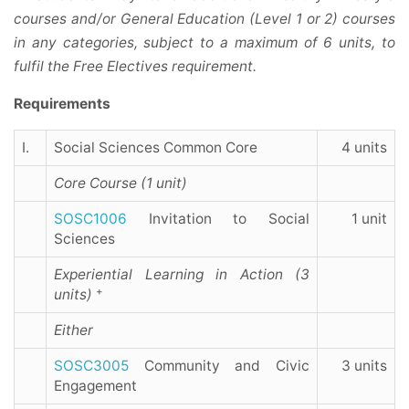
courses and/or General Education (Level 1 or 2) courses
in any categories, subject to a maximum of 6 units, to
fulfil the Free Electives requirement.
Requirements
I.
Social Sciences Common Core
4 units
Core Course (1 unit)
SOSC1006
Invitation to Social
1 unit
Sciences
Experiential Learning in Action (3
+
units)
Either
SOSC3005
Community and Civic
3 units
Engagement