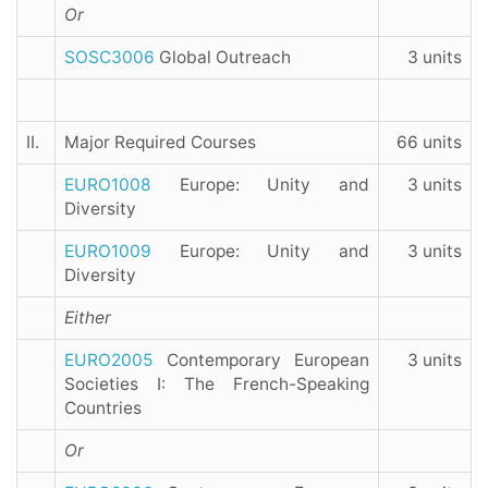
Or
SOSC3006
Global Outreach
3 units
II.
Major Required Courses
66 units
EURO1008
Europe: Unity and
3 units
Diversity
EURO1009
Europe: Unity and
3 units
Diversity
Either
EURO2005
Contemporary European
3 units
Societies I: The French-Speaking
Countries
Or