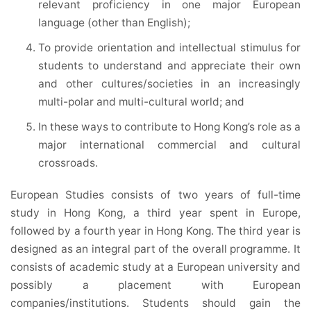
relevant proficiency in one major European
language (other than English);
To provide orientation and intellectual stimulus for
students to understand and appreciate their own
and other cultures/societies in an increasingly
multi-polar and multi-cultural world; and
In these ways to contribute to Hong Kong’s role as a
major international commercial and cultural
crossroads.
European Studies consists of two years of full-time
study in Hong Kong, a third year spent in Europe,
followed by a fourth year in Hong Kong. The third year is
designed as an integral part of the overall programme. It
consists of academic study at a European university and
possibly a placement with European
companies/institutions. Students should gain the