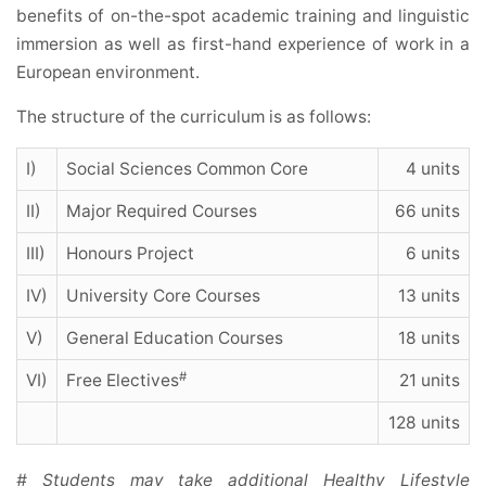
benefits of on-the-spot academic training and linguistic
immersion as well as first-hand experience of work in a
European environment.
The structure of the curriculum is as follows:
I)
Social Sciences Common Core
4 units
II)
Major Required Courses
66 units
III)
Honours Project
6 units
IV)
University Core Courses
13 units
V)
General Education Courses
18 units
#
VI)
Free Electives
21 units
128 units
# Students may take additional Healthy Lifestyle