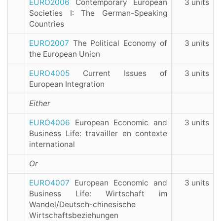
EURO2006
Contemporary European
3 units
Societies I: The German-Speaking
Countries
EURO2007
The Political Economy of
3 units
the European Union
EURO4005
Current Issues of
3 units
European Integration
Either
EURO4006
European Economic and
3 units
Business Life: travailler en contexte
international
Or
EURO4007
European Economic and
3 units
Business Life: Wirtschaft im
Wandel/Deutsch-chinesische
Wirtschaftsbeziehungen