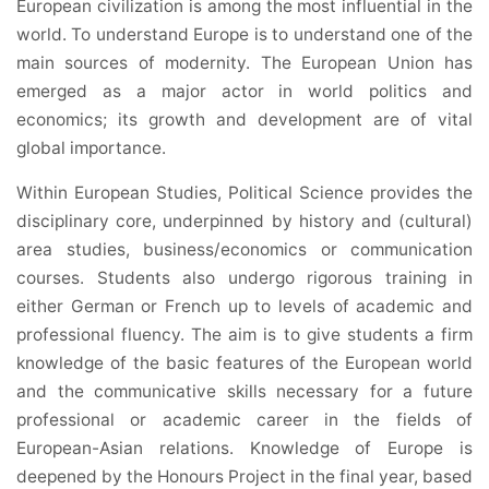
European civilization is among the most influential in the
world. To understand Europe is to understand one of the
main sources of modernity. The European Union has
emerged as a major actor in world politics and
economics; its growth and development are of vital
global importance.
Within European Studies, Political Science provides the
disciplinary core, underpinned by history and (cultural)
area studies, business/economics or communication
courses. Students also undergo rigorous training in
either German or French up to levels of academic and
professional fluency. The aim is to give students a firm
knowledge of the basic features of the European world
and the communicative skills necessary for a future
professional or academic career in the fields of
European-Asian relations. Knowledge of Europe is
deepened by the Honours Project in the final year, based