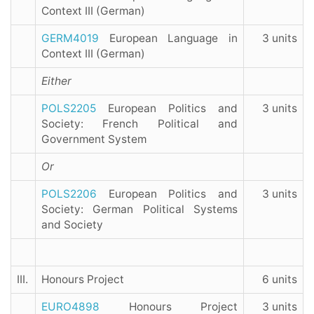
Context III (German)
GERM4019
European Language in
3 units
Context III (German)
Either
POLS2205
European Politics and
3 units
Society: French Political and
Government System
Or
POLS2206
European Politics and
3 units
Society: German Political Systems
and Society
III.
Honours Project
6 units
EURO4898
Honours Project
3 units