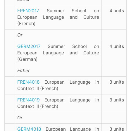
FREN2017
Summer School on
4 units
European Language and Culture
(French)
Or
GERM2017
Summer School on
4 units
European Language and Culture
(German)
Either
FREN4018
European Language in
3 units
Context III (French)
FREN4019
European Language in
3 units
Context III (French)
Or
GERM4018
European Language in
3 units