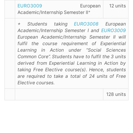
EURO3009
European
12 units
+
Academic/Internship Semester II
+ Students taking
EURO3008
European
Academic/Internship Semester I and
EURO3009
European Academic/Internship Semester II will
fulfil the course requirement of Experiential
Learning in Action under “Social Sciences
Common Core”. Students have to fulfil the 3 units
derived from Experiential Learning in Action by
taking Free Elective course(s). Hence, students
are required to take a total of 24 units of Free
Elective courses.
128 units