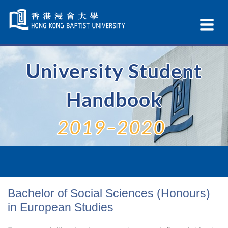
Skip
Navigation
Ex
selected
Na
University Student
Handbook
2019–2020
Bachelor of Social Sciences (Honours)
in European Studies