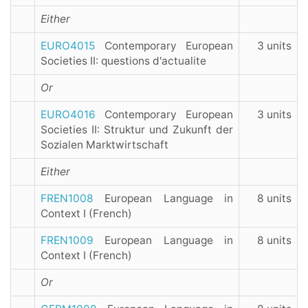
Either
EURO4015
Contemporary European
3 units
Societies II: questions d'actualite
Or
EURO4016
Contemporary European
3 units
Societies II: Struktur und Zukunft der
Sozialen Marktwirtschaft
Either
FREN1008
European Language in
8 units
Context I (French)
FREN1009
European Language in
8 units
Context I (French)
Or