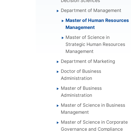
Decision Sciences
Department of Management
Master of Human Resources
Management
Master of Science in
Strategic Human Resources
Management
Department of Marketing
Doctor of Business
Administration
Master of Business
Administration
Master of Science in Business
Management
Master of Science in Corporate
Governance and Compliance