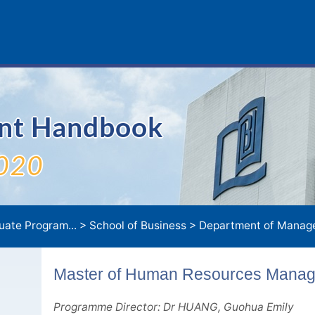
ent Handbook
020
uate Program...
>
School of Business
>
Department of Manage
Master of Human Resources Mana
Programme Director: Dr HUANG, Guohua Emily