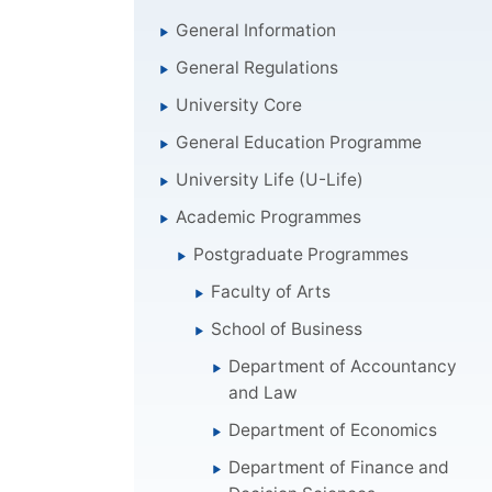
General Information
General Regulations
University Core
General Education Programme
University Life (U-Life)
Academic Programmes
Postgraduate Programmes
Faculty of Arts
School of Business
Department of Accountancy
and Law
Department of Economics
Department of Finance and