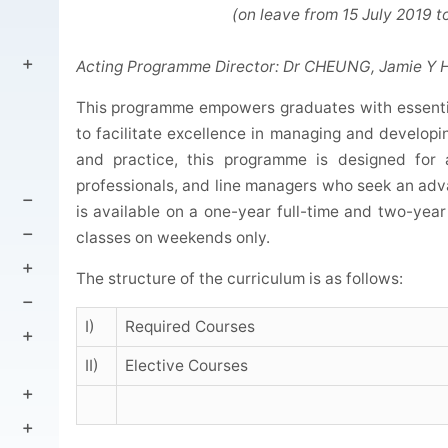
(on leave from 15 July 2019 to 14 
Acting Programme Director: Dr CHEUNG, Jamie Y 
This programme empowers graduates with essenti
to facilitate excellence in managing and developi
and practice, this programme is designed for 
professionals, and line managers who seek an a
is available on a one-year full-time and two-year
classes on weekends only.
The structure of the curriculum is as follows:
I)
Required Courses
II)
Elective Courses