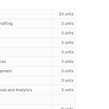
24 units
taffing
3 units
3 units
3 units
3 units
ces
3 units
gement
3 units
3 units
ds and Analytics
3 units
6 units