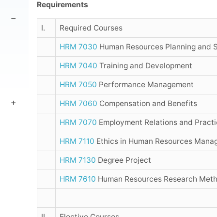
Requirements
I.
Required Courses
HRM 7030
Human Resources Planning and S
HRM 7040
Training and Development
HRM 7050
Performance Management
HRM 7060
Compensation and Benefits
HRM 7070
Employment Relations and Practi
HRM 7110
Ethics in Human Resources Mana
HRM 7130
Degree Project
HRM 7610
Human Resources Research Metho
II.
Elective Courses