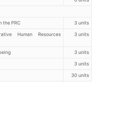
n the PRC
3 units
rative Human Resources
3 units
being
3 units
3 units
30 units