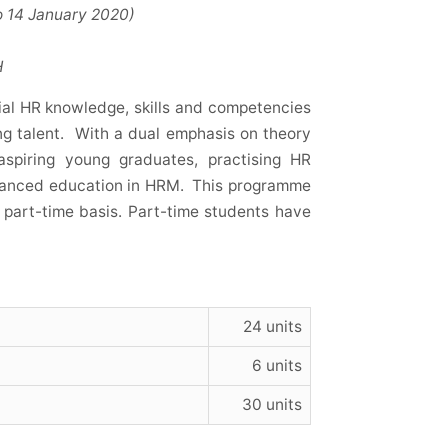
January 2020)
H
al HR knowledge, skills and competencies
ng talent. With a dual emphasis on theory
aspiring young graduates, practising HR
dvanced education in HRM. This programme
 part-time basis. Part-time students have
24 units
6 units
30 units