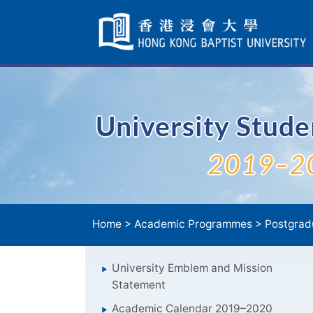
Skip
Navigation
selected
University Stud
2019–2
Home
>
Academic Programmes
>
Postgrad
University Emblem and Mission
Statement
Academic Calendar 2019–2020