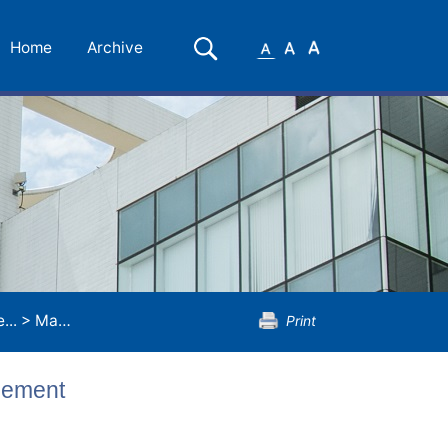
Small
Medium
Large
Search
Home
Archive
Font
Font
Font
...
>
Master of Human Resources Management
Print
gement