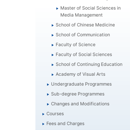
Master of Social Sciences in
Media Management
School of Chinese Medicine
School of Communication
Faculty of Science
Faculty of Social Sciences
School of Continuing Education
Academy of Visual Arts
Undergraduate Programmes
Sub-degree Programmes
Changes and Modifications
Courses
Fees and Charges