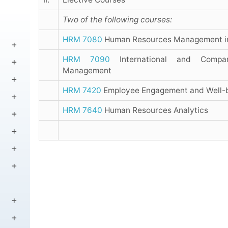
Two of the following courses:
HRM 7080
Human Resources Management i
HRM 7090
International and Compa
Management
HRM 7420
Employee Engagement and Well-
HRM 7640
Human Resources Analytics