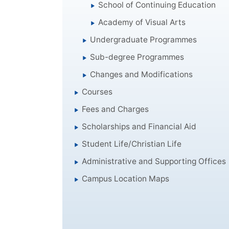
School of Continuing Education
Academy of Visual Arts
Undergraduate Programmes
Sub-degree Programmes
Changes and Modifications
Courses
Fees and Charges
Scholarships and Financial Aid
Student Life/Christian Life
Administrative and Supporting Offices
Campus Location Maps