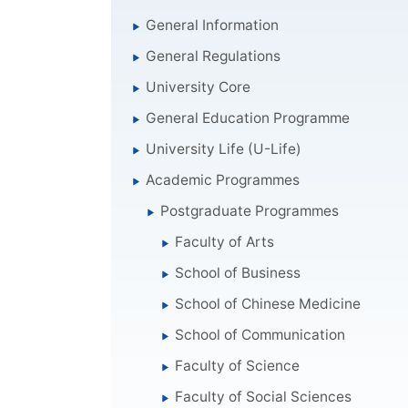
General Information
General Regulations
University Core
General Education Programme
University Life (U-Life)
Academic Programmes
Postgraduate Programmes
Faculty of Arts
School of Business
School of Chinese Medicine
School of Communication
Faculty of Science
Faculty of Social Sciences