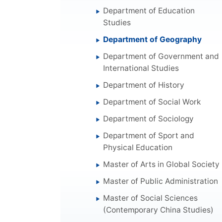
Department of Education
Studies
Department of Geography
Department of Government and
International Studies
Department of History
Department of Social Work
Department of Sociology
Department of Sport and
Physical Education
Master of Arts in Global Society
Master of Public Administration
Master of Social Sciences
(Contemporary China Studies)