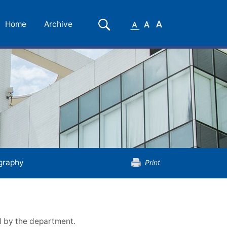
Small
Medium
Large
Search
Home
Archive
Font
Font
Font
graphy
Print
d by the department.