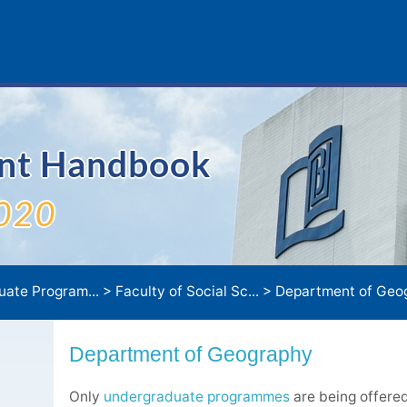
ent Handbook
020
uate Program...
>
Faculty of Social Sc...
>
Department of Geo
Department of Geography
Only
undergraduate programmes
are being offere