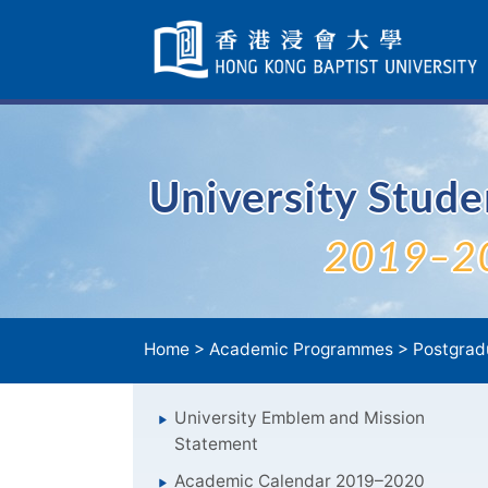
Skip
Navigation
selected
University Stud
2019–2
Home
>
Academic Programmes
>
Postgrad
University Emblem and Mission
Statement
Academic Calendar 2019–2020