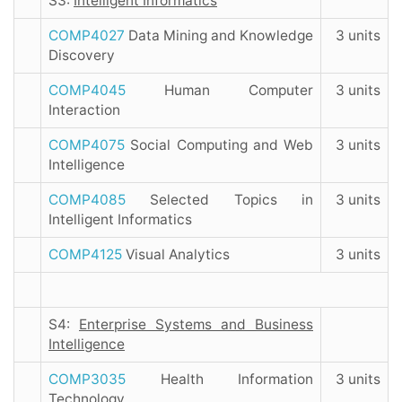
S3:
Intelligent Informatics
COMP4027
Data Mining and Knowledge
3 units
Discovery
COMP4045
Human Computer
3 units
Interaction
COMP4075
Social Computing and Web
3 units
Intelligence
COMP4085
Selected Topics in
3 units
Intelligent Informatics
COMP4125
Visual Analytics
3 units
S4:
Enterprise Systems and Business
Intelligence
COMP3035
Health Information
3 units
Technology