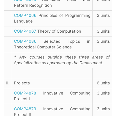
Pattern Recognition
COMP4066
Principles of Programming
3 units
Language
COMP4067
Theory of Computation
3 units
COMP4086
Selected Topics in
3 units
Theoretical Computer Science
* Any courses outside these three areas of
Specialization as approved by the Department.
II.
Projects
6 units
COMP4878
Innovative Computing
3 units
Project I
COMP4879
Innovative Computing
3 units
Project II