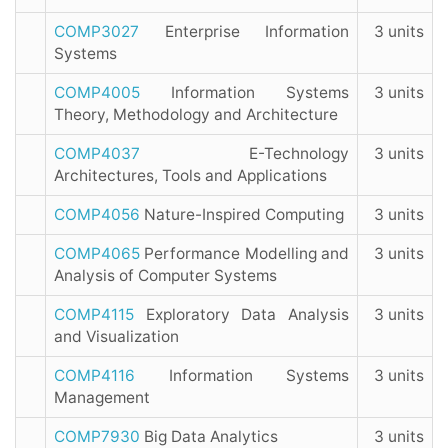
COMP3027
Enterprise Information
3 units
Systems
COMP4005
Information Systems
3 units
Theory, Methodology and Architecture
COMP4037
E-Technology
3 units
Architectures, Tools and Applications
COMP4056
Nature-Inspired Computing
3 units
COMP4065
Performance Modelling and
3 units
Analysis of Computer Systems
COMP4115
Exploratory Data Analysis
3 units
and Visualization
COMP4116
Information Systems
3 units
Management
COMP7930
Big Data Analytics
3 units