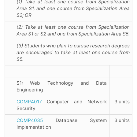
(1) Take at least one course from Specialization
Area S1, and one course from Specialization Area
S2; OR
(2) Take at least one course from Specialization
Area S1 or S2 and one from Specialization Area S5.
(3) Students who plan to pursue research degrees
are encouraged to take at least one course from
S5.
S1:
Web Technology and Data
Engineering
COMP4017
Computer and Network
3 units
Security
COMP4035
Database System
3 units
Implementation