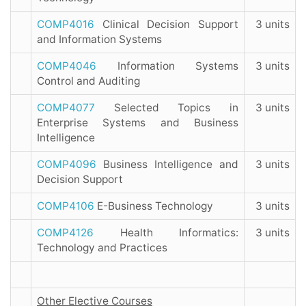
COMP4016
Clinical Decision Support
3 units
and Information Systems
COMP4046
Information Systems
3 units
Control and Auditing
COMP4077
Selected Topics in
3 units
Enterprise Systems and Business
Intelligence
COMP4096
Business Intelligence and
3 units
Decision Support
COMP4106
E-Business Technology
3 units
COMP4126
Health Informatics:
3 units
Technology and Practices
Other Elective Courses