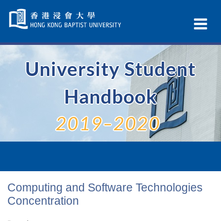
Skip
Navigation
Ex
selected
Na
University Student
Handbook
2019–2020
Computing and Software Technologies
Concentration