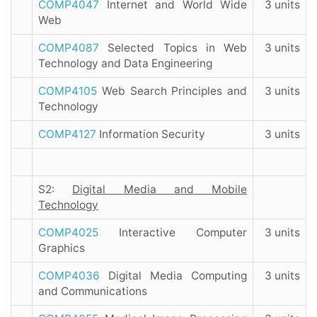
COMP4047
Internet and World Wide
3 units
Web
COMP4087
Selected Topics in Web
3 units
Technology and Data Engineering
COMP4105
Web Search Principles and
3 units
Technology
COMP4127
Information Security
3 units
S2:
Digital Media and Mobile
Technology
COMP4025
Interactive Computer
3 units
Graphics
COMP4036
Digital Media Computing
3 units
and Communications