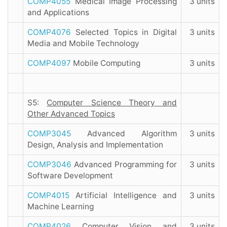
COMP4055
Medical Image Processing
3 units
and Applications
COMP4076
Selected Topics in Digital
3 units
Media and Mobile Technology
COMP4097
Mobile Computing
3 units
S5:
Computer Science Theory and
Other Advanced Topics
COMP3045
Advanced Algorithm
3 units
Design, Analysis and Implementation
COMP3046
Advanced Programming for
3 units
Software Development
COMP4015
Artificial Intelligence and
3 units
Machine Learning
COMP4026
Computer Vision and
3 units