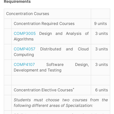
Requirements
Concentration Courses
Concentration Required Courses
9 units
COMP3005
Design and Analysis of
3 units
Algorithms
COMP4057
Distributed and Cloud
3 units
Computing
COMP4107
Software Design,
3 units
Development and Testing
*
Concentration Elective Courses
6 units
Students must choose two courses from the
following different areas of Specialization: