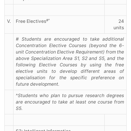
#^
V.
Free Electives
24
units
# Students are encouraged to take additional
Concentration Elective Courses (beyond the 6-
unit Concentration Elective Requirement) from the
above Specialization Area S1, S2 and S5, and the
following Elective Courses by using the free
elective units to develop different areas of
specialisation for the specific preference on
future development.
^
Students who plan to pursue research degrees
are encouraged to take at least one course from
S5.