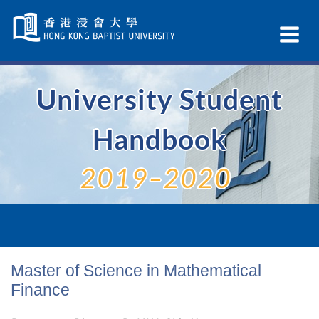
Skip
Navigation
Ex
selected
Na
University Student
Handbook
2019–2020
Master of Science in Mathematical
Finance