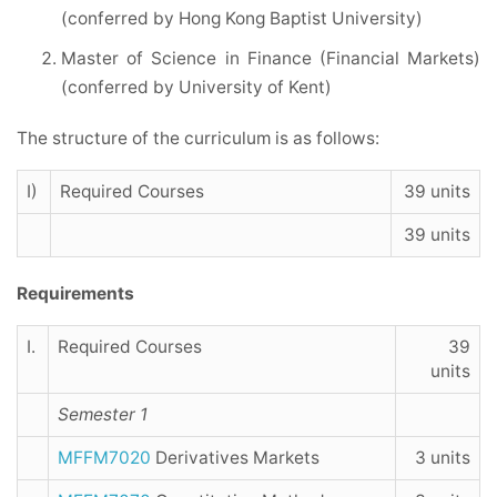
(conferred by Hong Kong Baptist University)
Master of Science in Finance (Financial Markets)
(conferred by University of Kent)
The structure of the curriculum is as follows:
I)
Required Courses
39 units
39 units
Requirements
I.
Required Courses
39
units
Semester 1
MFFM7020
Derivatives Markets
3 units