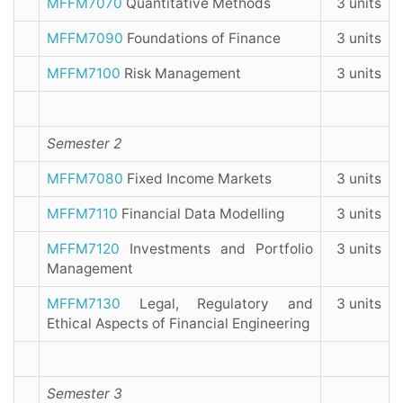
MFFM7070
Quantitative Methods
3 units
MFFM7090
Foundations of Finance
3 units
MFFM7100
Risk Management
3 units
Semester 2
MFFM7080
Fixed Income Markets
3 units
MFFM7110
Financial Data Modelling
3 units
MFFM7120
Investments and Portfolio
3 units
Management
MFFM7130
Legal, Regulatory and
3 units
Ethical Aspects of Financial Engineering
Semester 3