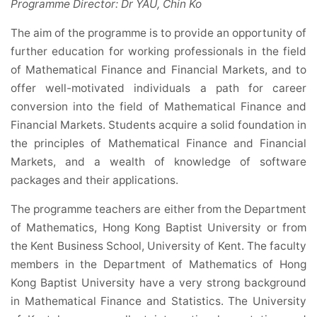
Programme Director: Dr YAU, Chin Ko
The aim of the programme is to provide an opportunity of
further education for working professionals in the field
of Mathematical Finance and Financial Markets, and to
offer well-motivated individuals a path for career
conversion into the field of Mathematical Finance and
Financial Markets. Students acquire a solid foundation in
the principles of Mathematical Finance and Financial
Markets, and a wealth of knowledge of software
packages and their applications.
The programme teachers are either from the Department
of Mathematics, Hong Kong Baptist University or from
the Kent Business School, University of Kent. The faculty
members in the Department of Mathematics of Hong
Kong Baptist University have a very strong background
in Mathematical Finance and Statistics. The University