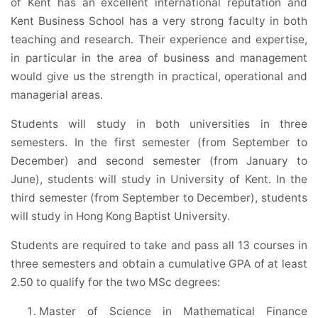
of Kent has an excellent international reputation and
Kent Business School has a very strong faculty in both
teaching and research. Their experience and expertise,
in particular in the area of business and management
would give us the strength in practical, operational and
managerial areas.
Students will study in both universities in three
semesters. In the first semester (from September to
December) and second semester (from January to
June), students will study in University of Kent. In the
third semester (from September to December), students
will study in Hong Kong Baptist University.
Students are required to take and pass all 13 courses in
three semesters and obtain a cumulative GPA of at least
2.50 to qualify for the two MSc degrees:
Master of Science in Mathematical Finance