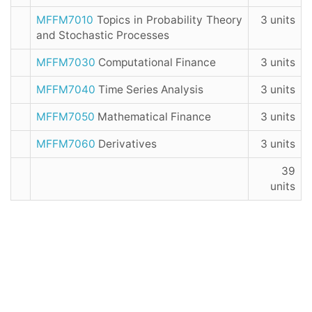
MFFM7010
Topics in Probability Theory
3 units
and Stochastic Processes
MFFM7030
Computational Finance
3 units
MFFM7040
Time Series Analysis
3 units
MFFM7050
Mathematical Finance
3 units
MFFM7060
Derivatives
3 units
39
units